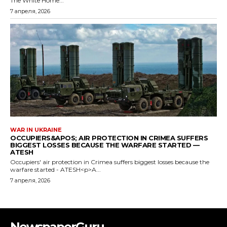
NewspaperGuru