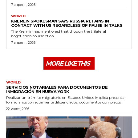
7 апреля, 2026
WORLD
KREMLIN SPOKESMAN SAYS RUSSIA RETAINS IN
CONTACT WITH US REGARDLESS OF PAUSE IN TALKS
The Kremlin has mentioned that though the trilateral
negotiation course of on...
7 апреля, 2026
MORE LIKE THIS
WORLD
SERVICIOS NOTARIALES PARA DOCUMENTOS DE
INMIGRACIÓN EN NUEVA YORK
Realizar un trámite migratorio en Estados Unidos implica presentar
formularios correctamente diligenciados, documentos completos...
22 июля, 2026