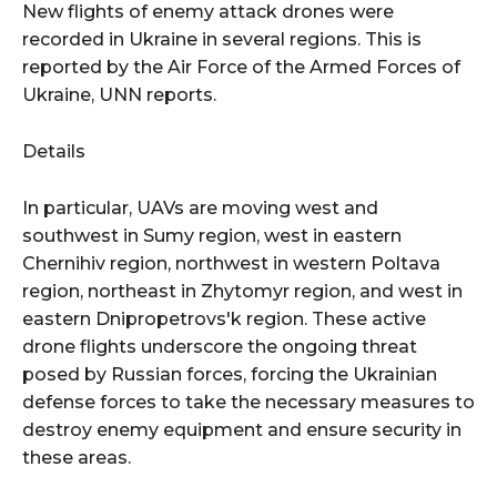
New flights of enemy attack drones were
recorded in Ukraine in several regions. This is
reported by the Air Force of the Armed Forces of
Ukraine, UNN reports.
Details
In particular, UAVs are moving west and
southwest in Sumy region, west in eastern
Chernihiv region, northwest in western Poltava
region, northeast in Zhytomyr region, and west in
eastern Dnipropetrovs'k region. These active
drone flights underscore the ongoing threat
posed by Russian forces, forcing the Ukrainian
defense forces to take the necessary measures to
destroy enemy equipment and ensure security in
these areas.