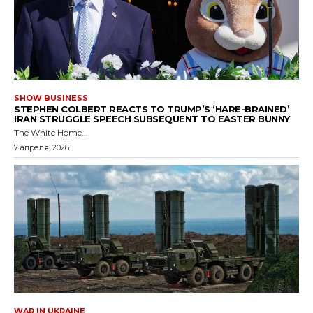
SHOW BUSINESS
STEPHEN COLBERT REACTS TO TRUMP’S ‘HARE-BRAINED’
IRAN STRUGGLE SPEECH SUBSEQUENT TO EASTER BUNNY
The White Home...
7 апреля, 2026
WAR IN UKRAINE