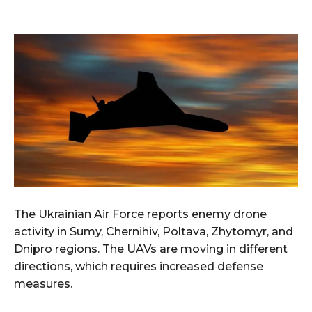
The Ukrainian Air Force reports enemy drone
activity in Sumy, Chernihiv, Poltava, Zhytomyr, and
Dnipro regions. The UAVs are moving in different
directions, which requires increased defense
measures.