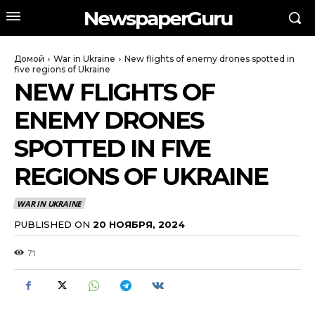
NewspaperGuru
Домой
War in Ukraine
New flights of enemy drones spotted in
five regions of Ukraine
NEW FLIGHTS OF
ENEMY DRONES
SPOTTED IN FIVE
REGIONS OF UKRAINE
WAR IN UKRAINE
PUBLISHED ON
20 НОЯБРЯ, 2024
71