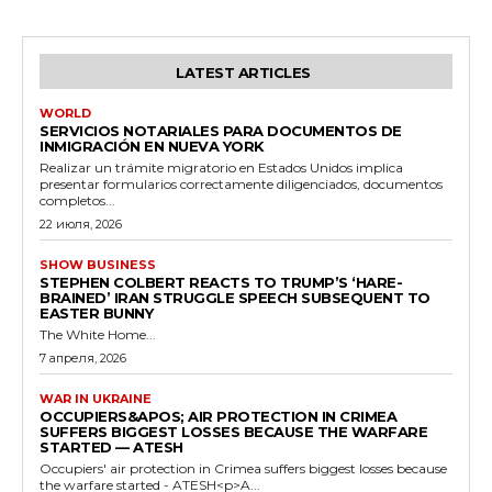
LATEST ARTICLES
WORLD
SERVICIOS NOTARIALES PARA DOCUMENTOS DE
INMIGRACIÓN EN NUEVA YORK
Realizar un trámite migratorio en Estados Unidos implica
presentar formularios correctamente diligenciados, documentos
completos...
22 июля, 2026
SHOW BUSINESS
STEPHEN COLBERT REACTS TO TRUMP’S ‘HARE-
BRAINED’ IRAN STRUGGLE SPEECH SUBSEQUENT TO
EASTER BUNNY
The White Home...
7 апреля, 2026
WAR IN UKRAINE
OCCUPIERS&APOS; AIR PROTECTION IN CRIMEA
SUFFERS BIGGEST LOSSES BECAUSE THE WARFARE
STARTED — ATESH
Occupiers' air protection in Crimea suffers biggest losses because
the warfare started - ATESH<p>A...