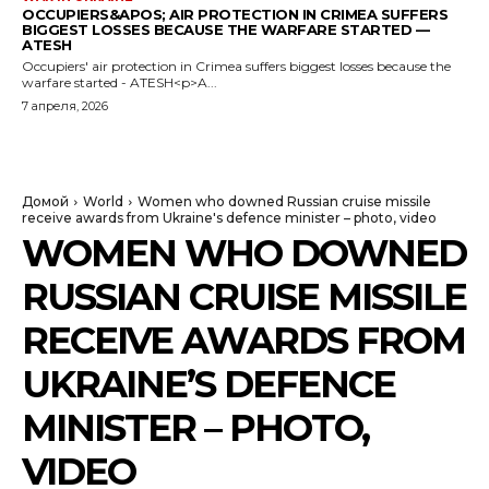
OCCUPIERS&APOS; AIR PROTECTION IN CRIMEA SUFFERS
BIGGEST LOSSES BECAUSE THE WARFARE STARTED —
ATESH
Occupiers' air protection in Crimea suffers biggest losses because the
warfare started - ATESH<p>A...
7 апреля, 2026