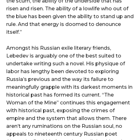
the scum, the ability of the underside that has
risen and risen. The ability of a lowlife who out of
the blue has been given the ability to stand up and
rule. And that energy is doomed to denounce
itself.”
Amongst his Russian exile literary friends,
Lebedev is arguably one of the best suited to
undertake writing such a novel. His physique of
labor has lengthy been devoted to exploring
Russia’s previous and the way its failure to
meaningfully grapple with its darkest moments in
historical past has formed its current. “The
Woman of the Mine” continues this engagement
with historical past, exposing the crimes of
empire and the system that allows them. There
aren’t any ruminations on the Russian soul, no
appeals to nineteenth century Russian poet