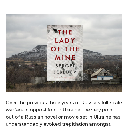
Over the previous three years of Russia's full-scale
warfare in opposition to Ukraine, the very point
out of a Russian novel or movie set in Ukraine has
understandably evoked trepidation amongst