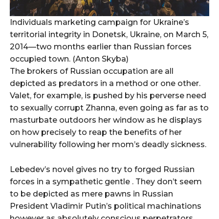
Individuals marketing campaign for Ukraine’s
territorial integrity in Donetsk, Ukraine, on March 5,
2014—two months earlier than Russian forces
occupied town. (Anton Skyba)
The brokers of Russian occupation are all
depicted as predators in a method or one other.
Valet, for example, is pushed by his perverse need
to sexually corrupt Zhanna, even going as far as to
masturbate outdoors her window as he displays
on how precisely to reap the benefits of her
vulnerability following her mom’s deadly sickness.
Lebedev’s novel gives no try to forged Russian
forces in a sympathetic gentle . They don’t seem
to be depicted as mere pawns in Russian
President Vladimir Putin’s political machinations
however as absolutely conscious perpetrators,