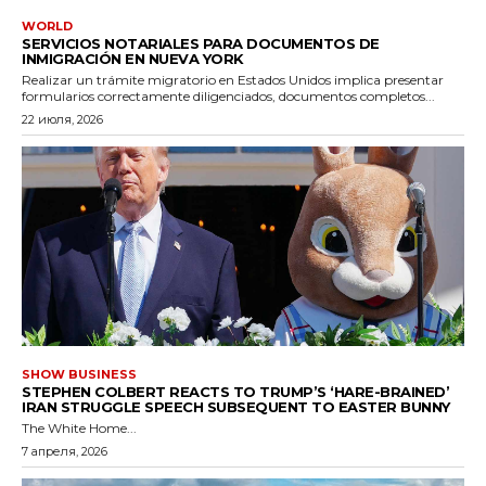
WORLD
SERVICIOS NOTARIALES PARA DOCUMENTOS DE
INMIGRACIÓN EN NUEVA YORK
Realizar un trámite migratorio en Estados Unidos implica presentar
formularios correctamente diligenciados, documentos completos...
22 июля, 2026
SHOW BUSINESS
STEPHEN COLBERT REACTS TO TRUMP’S ‘HARE-BRAINED’
IRAN STRUGGLE SPEECH SUBSEQUENT TO EASTER BUNNY
The White Home...
7 апреля, 2026