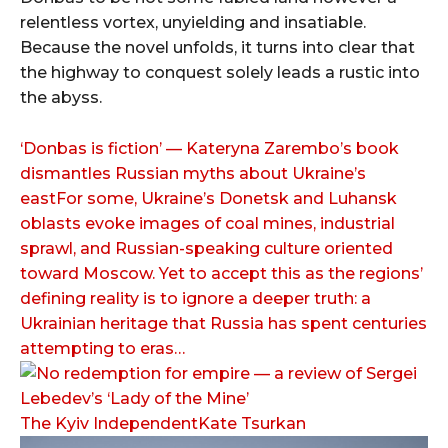
relentless vortex, unyielding and insatiable.
Because the novel unfolds, it turns into clear that
the highway to conquest solely leads a rustic into
the abyss.
‘Donbas is fiction’ — Kateryna Zarembo’s book
dismantles Russian myths about Ukraine’s
eastFor some, Ukraine’s Donetsk and Luhansk
oblasts evoke images of coal mines, industrial
sprawl, and Russian-speaking culture oriented
toward Moscow. Yet to accept this as the regions’
defining reality is to ignore a deeper truth: a
Ukrainian heritage that Russia has spent centuries
attempting to eras…
The Kyiv IndependentKate Tsurkan