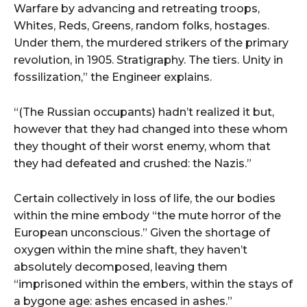
Warfare by advancing and retreating troops,
Whites, Reds, Greens, random folks, hostages.
Under them, the murdered strikers of the primary
revolution, in 1905. Stratigraphy. The tiers. Unity in
fossilization,” the Engineer explains.
“(The Russian occupants) hadn’t realized it but,
however that they had changed into these whom
they thought of their worst enemy, whom that
they had defeated and crushed: the Nazis.”
Certain collectively in loss of life, the our bodies
within the mine embody “the mute horror of the
European unconscious.” Given the shortage of
oxygen within the mine shaft, they haven’t
absolutely decomposed, leaving them
“imprisoned within the embers, within the stays of
a bygone age: ashes encased in ashes.”