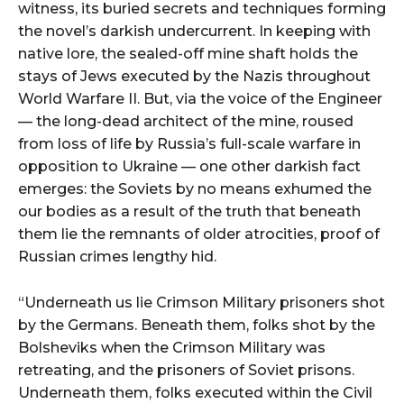
witness, its buried secrets and techniques forming
the novel’s darkish undercurrent. In keeping with
native lore, the sealed-off mine shaft holds the
stays of Jews executed by the Nazis throughout
World Warfare II. But, via the voice of the Engineer
— the long-dead architect of the mine, roused
from loss of life by Russia’s full-scale warfare in
opposition to Ukraine — one other darkish fact
emerges: the Soviets by no means exhumed the
our bodies as a result of the truth that beneath
them lie the remnants of older atrocities, proof of
Russian crimes lengthy hid.
“Underneath us lie Crimson Military prisoners shot
by the Germans. Beneath them, folks shot by the
Bolsheviks when the Crimson Military was
retreating, and the prisoners of Soviet prisons.
Underneath them, folks executed within the Civil