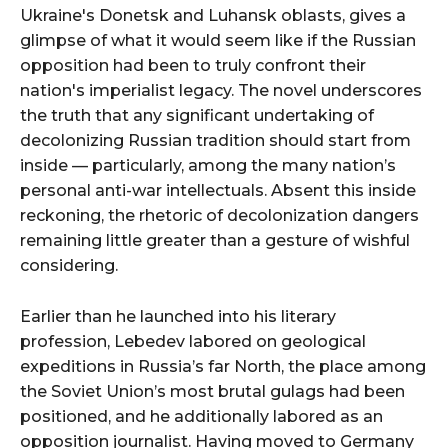
Ukraine's Donetsk and Luhansk oblasts, gives a
glimpse of what it would seem like if the Russian
opposition had been to truly confront their
nation's imperialist legacy. The novel underscores
the truth that any significant undertaking of
decolonizing Russian tradition should start from
inside — particularly, among the many nation’s
personal anti-war intellectuals. Absent this inside
reckoning, the rhetoric of decolonization dangers
remaining little greater than a gesture of wishful
considering.
Earlier than he launched into his literary
profession, Lebedev labored on geological
expeditions in Russia’s far North, the place among
the Soviet Union’s most brutal gulags had been
positioned, and he additionally labored as an
opposition journalist. Having moved to Germany