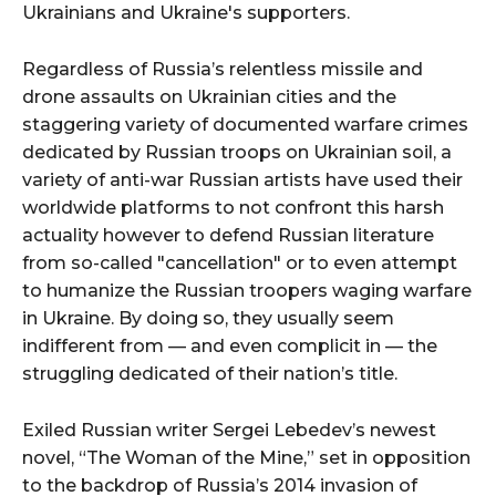
Ukrainians and Ukraine's supporters.
Regardless of Russia’s relentless missile and
drone assaults on Ukrainian cities and the
staggering variety of documented warfare crimes
dedicated by Russian troops on Ukrainian soil, a
variety of anti-war Russian artists have used their
worldwide platforms to not confront this harsh
actuality however to defend Russian literature
from so-called "cancellation" or to even attempt
to humanize the Russian troopers waging warfare
in Ukraine. By doing so, they usually seem
indifferent from — and even complicit in — the
struggling dedicated of their nation’s title.
Exiled Russian writer Sergei Lebedev’s newest
novel, “The Woman of the Mine,” set in opposition
to the backdrop of Russia’s 2014 invasion of