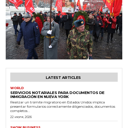
LATEST ARTICLES
WORLD
SERVICIOS NOTARIALES PARA DOCUMENTOS DE
INMIGRACIÓN EN NUEVA YORK
Realizar un trámite migratorio en Estados Unidos implica
presentar formularios correctamente diligenciados, documentos
completos...
22 июля, 2026
SHOW BUSINESS