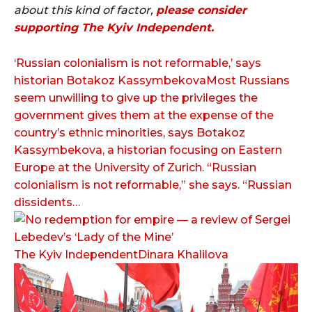
about this kind of factor,
p
lease consider
supporting
The Kyiv Independent.
‘Russian colonialism is not reformable,’ says
historian Botakoz KassymbekovaMost Russians
seem unwilling to give up the privileges the
government gives them at the expense of the
country’s ethnic minorities, says Botakoz
Kassymbekova, a historian focusing on Eastern
Europe at the University of Zurich. “Russian
colonialism is not reformable,” she says. “Russian
dissidents…
The Kyiv IndependentDinara Khalilova