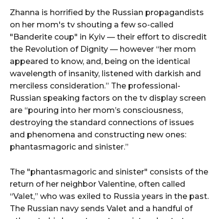
Zhanna is horrified by the Russian propagandists
on her mom's tv shouting a few so-called
"Banderite coup" in Kyiv — their effort to discredit
the Revolution of Dignity — however “her mom
appeared to know, and, being on the identical
wavelength of insanity, listened with darkish and
merciless consideration.” The professional-
Russian speaking factors on the tv display screen
are “pouring into her mom’s consciousness,
destroying the standard connections of issues
and phenomena and constructing new ones:
phantasmagoric and sinister.”
The "phantasmagoric and sinister" consists of the
return of her neighbor Valentine, often called
“Valet,” who was exiled to Russia years in the past.
The Russian navy sends Valet and a handful of