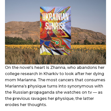
On the novel’s heart is Zhanna, who abandons her
college research in Kharkiv to look after her dying
mom Marianna. The most cancers that consumes
Marianna’s physique turns into synonymous with
the Russian propaganda she watches on tv — as
the previous ravages her physique, the latter
erodes her thoughts.