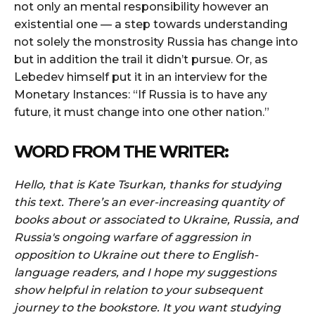
not only an mental responsibility however an
existential one — a step towards understanding
not solely the monstrosity Russia has change into
but in addition the trail it didn’t pursue. Or, as
Lebedev himself put it in an interview for the
Monetary Instances: “If Russia is to have any
future, it must change into one other nation.”
WORD FROM THE WRITER:
Hello, that is Kate Tsurkan, thanks for studying
this text. There’s an ever-increasing quantity of
books about or associated to Ukraine, Russia, and
Russia's ongoing warfare of aggression in
opposition to Ukraine out there to English-
language readers, and I hope my suggestions
show helpful in relation to your subsequent
journey to the bookstore. It you want studying