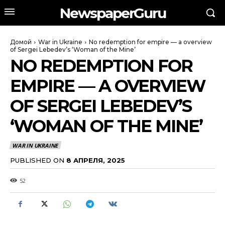
NewspaperGuru
Домой
War in Ukraine
No redemption for empire — a overview
of Sergei Lebedev’s ‘Woman of the Mine’
NO REDEMPTION FOR
EMPIRE — A OVERVIEW
OF SERGEI LEBEDEV’S
‘WOMAN OF THE MINE’
WAR IN UKRAINE
PUBLISHED ON
8 АПРЕЛЯ, 2025
52