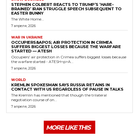
STEPHEN COLBERT REACTS TO TRUMP’S ‘HARE-
BRAINED’ IRAN STRUGGLE SPEECH SUBSEQUENT TO
EASTER BUNNY
The White Home...
7 апреля, 2026
WAR IN UKRAINE
OCCUPIERS&APOS; AIR PROTECTION IN CRIMEA
SUFFERS BIGGEST LOSSES BECAUSE THE WARFARE
STARTED — ATESH
Occupiers' air protection in Crimea suffers biggest losses because
the warfare started - ATESH<p>A...
7 апреля, 2026
WORLD
KREMLIN SPOKESMAN SAYS RUSSIA RETAINS IN
CONTACT WITH US REGARDLESS OF PAUSE IN TALKS
The Kremlin has mentioned that though the trilateral
negotiation course of on...
7 апреля, 2026
MORE LIKE THIS