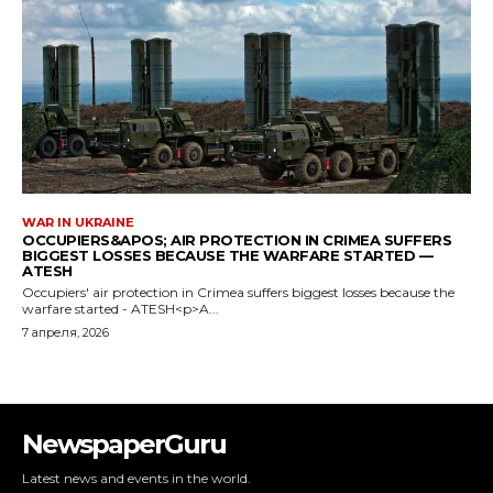
WAR IN UKRAINE
OCCUPIERS&APOS; AIR PROTECTION IN CRIMEA SUFFERS
BIGGEST LOSSES BECAUSE THE WARFARE STARTED —
ATESH
Occupiers' air protection in Crimea suffers biggest losses because the
warfare started - ATESH<p>A...
7 апреля, 2026
NewspaperGuru
Latest news and events in the world.