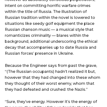
intent on committing horrific warfare crimes
within the title of Russia. The illustration of
Russian tradition within the novel is lowered to
situations like seedy golf equipment the place
Russian chanson music — a musical style that
romanticizes criminality — blares within the
background, additional underscoring the ethical
decay that accompanies up to date Russia and
Russian forces’ presence in Ukraine.
Because the Engineer says from past the grave,
“(The Russian occupants) hadn’t realized it but,
however that they had changed into these whom
they thought of their worst enemy, whom that
they had defeated and crushed: the Nazis.”
“Sure, they’ve energy. However it’s the energy of