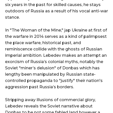
six years in the past for skilled causes, he stays
outdoors of Russia as a result of his vocal anti-war
stance.
In "The Woman of the Mine," jap Ukraine at first of
the warfare in 2014 serves as a kind of palimpsest
the place warfare, historical past, and
reminiscence collide with the ghosts of Russian
imperial ambition. Lebedev makes an attempt an
exorcism of Russia’s colonial myths, notably the
Soviet "miner’s delusion" of Donbas which has
lengthy been manipulated by Russian state-
controlled propaganda to "justify" their nation's
aggression past Russia’s borders.
Stripping away illusions of commercial glory,
Lebedev reveals the Soviet narrative about
Donbas to be not some fabled land however a