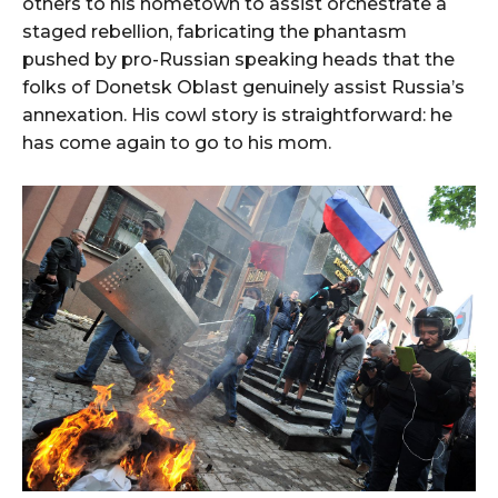
others to his hometown to assist orchestrate a
staged rebellion, fabricating the phantasm
pushed by pro-Russian speaking heads that the
folks of Donetsk Oblast genuinely assist Russia’s
annexation. His cowl story is straightforward: he
has come again to go to his mom.