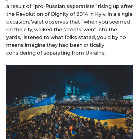
a result of “pro-Russian separatists” rising up after
the Revolution of Dignity of 2014 in Kyiv. In a single
occasion, Valet observes that “when you seemed
on the city, walked the streets, went into the
yards, listened to what folks stated, you’d by no
means imagine they had been critically
considering of separating from Ukraine.”