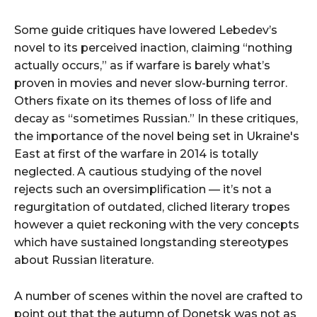
Some guide critiques have lowered Lebedev’s
novel to its perceived inaction, claiming “nothing
actually occurs,” as if warfare is barely what’s
proven in movies and never slow-burning terror.
Others fixate on its themes of loss of life and
decay as “sometimes Russian.” In these critiques,
the importance of the novel being set in Ukraine's
East at first of the warfare in 2014 is totally
neglected. A cautious studying of the novel
rejects such an oversimplification — it’s not a
regurgitation of outdated, cliched literary tropes
however a quiet reckoning with the very concepts
which have sustained longstanding stereotypes
about Russian literature.
A number of scenes within the novel are crafted to
point out that the autumn of Donetsk was not as