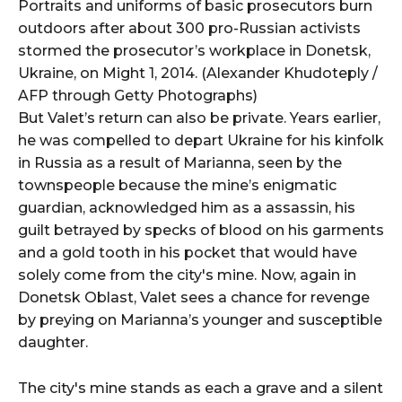
Portraits and uniforms of basic prosecutors burn
outdoors after about 300 pro-Russian activists
stormed the prosecutor’s workplace in Donetsk,
Ukraine, on Might 1, 2014. (Alexander Khudoteply /
AFP through Getty Photographs)
But Valet’s return can also be private. Years earlier,
he was compelled to depart Ukraine for his kinfolk
in Russia as a result of Marianna, seen by the
townspeople because the mine’s enigmatic
guardian, acknowledged him as a assassin, his
guilt betrayed by specks of blood on his garments
and a gold tooth in his pocket that would have
solely come from the city's mine. Now, again in
Donetsk Oblast, Valet sees a chance for revenge
by preying on Marianna’s younger and susceptible
daughter.
The city's mine stands as each a grave and a silent