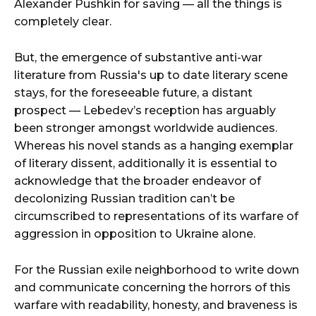
Alexander Pushkin for saving — all the things is
completely clear.
But, the emergence of substantive anti-war
literature from Russia's up to date literary scene
stays, for the foreseeable future, a distant
prospect — Lebedev’s reception has arguably
been stronger amongst worldwide audiences.
Whereas his novel stands as a hanging exemplar
of literary dissent, additionally it is essential to
acknowledge that the broader endeavor of
decolonizing Russian tradition can’t be
circumscribed to representations of its warfare of
aggression in opposition to Ukraine alone.
For the Russian exile neighborhood to write down
and communicate concerning the horrors of this
warfare with readability, honesty, and braveness is