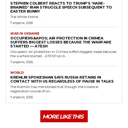
STEPHEN COLBERT REACTS TO TRUMP’S ‘HARE-
BRAINED’ IRAN STRUGGLE SPEECH SUBSEQUENT TO
EASTER BUNNY
The White Home...
7 апреля, 2026
WAR IN UKRAINE
OCCUPIERS&APOS; AIR PROTECTION IN CRIMEA
SUFFERS BIGGEST LOSSES BECAUSE THE WARFARE
STARTED — ATESH
Occupiers' air protection in Crimea suffers biggest losses because
the warfare started - ATESH<p>A...
7 апреля, 2026
WORLD
KREMLIN SPOKESMAN SAYS RUSSIA RETAINS IN
CONTACT WITH US REGARDLESS OF PAUSE IN TALKS
The Kremlin has mentioned that though the trilateral
negotiation course of on...
7 апреля, 2026
MORE LIKE THIS