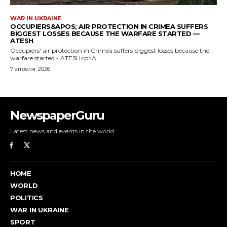
NewspaperGuru
Latest news and events in the world.
HOME
WORLD
POLITICS
WAR IN UKRAINE
SPORT