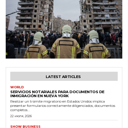
LATEST ARTICLES
WORLD
SERVICIOS NOTARIALES PARA DOCUMENTOS DE
INMIGRACIÓN EN NUEVA YORK
Realizar un trámite migratorio en Estados Unidos implica
presentar formularios correctamente diligenciados, documentos
completos...
22 июля, 2026
SHOW BUSINESS