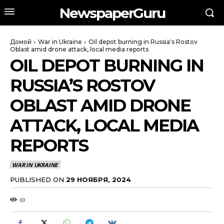
NewspaperGuru
Домой
War in Ukraine
Oil depot burning in Russia's Rostov
Oblast amid drone attack, local media reports
OIL DEPOT BURNING IN
RUSSIA’S ROSTOV
OBLAST AMID DRONE
ATTACK, LOCAL MEDIA
REPORTS
WAR IN UKRAINE
PUBLISHED ON
29 НОЯБРЯ, 2024
69