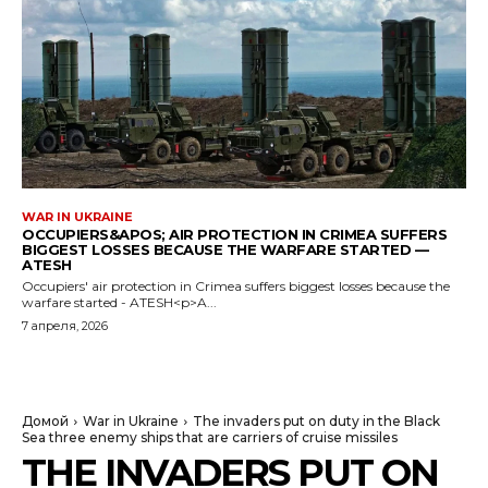
WAR IN UKRAINE
OCCUPIERS&APOS; AIR PROTECTION IN CRIMEA SUFFERS
BIGGEST LOSSES BECAUSE THE WARFARE STARTED —
ATESH
Occupiers' air protection in Crimea suffers biggest losses because the
warfare started - ATESH<p>A...
7 апреля, 2026