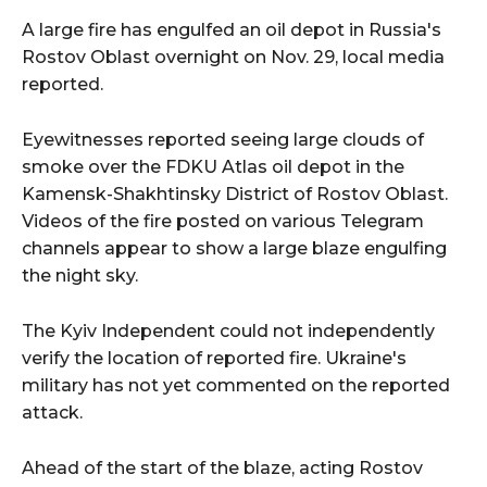
A large fire has engulfed an oil depot in Russia's
Rostov Oblast overnight on Nov. 29, local media
reported.
Eyewitnesses reported seeing large clouds of
smoke over the FDKU Atlas oil depot in the
Kamensk-Shakhtinsky District of Rostov Oblast.
Videos of the fire posted on various Telegram
channels appear to show a large blaze engulfing
the night sky.
The Kyiv Independent could not independently
verify the location of reported fire. Ukraine's
military has not yet commented on the reported
attack.
Ahead of the start of the blaze, acting Rostov