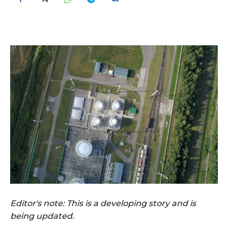
Editor's note: This is a developing story and is
being updated.