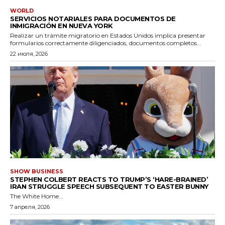
WORLD
SERVICIOS NOTARIALES PARA DOCUMENTOS DE
INMIGRACIÓN EN NUEVA YORK
Realizar un trámite migratorio en Estados Unidos implica presentar
formularios correctamente diligenciados, documentos completos...
22 июля, 2026
SHOW BUSINESS
STEPHEN COLBERT REACTS TO TRUMP’S ‘HARE-BRAINED’
IRAN STRUGGLE SPEECH SUBSEQUENT TO EASTER BUNNY
The White Home...
7 апреля, 2026