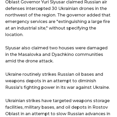
Oblast Governor Yuri Slyusar claimed Russian air
defenses intercepted 30 Ukrainian drones in the
northwest of the region. The governor added that
emergency services are "extinguishing a large fire
at an industrial site," without specifying the
location.
Slyusar also claimed two houses were damaged
in the Masalovka and Dyachkino communities
amid the drone attack.
Ukraine routinely strikes Russian oil bases and
weapons depots in an attempt to diminish
Russia's fighting power in its war against Ukraine.
Ukrainian strikes have targeted weapons storage
facilities, military bases, and oil depots in Rostov
Oblast in an attempt to slow Russian advances in