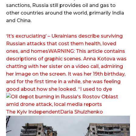
sanctions, Russia still provides oil and gas to
other countries around the world, primarily India
and China.
‘It’s excruciating’ – Ukrainians describe surviving
Russian attacks that cost them health, loved
ones, and homesWARNING: This article contains
descriptions of graphic scenes. Anna Kotova was
chatting with her sister on a video call, admiring
her image on the screen. It was her 19th birthday,
and for the first time in a while, she was feeling
good about how she looked. “I used to dye
The Kyiv IndependentDaria Shulzhenko