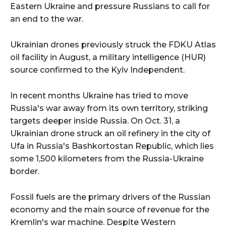
Eastern Ukraine and pressure Russians to call for
an end to the war.
Ukrainian drones previously struck the FDKU Atlas
oil facility in August, a military intelligence (HUR)
source confirmed to the Kyiv Independent.
In recent months Ukraine has tried to move
Russia's war away from its own territory, striking
targets deeper inside Russia. On Oct. 31, a
Ukrainian drone struck an oil refinery in the city of
Ufa in Russia's Bashkortostan Republic, which lies
some 1,500 kilometers from the Russia-Ukraine
border.
Fossil fuels are the primary drivers of the Russian
economy and the main source of revenue for the
Kremlin's war machine. Despite Western