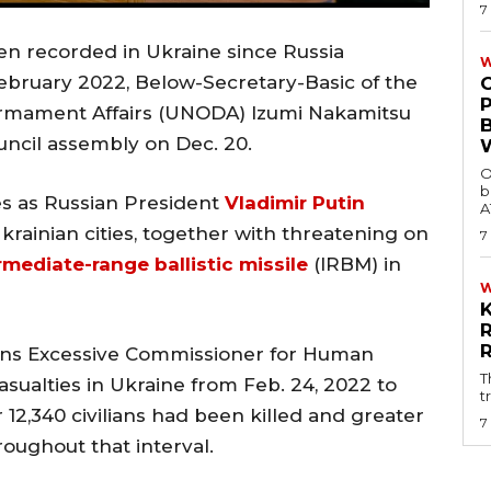
7
een recorded in Ukraine since Russia
W
 February 2022, Below-Secretary-Basic of the
armament Affairs (UNODA) Izumi Nakamitsu
uncil assembly on Dec. 20.
O
b
es as Russian President
Vladimir Putin
A
Ukrainian cities, together with threatening on
7
mediate-range ballistic missile
(IRBM) in
ons Excessive Commissioner for Human
T
sualties in Ukraine from Feb. 24, 2022 to
t
r 12,340 civilians had been killed and greater
7
ughout that interval.