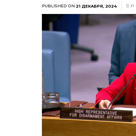
PUBLISHED ON
21 ДЕКАБРЯ, 2024
77