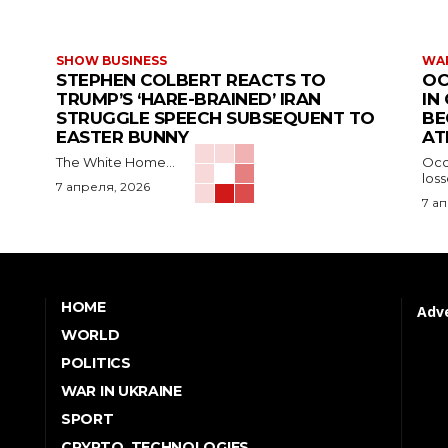
SHOW BUSINESS
WAR
STEPHEN COLBERT REACTS TO
OC
TRUMP’S ‘HARE-BRAINED’ IRAN
IN
STRUGGLE SPEECH SUBSEQUENT TO
BE
EASTER BUNNY
AT
The White Home...
Occu
los
7 апреля, 2026
7 а
HOME
Adve
WORLD
POLITICS
WAR IN UKRAINE
SPORT
CRYPTO, TECHNOLOGIES