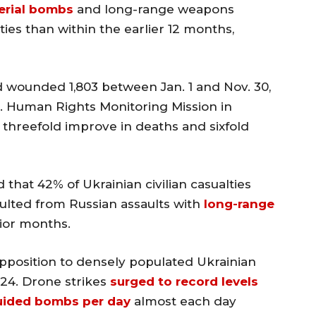
erial bombs
and long-range weapons
ties than within the earlier 12 months,
nd wounded 1,803 between Jan. 1 and Nov. 30,
. Human Rights Monitoring Mission in
 threefold improve in deaths and sixfold
that 42% of Ukrainian civilian casualties
lted from Russian assaults with
long-range
rior months.
n opposition to densely populated Ukrainian
24. Drone strikes
surged to record levels
uided bombs per day
almost each day