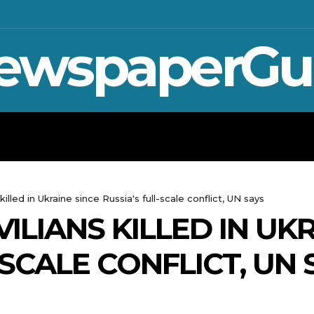
ewspaperGu
WAR IN UKRAINE
SPORT
CRYPTO, 
killed in Ukraine since Russia's full-scale conflict, UN says
VILIANS KILLED IN UK
-SCALE CONFLICT, UN 