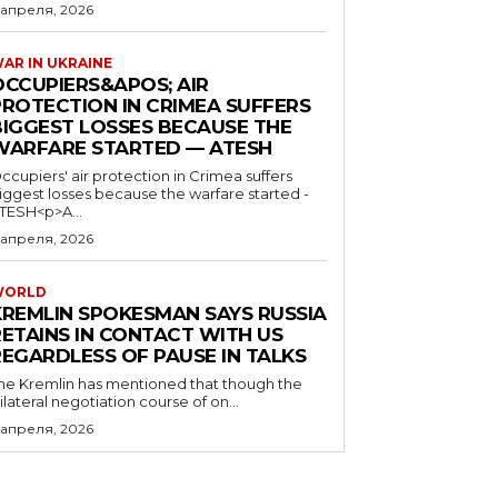
 апреля, 2026
AR IN UKRAINE
OCCUPIERS&APOS; AIR
PROTECTION IN CRIMEA SUFFERS
BIGGEST LOSSES BECAUSE THE
WARFARE STARTED — ATESH
ccupiers' air protection in Crimea suffers
iggest losses because the warfare started -
TESH<p>A...
 апреля, 2026
WORLD
KREMLIN SPOKESMAN SAYS RUSSIA
RETAINS IN CONTACT WITH US
REGARDLESS OF PAUSE IN TALKS
he Kremlin has mentioned that though the
rilateral negotiation course of on...
 апреля, 2026