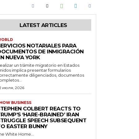
LATEST ARTICLES
WORLD
SERVICIOS NOTARIALES PARA
DOCUMENTOS DE INMIGRACIÓN
EN NUEVA YORK
ealizar un trámite migratorio en Estados
nidos implica presentar formularios
orrectamente diligenciados, documentos
ompletos...
2 июля, 2026
HOW BUSINESS
STEPHEN COLBERT REACTS TO
RUMP’S ‘HARE-BRAINED’ IRAN
STRUGGLE SPEECH SUBSEQUENT
TO EASTER BUNNY
he White Home...