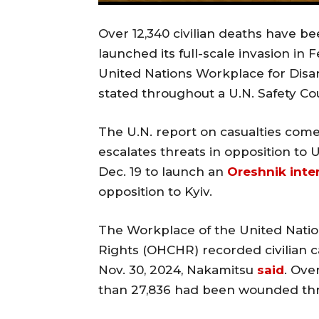
Over 12,340 civilian deaths have b
launched its full-scale invasion in
United Nations Workplace for Dis
stated throughout a U.N. Safety Co
The U.N. report on casualties com
escalates threats in opposition to 
Dec. 19 to launch an
Oreshnik inter
opposition to Kyiv.
The Workplace of the United Nati
Rights (OHCHR) recorded civilian ca
Nov. 30, 2024, Nakamitsu
said
. Ove
than 27,836 had been wounded thro