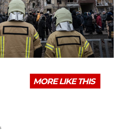
MORE LIKE THIS
s