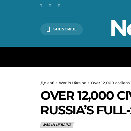
N
SUBSCRIBE
HOME
WORLD
POLITICS
Домой
War in Ukraine
Over 12,000 civilians 
OVER 12,000 CI
RUSSIA’S FULL
WAR IN UKRAINE