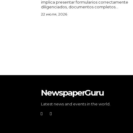
implica presentar formularios correctamente
diligenciados, documentos completos...
22 июля, 2026
NewspaperGuru
Latest news and events in the world.