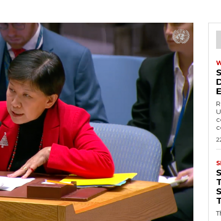
R
U
c
c
2
S
T
T