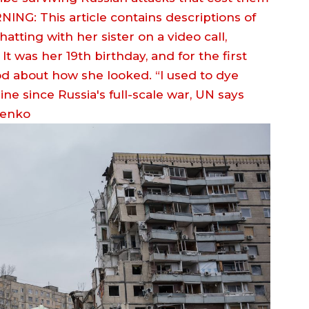
NG: This article contains descriptions of
tting with her sister on a video call,
t was her 19th birthday, and for the first
ood about how she looked. “I used to dye
henko