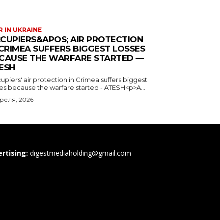
 IN UKRAINE
CUPIERS&APOS; AIR PROTECTION
 CRIMEA SUFFERS BIGGEST LOSSES
CAUSE THE WARFARE STARTED —
ESH
piers' air protection in Crimea suffers biggest
ses because the warfare started - ATESH<p>A...
преля, 2026
rtising:
digestmediaholding@gmail.com