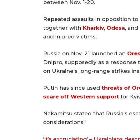
between Nov. 1-20.
Repeated assaults in opposition to 
together with
Kharkiv
,
Odesa
, and
and injured victims.
Russia on Nov. 21 launched an
Ores
Dnipro, supposedly as a response to 
on Ukraine's long-range strikes ins
Putin has since used
threats of Or
scare off Western support
for Kyiv
Nakamitsu stated that Russia's esca
considerations."
‘It’s excruciating’ – Ukrainians des