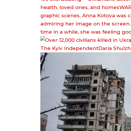
health, loved ones, and homesWARNI
graphic scenes. Anna Kotova was cha
admiring her image on the screen. I
time in a while, she was feeling g
The Kyiv IndependentDaria Shulz