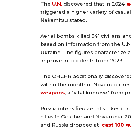
The
U.N.
discovered that in 2024,
a
triggered a higher variety of casual
Nakamitsu stated.
Aerial bombs killed 341 civilians a
based on information from the U.N
Ukraine. The figures characterize a
improve in accidents from 2023.
The OHCHR additionally discovered 
within the month of November resu
weapons
, a "vital improve" from p
Russia intensified aerial strikes i
cities in October and November 20
and Russia dropped at
least 100 g