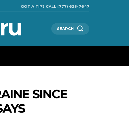
GOT A TIP? CALL (777) 625-7647
ru
SEARCH
TECHNOLOGIES
SHOW BUSINESS
MORE
RAINE SINCE
SAYS