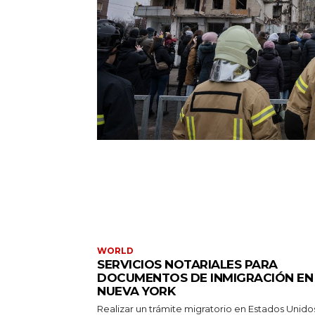
WORLD
SERVICIOS NOTARIALES PARA
DOCUMENTOS DE INMIGRACIÓN EN
NUEVA YORK
Realizar un trámite migratorio en Estados Unido