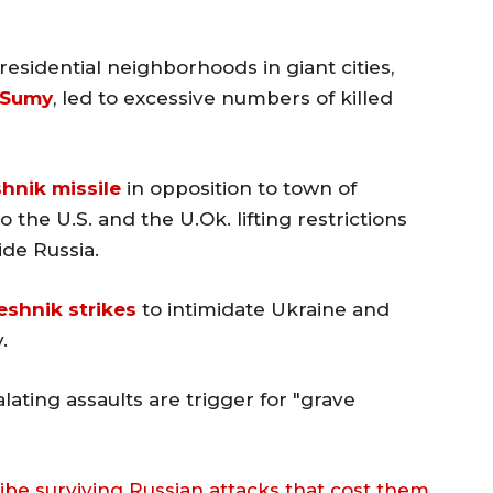
residential neighborhoods in giant cities,
Sumy
, led to excessive numbers of killed
hnik missile
in opposition to town of
the U.S. and the U.Ok. lifting restrictions
ide Russia.
eshnik strikes
to intimidate Ukraine and
.
lating assaults are trigger for "grave
cribe surviving Russian attacks that cost them