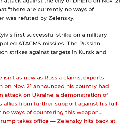
 attack against the city of Dnipro on Nov. 21.
hat "there are currently no ways of
er was refuted by Zelensky.
iv's first successful strike on a military
supplied ATACMS missiles. The Russian
h strikes against targets in Kursk and
.
 isn’t as new as Russia claims, experts
in on Nov. 21 announced his country had
an attack on Ukraine, a demonstration of
 allies from further support against his full-
ly no ways of countering this weapon.…