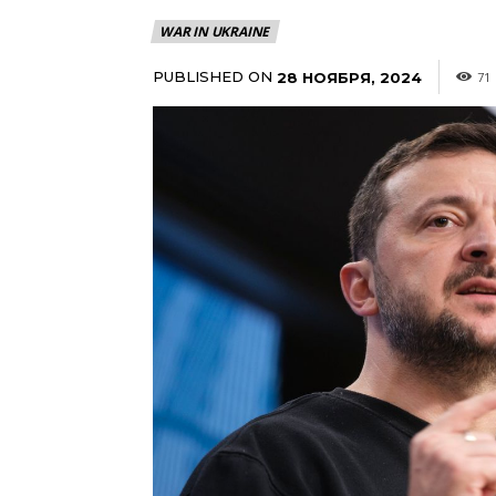
WAR IN UKRAINE
PUBLISHED ON
28 НОЯБРЯ, 2024
71