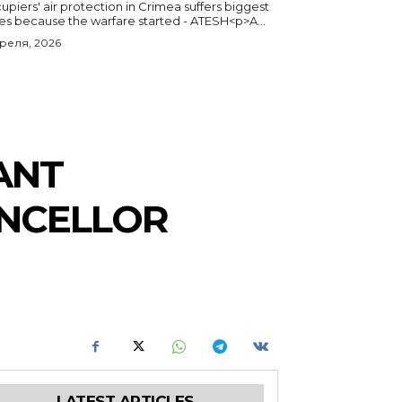
piers' air protection in Crimea suffers biggest
ses because the warfare started - ATESH<p>A...
преля, 2026