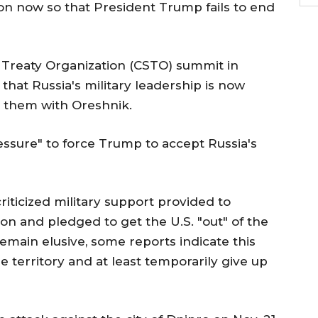
ion now so that President Trump fails to end
y Treaty Organization (CSTO) summit in
d that Russia's military leadership is now
t them with Oreshnik.
essure" to force Trump to accept Russia's
iticized military support provided to
on and pledged to get the U.S. "out" of the
remain elusive, some reports indicate this
e territory and at least temporarily give up