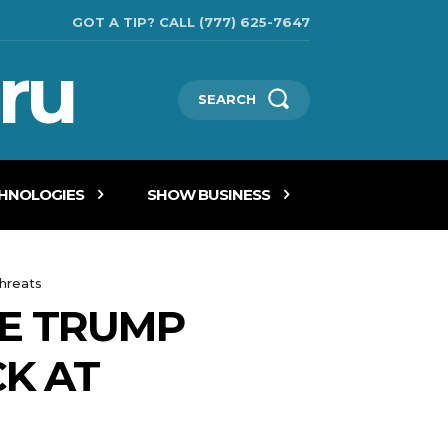
GOT A TIP? CALL (777) 625-7647
ru
SEARCH
CHNOLOGIES
SHOW BUSINESS
threats
RE TRUMP
CK AT