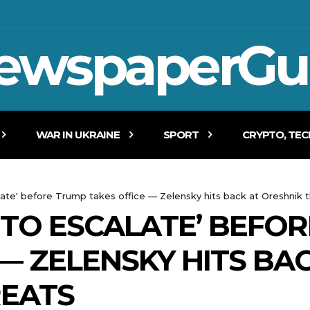
ewspaperGu
WAR IN UKRAINE
SPORT
CRYPTO, TE
late' before Trump takes office — Zelensky hits back at Oreshnik 
 TO ESCALATE’ BEFO
— ZELENSKY HITS BA
REATS