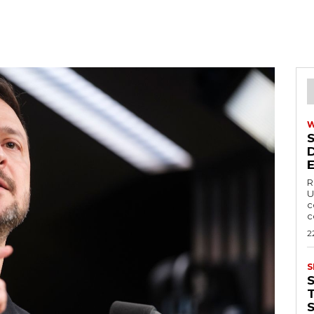
R
U
c
c
2
S
T