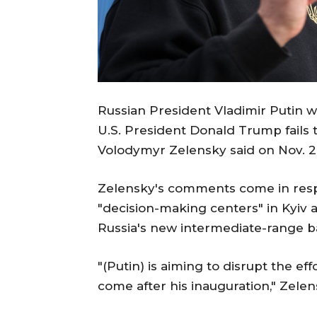
Russian President Vladimir Putin w
U.S. President Donald Trump fails t
Volodymyr Zelensky said on Nov. 2
Zelensky's comments come in respo
"decision-making centers" in Kyiv an
Russia's new intermediate-range bal
"(Putin) is aiming to disrupt the ef
come after his inauguration," Zelen