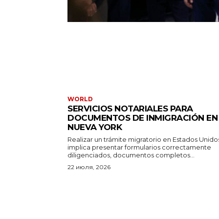
WORLD
SERVICIOS NOTARIALES PARA
DOCUMENTOS DE INMIGRACIÓN EN
NUEVA YORK
Realizar un trámite migratorio en Estados Unido
implica presentar formularios correctamente
diligenciados, documentos completos...
22 июля, 2026