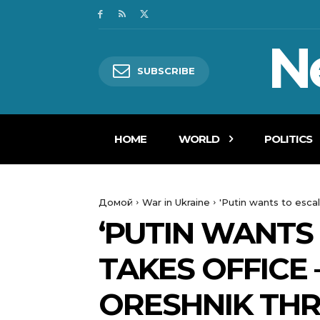
N
SUBSCRIBE
HOME
WORLD
POLITICS
Домой
War in Ukraine
'Putin wants to esca
‘PUTIN WANTS
TAKES OFFICE 
ORESHNIK TH