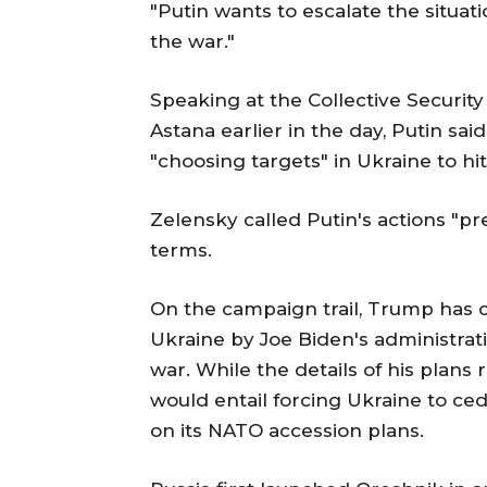
"Putin wants to escalate the situat
the war."
Speaking at the Collective Securit
Astana earlier in the day, Putin sai
"choosing targets" in Ukraine to hi
Zelensky called Putin's actions "pr
terms.
On the campaign trail, Trump has cr
Ukraine by Joe Biden's administrati
war. While the details of his plans 
would entail forcing Ukraine to ced
on its NATO accession plans.