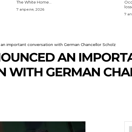
The White Home...
Occu
los
7 апреля, 2026
7 а