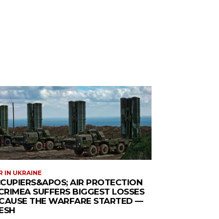
 IN UKRAINE
CUPIERS&APOS; AIR PROTECTION
 CRIMEA SUFFERS BIGGEST LOSSES
CAUSE THE WARFARE STARTED —
ESH