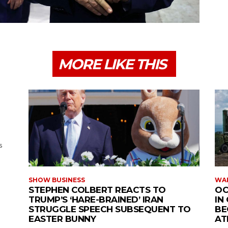
MORE LIKE THIS
s
SHOW BUSINESS
WAR
STEPHEN COLBERT REACTS TO
OC
TRUMP’S ‘HARE-BRAINED’ IRAN
IN
STRUGGLE SPEECH SUBSEQUENT TO
BE
EASTER BUNNY
AT