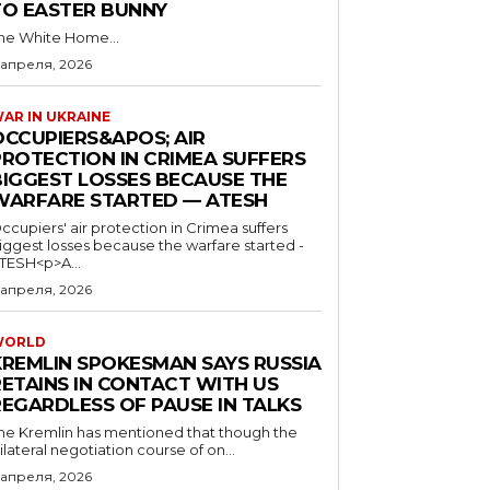
TO EASTER BUNNY
he White Home...
 апреля, 2026
AR IN UKRAINE
OCCUPIERS&APOS; AIR
PROTECTION IN CRIMEA SUFFERS
BIGGEST LOSSES BECAUSE THE
WARFARE STARTED — ATESH
ccupiers' air protection in Crimea suffers
iggest losses because the warfare started -
TESH<p>A...
 апреля, 2026
WORLD
KREMLIN SPOKESMAN SAYS RUSSIA
RETAINS IN CONTACT WITH US
REGARDLESS OF PAUSE IN TALKS
he Kremlin has mentioned that though the
rilateral negotiation course of on...
 апреля, 2026