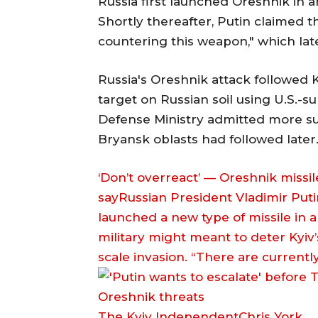
Russia first launched Oreshnik in an
Shortly thereafter, Putin claimed t
countering this weapon," which lat
Russia's Oreshnik attack followed Ky
target on Russian soil using U.S.-
Defense Ministry admitted more suc
Bryansk oblasts had followed later
‘Don’t overreact’ — Oreshnik missile
sayRussian President Vladimir Put
launched a new type of missile in 
military might meant to deter Kyiv’s
scale invasion. “There are current
The Kyiv IndependentChris York