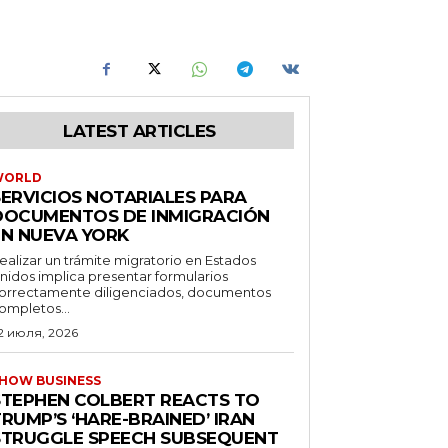
LATEST ARTICLES
WORLD
SERVICIOS NOTARIALES PARA
DOCUMENTOS DE INMIGRACIÓN
EN NUEVA YORK
ealizar un trámite migratorio en Estados
nidos implica presentar formularios
orrectamente diligenciados, documentos
ompletos...
2 июля, 2026
HOW BUSINESS
STEPHEN COLBERT REACTS TO
RUMP’S ‘HARE-BRAINED’ IRAN
STRUGGLE SPEECH SUBSEQUENT