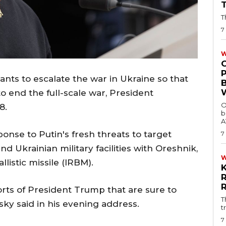
T
7
W
ants to escalate the war in Ukraine so that
o end the full-scale war, President
O
8.
b
A
nse to Putin's fresh threats to target
7
d Ukrainian military facilities with Oreshnik,
listic missile (IRBM).
forts of President Trump that are sure to
T
sky said in his evening address.
t
7