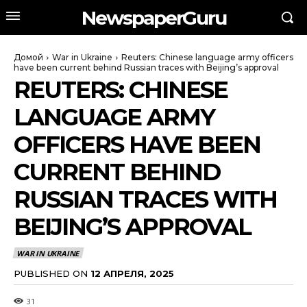
NewspaperGuru
Домой
War in Ukraine
Reuters: Chinese language army officers
have been current behind Russian traces with Beijing’s approval
REUTERS: CHINESE
LANGUAGE ARMY
OFFICERS HAVE BEEN
CURRENT BEHIND
RUSSIAN TRACES WITH
BEIJING’S APPROVAL
WAR IN UKRAINE
PUBLISHED ON
12 АПРЕЛЯ, 2025
31