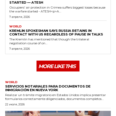
STARTED — ATESH
Occupiers' air protection in Crimea suffers biggest losses because
the warfare started - ATESH<p>A...
7 апреля, 2026
WORLD
KREMLIN SPOKESMAN SAYS RUSSIA RETAINS IN
CONTACT WITH US REGARDLESS OF PAUSE IN TALKS
The Kremlin has mentioned that though the trilateral
negotiation course of on...
7 апреля, 2026
MORE LIKE THIS
WORLD
SERVICIOS NOTARIALES PARA DOCUMENTOS DE
INMIGRACIÓN EN NUEVA YORK
Realizar un trámite migratorio en Estados Unidos implica presentar
formularios correctamente diligenciados, documentos completos...
22 июля, 2026