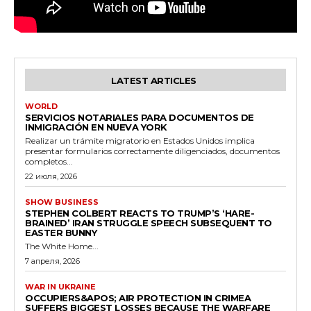
LATEST ARTICLES
WORLD
SERVICIOS NOTARIALES PARA DOCUMENTOS DE
INMIGRACIÓN EN NUEVA YORK
Realizar un trámite migratorio en Estados Unidos implica
presentar formularios correctamente diligenciados, documentos
completos...
22 июля, 2026
SHOW BUSINESS
STEPHEN COLBERT REACTS TO TRUMP’S ‘HARE-
BRAINED’ IRAN STRUGGLE SPEECH SUBSEQUENT TO
EASTER BUNNY
The White Home...
7 апреля, 2026
WAR IN UKRAINE
OCCUPIERS&APOS; AIR PROTECTION IN CRIMEA
SUFFERS BIGGEST LOSSES BECAUSE THE WARFARE