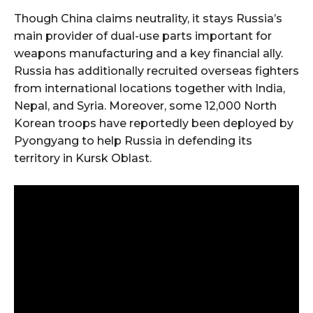
Though China claims neutrality, it stays Russia’s
main provider of dual-use parts important for
weapons manufacturing and a key financial ally.
Russia has additionally recruited overseas fighters
from international locations together with India,
Nepal, and Syria. Moreover, some 12,000 North
Korean troops have reportedly been deployed by
Pyongyang to help Russia in defending its
territory in Kursk Oblast.