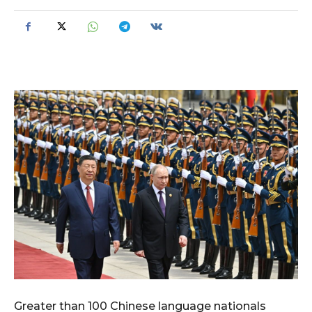
Greater than 100 Chinese language nationals