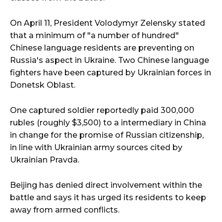
On April 11, President Volodymyr Zelensky stated
that a minimum of "a number of hundred"
Chinese language residents are preventing on
Russia's aspect in Ukraine. Two Chinese language
fighters have been captured by Ukrainian forces in
Donetsk Oblast.
One captured soldier reportedly paid 300,000
rubles (roughly $3,500) to a intermediary in China
in change for the promise of Russian citizenship,
in line with Ukrainian army sources cited by
Ukrainian Pravda.
Beijing has denied direct involvement within the
battle and says it has urged its residents to keep
away from armed conflicts.