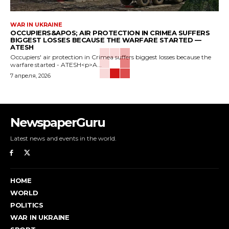
WAR IN UKRAINE
OCCUPIERS&APOS; AIR PROTECTION IN CRIMEA SUFFERS
BIGGEST LOSSES BECAUSE THE WARFARE STARTED —
ATESH
Occupiers' air protection in Crimea suffers biggest losses because the
warfare started - ATESH<p>A...
7 апреля, 2026
NewspaperGuru
Latest news and events in the world.
HOME
WORLD
POLITICS
WAR IN UKRAINE