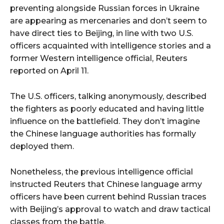
preventing alongside Russian forces in Ukraine
are appearing as mercenaries and don’t seem to
have direct ties to Beijing, in line with two U.S.
officers acquainted with intelligence stories and a
former Western intelligence official, Reuters
reported on April 11.
The U.S. officers, talking anonymously, described
the fighters as poorly educated and having little
influence on the battlefield. They don’t imagine
the Chinese language authorities has formally
deployed them.
Nonetheless, the previous intelligence official
instructed Reuters that Chinese language army
officers have been current behind Russian traces
with Beijing’s approval to watch and draw tactical
classes from the battle.