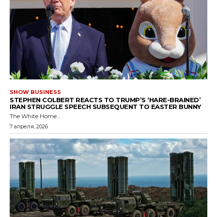
SHOW BUSINESS
STEPHEN COLBERT REACTS TO TRUMP’S ‘HARE-BRAINED’
IRAN STRUGGLE SPEECH SUBSEQUENT TO EASTER BUNNY
The White Home...
7 апреля, 2026