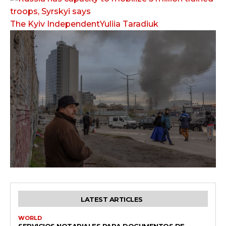
The Kyiv IndependentYuliia Taradiuk
LATEST ARTICLES
WORLD