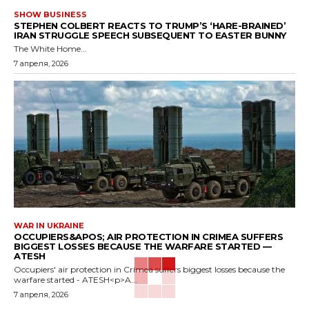
SHOW BUSINESS
STEPHEN COLBERT REACTS TO TRUMP’S ‘HARE-BRAINED’
IRAN STRUGGLE SPEECH SUBSEQUENT TO EASTER BUNNY
The White Home...
7 апреля, 2026
WAR IN UKRAINE
OCCUPIERS&APOS; AIR PROTECTION IN CRIMEA SUFFERS
BIGGEST LOSSES BECAUSE THE WARFARE STARTED —
ATESH
Occupiers' air protection in Crimea suffers biggest losses because the
warfare started - ATESH<p>A...
7 апреля, 2026