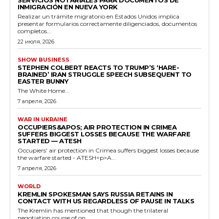
SERVICIOS NOTARIALES PARA DOCUMENTOS DE
INMIGRACIÓN EN NUEVA YORK
Realizar un trámite migratorio en Estados Unidos implica
presentar formularios correctamente diligenciados, documentos
completos...
22 июля, 2026
SHOW BUSINESS
STEPHEN COLBERT REACTS TO TRUMP’S ‘HARE-
BRAINED’ IRAN STRUGGLE SPEECH SUBSEQUENT TO
EASTER BUNNY
The White Home...
7 апреля, 2026
WAR IN UKRAINE
OCCUPIERS&APOS; AIR PROTECTION IN CRIMEA
SUFFERS BIGGEST LOSSES BECAUSE THE WARFARE
STARTED — ATESH
Occupiers' air protection in Crimea suffers biggest losses because
the warfare started - ATESH<p>A...
7 апреля, 2026
WORLD
KREMLIN SPOKESMAN SAYS RUSSIA RETAINS IN
CONTACT WITH US REGARDLESS OF PAUSE IN TALKS
The Kremlin has mentioned that though the trilateral
negotiation course of on...