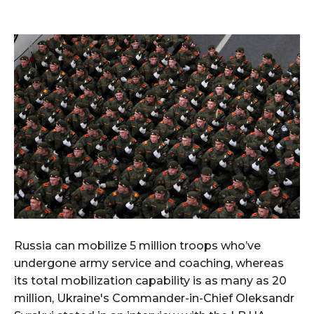
Russia can mobilize 5 million troops who’ve
undergone army service and coaching, whereas
its total mobilization capability is as many as 20
million, Ukraine's Commander-in-Chief Oleksandr