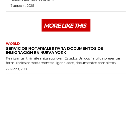
7 апреля, 2026
MORE LIKE THIS
WORLD
SERVICIOS NOTARIALES PARA DOCUMENTOS DE
INMIGRACIÓN EN NUEVA YORK
Realizar un trámite migratorio en Estados Unidos implica presentar
formularios correctamente diligenciados, documentos completos...
22 июля, 2026