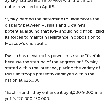
Syrskyi stated in an interview with the LB.UA
outlet revealed on April 9.
Syrskyi named the determine to underscore the
disparity between Russia's and Ukraine's
potential, arguing that Kyiv should hold mobilizing
its forces to maintain resistance in opposition to
Moscow's onslaught.
Russia has elevated its power in Ukraine "fivefold
because the starting of the aggression," Syrskyi
stated within the interview, placing the variety of
Russian troops presently deployed within the
nation at 623,000.
"Each month, they enhance it by 8,000-9,000; in a
yr, it's 120,000-130,000."