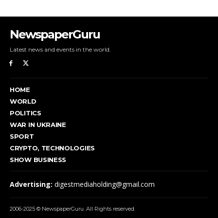
NewspaperGuru
Latest news and events in the world.
HOME
WORLD
POLITICS
WAR IN UKRAINE
SPORT
CRYPTO, TECHNOLOGIES
SHOW BUSINESS
Advertising:
digestmediaholding@gmail.com
2006-2025 © NewspaperGuru. All Rights reserved.