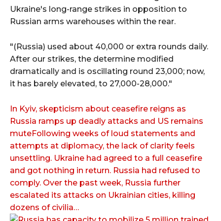
Ukraine's long-range strikes in opposition to
Russian arms warehouses within the rear.
"(Russia) used about 40,000 or extra rounds daily.
After our strikes, the determine modified
dramatically and is oscillating round 23,000; now,
it has barely elevated, to 27,000-28,000."
In Kyiv, skepticism about ceasefire reigns as
Russia ramps up deadly attacks and US remains
muteFollowing weeks of loud statements and
attempts at diplomacy, the lack of clarity feels
unsettling. Ukraine had agreed to a full ceasefire
and got nothing in return. Russia had refused to
comply. Over the past week, Russia further
escalated its attacks on Ukrainian cities, killing
dozens of civilia…