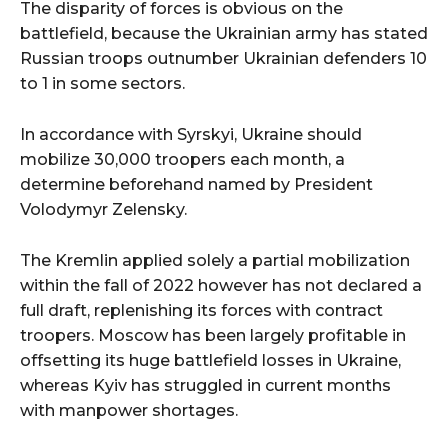
The disparity of forces is obvious on the
battlefield, because the Ukrainian army has stated
Russian troops outnumber Ukrainian defenders 10
to 1 in some sectors.
In accordance with Syrskyi, Ukraine should
mobilize 30,000 troopers each month, a
determine beforehand named by President
Volodymyr Zelensky.
The Kremlin applied solely a partial mobilization
within the fall of 2022 however has not declared a
full draft, replenishing its forces with contract
troopers. Moscow has been largely profitable in
offsetting its huge battlefield losses in Ukraine,
whereas Kyiv has struggled in current months
with manpower shortages.