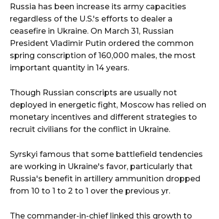
Russia has been increase its army capacities
regardless of the U.S.'s efforts to dealer a
ceasefire in Ukraine. On March 31, Russian
President Vladimir Putin ordered the common
spring conscription of 160,000 males, the most
important quantity in 14 years.
Though Russian conscripts are usually not
deployed in energetic fight, Moscow has relied on
monetary incentives and different strategies to
recruit civilians for the conflict in Ukraine.
Syrskyi famous that some battlefield tendencies
are working in Ukraine's favor, particularly that
Russia's benefit in artillery ammunition dropped
from 10 to 1 to 2 to 1 over the previous yr.
The commander-in-chief linked this growth to