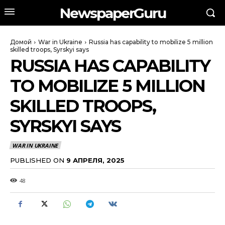
NewspaperGuru
Домой
War in Ukraine
Russia has capability to mobilize 5 million
skilled troops, Syrskyi says
RUSSIA HAS CAPABILITY
TO MOBILIZE 5 MILLION
SKILLED TROOPS,
SYRSKYI SAYS
WAR IN UKRAINE
PUBLISHED ON
9 АПРЕЛЯ, 2025
48