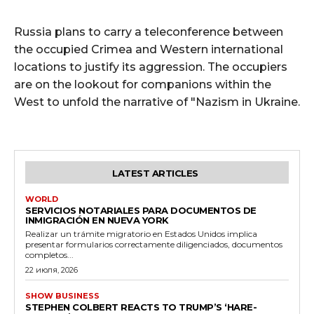
Russia plans to carry a teleconference between
the occupied Crimea and Western international
locations to justify its aggression. The occupiers
are on the lookout for companions within the
West to unfold the narrative of "Nazism in Ukraine.
LATEST ARTICLES
WORLD
SERVICIOS NOTARIALES PARA DOCUMENTOS DE
INMIGRACIÓN EN NUEVA YORK
Realizar un trámite migratorio en Estados Unidos implica
presentar formularios correctamente diligenciados, documentos
completos...
22 июля, 2026
SHOW BUSINESS
STEPHEN COLBERT REACTS TO TRUMP’S ‘HARE-