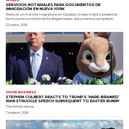
SERVICIOS NOTARIALES PARA DOCUMENTOS DE
INMIGRACIÓN EN NUEVA YORK
Realizar un trámite migratorio en Estados Unidos implica presentar
formularios correctamente diligenciados, documentos completos...
22 июля, 2026
SHOW BUSINESS
STEPHEN COLBERT REACTS TO TRUMP’S ‘HARE-BRAINED’
IRAN STRUGGLE SPEECH SUBSEQUENT TO EASTER BUNNY
The White Home...
7 апреля, 2026