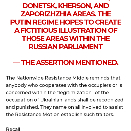
DONETSK, KHERSON, AND
ZAPORIZHZHIA AREAS. THE
PUTIN REGIME HOPES TO CREATE
A FICTITIOUS ILLUSTRATION OF
THOSE AREAS WITHIN THE
RUSSIAN PARLIAMENT
— THE ASSERTION MENTIONED.
The Nationwide Resistance Middle reminds that
anybody who cooperates with the occupiers or is
concerned within the "legitimization" of the
occupation of Ukrainian lands shall be recognized
and punished. They name on all involved to assist
the Resistance Motion establish such traitors.
Recall