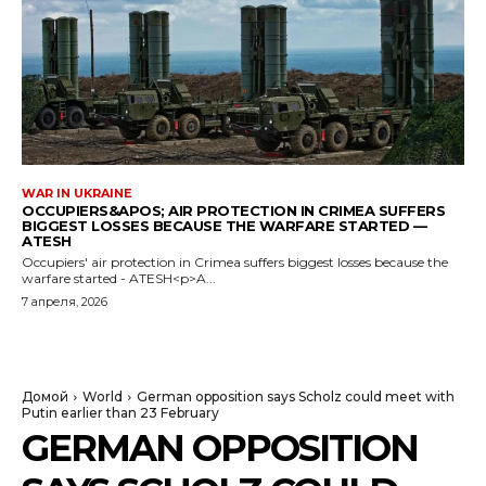
WAR IN UKRAINE
OCCUPIERS&APOS; AIR PROTECTION IN CRIMEA SUFFERS
BIGGEST LOSSES BECAUSE THE WARFARE STARTED —
ATESH
Occupiers' air protection in Crimea suffers biggest losses because the
warfare started - ATESH<p>A...
7 апреля, 2026