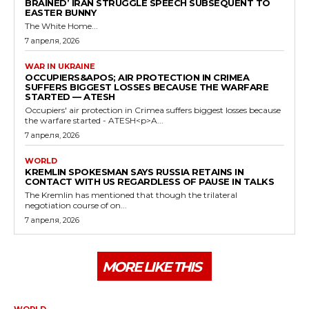
BRAINED’ IRAN STRUGGLE SPEECH SUBSEQUENT TO
EASTER BUNNY
The White Home...
7 апреля, 2026
WAR IN UKRAINE
OCCUPIERS&APOS; AIR PROTECTION IN CRIMEA
SUFFERS BIGGEST LOSSES BECAUSE THE WARFARE
STARTED — ATESH
Occupiers' air protection in Crimea suffers biggest losses because
the warfare started - ATESH<p>A...
7 апреля, 2026
WORLD
KREMLIN SPOKESMAN SAYS RUSSIA RETAINS IN
CONTACT WITH US REGARDLESS OF PAUSE IN TALKS
The Kremlin has mentioned that though the trilateral
negotiation course of on...
7 апреля, 2026
MORE LIKE THIS
WORLD