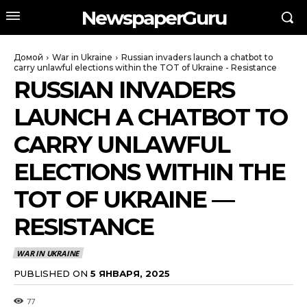
NewspaperGuru
Домой
War in Ukraine
Russian invaders launch a chatbot to
carry unlawful elections within the TOT of Ukraine - Resistance
RUSSIAN INVADERS
LAUNCH A CHATBOT TO
CARRY UNLAWFUL
ELECTIONS WITHIN THE
TOT OF UKRAINE —
RESISTANCE
WAR IN UKRAINE
PUBLISHED ON
5 ЯНВАРЯ, 2025
77