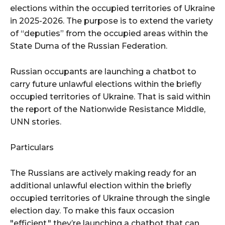
elections within the occupied territories of Ukraine
in 2025-2026. The purpose is to extend the variety
of “deputies” from the occupied areas within the
State Duma of the Russian Federation.
Russian occupants are launching a chatbot to
carry future unlawful elections within the briefly
occupied territories of Ukraine. That is said within
the report of the Nationwide Resistance Middle,
UNN stories.
Particulars
The Russians are actively making ready for an
additional unlawful election within the briefly
occupied territories of Ukraine through the single
election day. To make this faux occasion
"efficient," they’re launching a chatbot that can