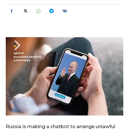
Russia is making a chatbot to arrange unlawful