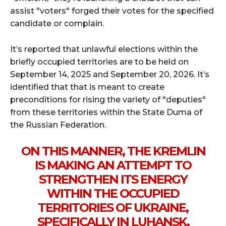
assist "voters" forged their votes for the specified
candidate or complain.
It’s reported that unlawful elections within the
briefly occupied territories are to be held on
September 14, 2025 and September 20, 2026. It’s
identified that that is meant to create
preconditions for rising the variety of "deputies"
from these territories within the State Duma of
the Russian Federation.
ON THIS MANNER, THE KREMLIN
IS MAKING AN ATTEMPT TO
STRENGTHEN ITS ENERGY
WITHIN THE OCCUPIED
TERRITORIES OF UKRAINE,
SPECIFICALLY IN LUHANSK,