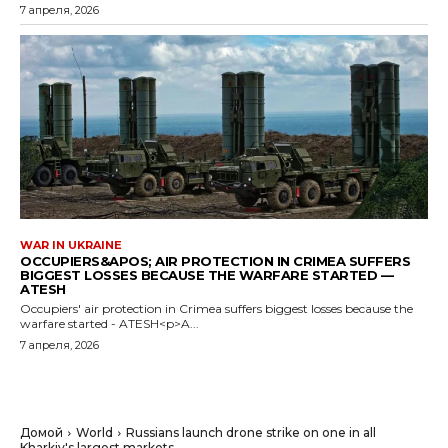
7 апреля, 2026
WAR IN UKRAINE
OCCUPIERS&APOS; AIR PROTECTION IN CRIMEA SUFFERS
BIGGEST LOSSES BECAUSE THE WARFARE STARTED —
ATESH
Occupiers' air protection in Crimea suffers biggest losses because the
warfare started - ATESH<p>A...
7 апреля, 2026