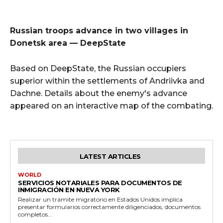
Russian troops advance in two villages in
Donetsk area — DeepState
Based on DeepState, the Russian occupiers
superior within the settlements of Andriivka and
Dachne. Details about the enemy's advance
appeared on an interactive map of the combating.
LATEST ARTICLES
WORLD
SERVICIOS NOTARIALES PARA DOCUMENTOS DE
INMIGRACIÓN EN NUEVA YORK
Realizar un trámite migratorio en Estados Unidos implica
presentar formularios correctamente diligenciados, documentos
completos...