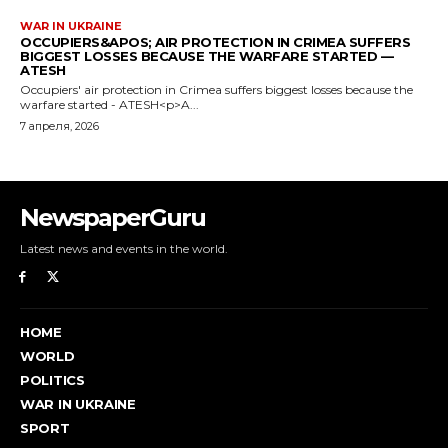
NewspaperGuru
Latest news and events in the world.
HOME
WORLD
POLITICS
WAR IN UKRAINE
SPORT