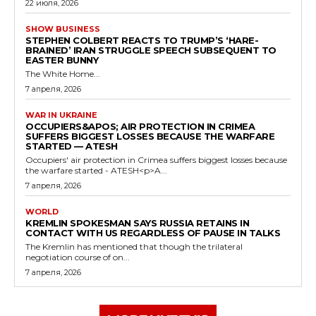
22 июля, 2026
SHOW BUSINESS
STEPHEN COLBERT REACTS TO TRUMP’S ‘HARE-
BRAINED’ IRAN STRUGGLE SPEECH SUBSEQUENT TO
EASTER BUNNY
The White Home...
7 апреля, 2026
WAR IN UKRAINE
OCCUPIERS&APOS; AIR PROTECTION IN CRIMEA
SUFFERS BIGGEST LOSSES BECAUSE THE WARFARE
STARTED — ATESH
Occupiers' air protection in Crimea suffers biggest losses because
the warfare started - ATESH<p>A...
7 апреля, 2026
WORLD
KREMLIN SPOKESMAN SAYS RUSSIA RETAINS IN
CONTACT WITH US REGARDLESS OF PAUSE IN TALKS
The Kremlin has mentioned that though the trilateral
negotiation course of on...
7 апреля, 2026