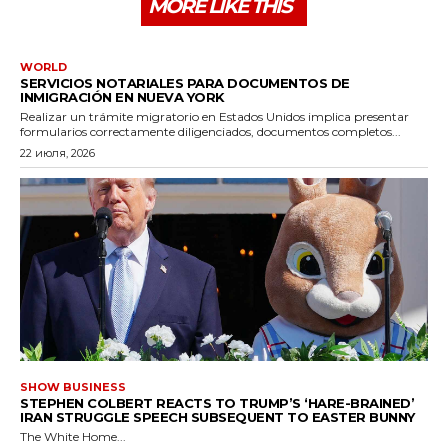
MORE LIKE THIS
WORLD
SERVICIOS NOTARIALES PARA DOCUMENTOS DE
INMIGRACIÓN EN NUEVA YORK
Realizar un trámite migratorio en Estados Unidos implica presentar
formularios correctamente diligenciados, documentos completos...
22 июля, 2026
SHOW BUSINESS
STEPHEN COLBERT REACTS TO TRUMP’S ‘HARE-BRAINED’
IRAN STRUGGLE SPEECH SUBSEQUENT TO EASTER BUNNY
The White Home...