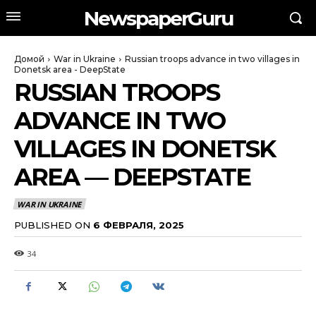
NewspaperGuru
Домой
War in Ukraine
Russian troops advance in two villages in
Donetsk area - DeepState
RUSSIAN TROOPS
ADVANCE IN TWO
VILLAGES IN DONETSK
AREA — DEEPSTATE
WAR IN UKRAINE
PUBLISHED ON
6 ФЕВРАЛЯ, 2025
34