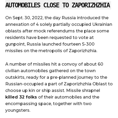
AUTOMOBILES CLOSE TO ZAPORIZHZHIA
On Sept. 30, 2022, the day Russia introduced the
annexation of 4 solely partially occupied Ukrainian
oblasts after mock referendums the place some
residents have been requested to vote at
gunpoint, Russia launched fourteen S-300
missiles on the metropolis of Zaporizhzhia.
A number of missiles hit a convoy of about 60
civilian automobiles gathered on the town
outskirts, ready for a pre-planned journey to the
Russian-occupied a part of Zaporizhzhia Oblast to
choose up kin or ship assist. Missile shrapnel
killed 32 folks
of their automobiles and the
encompassing space, together with two
youngsters.