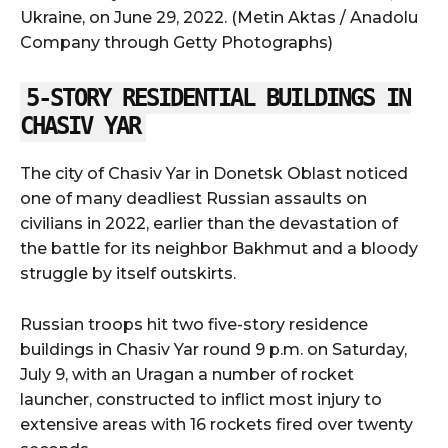
Ukraine, on June 29, 2022. (Metin Aktas / Anadolu
Company through Getty Photographs)
5-STORY RESIDENTIAL BUILDINGS IN
CHASIV YAR
The city of Chasiv Yar in Donetsk Oblast noticed
one of many deadliest Russian assaults on
civilians in 2022, earlier than the devastation of
the battle for its neighbor Bakhmut and a bloody
struggle by itself outskirts.
Russian troops hit two five-story residence
buildings in Chasiv Yar round 9 p.m. on Saturday,
July 9, with an Uragan a number of rocket
launcher, constructed to inflict most injury to
extensive areas with 16 rockets fired over twenty