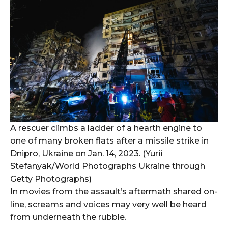
A rescuer climbs a ladder of a hearth engine to
one of many broken flats after a missile strike in
Dnipro, Ukraine on Jan. 14, 2023. (Yurii
Stefanyak/World Photographs Ukraine through
Getty Photographs)
In movies from the assault’s aftermath shared on-
line, screams and voices may very well be heard
from underneath the rubble.