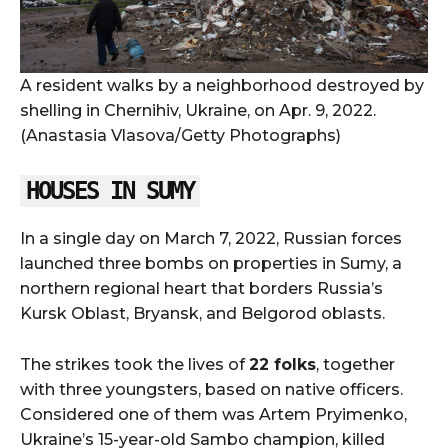
A resident walks by a neighborhood destroyed by
shelling in Chernihiv, Ukraine, on Apr. 9, 2022.
(Anastasia Vlasova/Getty Photographs)
HOUSES IN SUMY
In a single day on March 7, 2022, Russian forces
launched three bombs on properties in Sumy, a
northern regional heart that borders Russia’s
Kursk Oblast, Bryansk, and Belgorod oblasts.
The strikes took the lives of
22 folks
, together
with three youngsters, based on native officers.
Considered one of them was Artem Pryimenko,
Ukraine’s 15-year-old Sambo champion, killed