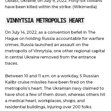
Oblast, Ukraine, on July 9, 2022. Forty-six civilians
have been killed within the strike. (Wikimedia)
VINNYTSIA METROPOLIS HEART
On July 14, 2022, as a convention befell in The
Hague on holding Russia accountable for warfare
crimes, Russia launched an assault on the
metropolis of Vinnytsia, one other regional capital
in central Ukraine removed from the entrance
traces.
Between 10 and 11 a.m. on a workday, 5 Russian
Kalibr cruise missiles have been fired on the
metropolis’s heart. The Ukrainian navy claimed to
have shot a few of them down, whereas others hit
a medical heart, workplaces, shops, and
residential buildings, injuring over 200 folks.