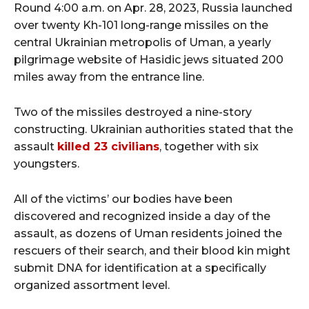
Round 4:00 a.m. on Apr. 28, 2023, Russia launched
over twenty Kh-101 long-range missiles on the
central Ukrainian metropolis of Uman, a yearly
pilgrimage website of Hasidic jews situated 200
miles away from the entrance line.
Two of the missiles destroyed a nine-story
constructing. Ukrainian authorities stated that the
assault
killed 23 civilians
, together with six
youngsters.
All of the victims’ our bodies have been
discovered and recognized inside a day of the
assault, as dozens of Uman residents joined the
rescuers of their search, and their blood kin might
submit DNA for identification at a specifically
organized assortment level.