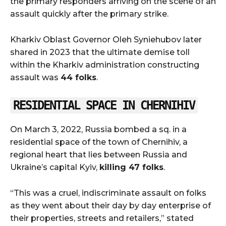
the primary responders arriving on the scene of an
assault quickly after the primary strike.
Kharkiv Oblast Governor Oleh Syniehubov later
shared in 2023 that the ultimate demise toll
within the Kharkiv administration constructing
assault was
44 folks
.
RESIDENTIAL SPACE IN CHERNIHIV
On March 3, 2022, Russia bombed a sq. in a
residential space of the town of Chernihiv, a
regional heart that lies between Russia and
Ukraine’s capital Kyiv,
killing 47 folks
.
“This was a cruel, indiscriminate assault on folks
as they went about their day by day enterprise of
their properties, streets and retailers,” stated