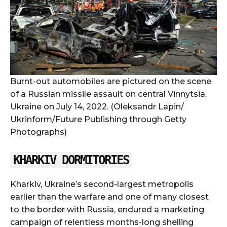
Burnt-out automobiles are pictured on the scene
of a Russian missile assault on central Vinnytsia,
Ukraine on July 14, 2022. (Oleksandr Lapin/
Ukrinform/Future Publishing through Getty
Photographs)
KHARKIV DORMITORIES
Kharkiv, Ukraine’s second-largest metropolis
earlier than the warfare and one of many closest
to the border with Russia, endured a marketing
campaign of relentless months-long shelling