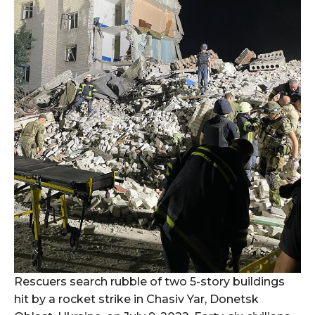
Rescuers search rubble of two 5-story buildings
hit by a rocket strike in Chasiv Yar, Donetsk