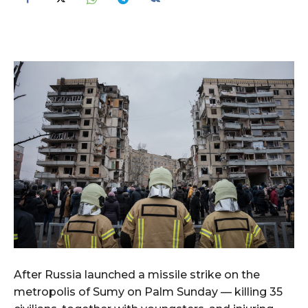
After Russia launched a missile strike on the
metropolis of Sumy on Palm Sunday — killing 35