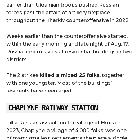
earlier than Ukrainian troops pushed Russian
forces past the attain of artillery fireplace
throughout the Kharkiv counteroffensive in 2022.
Weeks earlier than the counteroffensive started,
within the early morning and late night of Aug. 17,
Russia fired missiles at residential buildings in two
districts.
The 2 strikes
killed a mixed 25 folks
, together
with one youngster. Most of the buildings’
residents have been aged.
CHAPLYNE RAILWAY STATION
Till a Russian assault on the village of Hroza in
2023, Chaplyne, a village of 4,000 folks, was one
of many smallest settlements the place a single