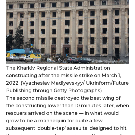
The Kharkiv Regional State Administration
constructing after the missile strike on March 1,
2022. (Vyacheslav Madiyevskyy/ Ukrinform/Future
Publishing through Getty Photographs)
The second missile destroyed the best wing of
the constructing lower than 10 minutes later, when
rescuers arrived on the scene — in what would
grow to be a mannequin for quite a few
subsequent ‘double-tap’ assaults, designed to hit