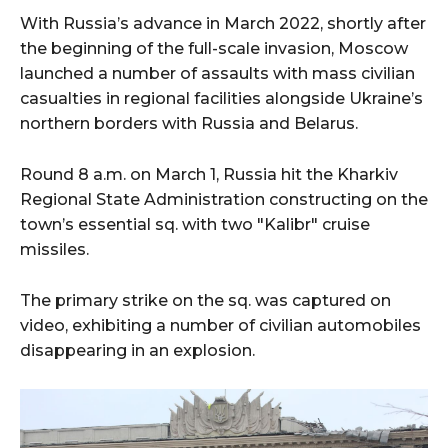
With Russia’s advance in March 2022, shortly after
the beginning of the full-scale invasion, Moscow
launched a number of assaults with mass civilian
casualties in regional facilities alongside Ukraine’s
northern borders with Russia and Belarus.
Round 8 a.m. on March 1, Russia hit the Kharkiv
Regional State Administration constructing on the
town’s essential sq. with two "Kalibr" cruise
missiles.
The primary strike on the sq. was captured on
video, exhibiting a number of civilian automobiles
disappearing in an explosion.