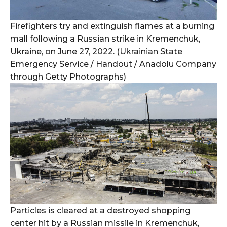
Firefighters try and extinguish flames at a burning
mall following a Russian strike in Kremenchuk,
Ukraine, on June 27, 2022. (Ukrainian State
Emergency Service / Handout / Anadolu Company
through Getty Photographs)
Particles is cleared at a destroyed shopping
center hit by a Russian missile in Kremenchuk,