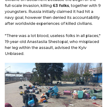
full-scale invasion, killing
63 folks
, together with 9
youngsters. Russia initially claimed it had hit a
navy goal, however then denied its accountability
after worldwide experiences of killed civilians.
"There was a lot blood, useless folks in all places,"
19-year-old Anastasiia Shestopal, who misplaced
her leg within the assault, advised the Kyiv
Unbiased.