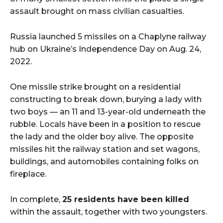
assault brought on mass civilian casualties.
Russia launched 5 missiles on a Chaplyne railway
hub on Ukraine’s Independence Day on Aug. 24,
2022.
One missile strike brought on a residential
constructing to break down, burying a lady with
two boys — an 11 and 13-year-old underneath the
rubble. Locals have been in a position to rescue
the lady and the older boy alive. The opposite
missiles hit the railway station and set wagons,
buildings, and automobiles containing folks on
fireplace.
In complete,
25 residents have been killed
within the assault, together with two youngsters.