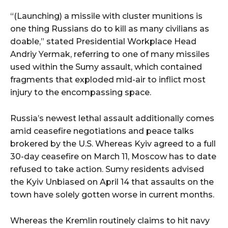
“(Launching) a missile with cluster munitions is
one thing Russians do to kill as many civilians as
doable,” stated Presidential Workplace Head
Andriy Yermak, referring to one of many missiles
used within the Sumy assault, which contained
fragments that exploded mid-air to inflict most
injury to the encompassing space.
Russia’s newest lethal assault additionally comes
amid ceasefire negotiations and peace talks
brokered by the U.S. Whereas Kyiv agreed to a full
30-day ceasefire on March 11, Moscow has to date
refused to take action. Sumy residents advised
the Kyiv Unbiased on April 14 that assaults on the
town have solely gotten worse in current months.
Whereas the Kremlin routinely claims to hit navy