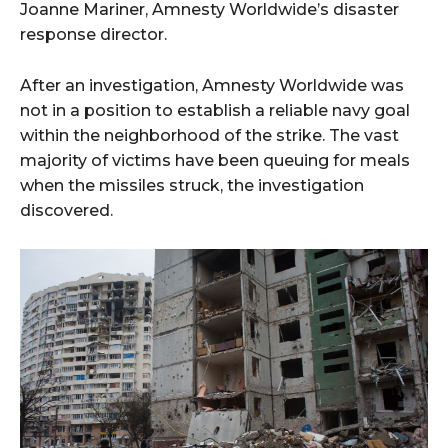
Joanne Mariner, Amnesty Worldwide’s disaster
response director.
After an investigation, Amnesty Worldwide was
not in a position to establish a reliable navy goal
within the neighborhood of the strike. The vast
majority of victims have been queuing for meals
when the missiles struck, the investigation
discovered.