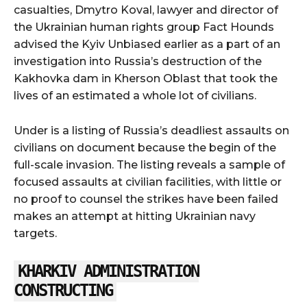
casualties, Dmytro Koval, lawyer and director of
the Ukrainian human rights group Fact Hounds
advised the Kyiv Unbiased earlier as a part of an
investigation into Russia’s destruction of the
Kakhovka dam in Kherson Oblast that took the
lives of an estimated a whole lot of civilians.
Under is a listing of Russia’s deadliest assaults on
civilians on document because the begin of the
full-scale invasion. The listing reveals a sample of
focused assaults at civilian facilities, with little or
no proof to counsel the strikes have been failed
makes an attempt at hitting Ukrainian navy
targets.
KHARKIV ADMINISTRATION
CONSTRUCTING