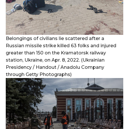
Belongings of civilians lie scattered after a
Russian missile strike killed 63 folks and injured
greater than 150 on the Kramatorsk railway
station, Ukraine, on Apr. 8, 2022. (Ukrainian
Presidency / Handout / Anadolu Company
through Getty Photographs)