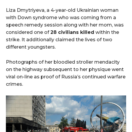
Liza Dmytriyeva, a 4-year-old Ukrainian woman
with Down syndrome who was coming from a
speech remedy session along with her mom, was
considered one of
28 civilians killed
within the
strike. It additionally claimed the lives of two
different youngsters.
Photographs of her bloodied stroller mendacity
on the highway subsequent to her physique went
viral on-line as proof of Russia’s continued warfare
crimes.