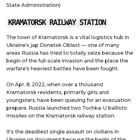
State Administration)
KRAMATORSK RAILWAY STATION
The town of Kramatorsk is a vital logistics hub in
Ukraine’s jap Donetsk Oblast — one of many
areas Russia has tried to totally seize because the
begin of the full-scale invasion and the place the
warfare’s heaviest battles have been fought.
On Apr. 8, 2022, when over a thousand
Kramatorsk residents, primarily girls and
youngsters, have been queuing for an evacuation
prepare, Russia launched two Tochka-U ballistic
missiles on the Kramatorsk railway station.
It’s the deadliest single assault on civilians in
Ukraine on document because the begin of the