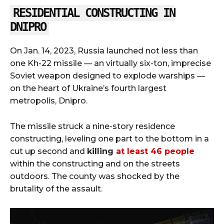
RESIDENTIAL CONSTRUCTING IN
DNIPRO
On Jan. 14, 2023, Russia launched not less than
one Kh-22 missile — an virtually six-ton, imprecise
Soviet weapon designed to explode warships —
on the heart of Ukraine’s fourth largest
metropolis, Dnipro.
The missile struck a nine-story residence
constructing, leveling one part to the bottom in a
cut up second and
killing
at least 46 people
within the constructing and on the streets
outdoors. The county was shocked by the
brutality of the assault.