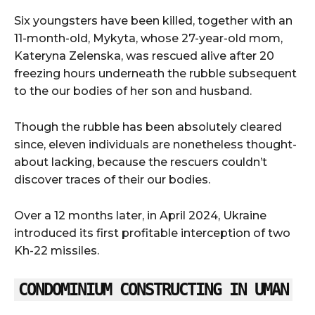
Six youngsters have been killed, together with an
11-month-old, Mykyta, whose 27-year-old mom,
Kateryna Zelenska, was rescued alive after 20
freezing hours underneath the rubble subsequent
to the our bodies of her son and husband.
Though the rubble has been absolutely cleared
since, eleven individuals are nonetheless thought-
about lacking, because the rescuers couldn’t
discover traces of their our bodies.
Over a 12 months later, in April 2024, Ukraine
introduced its first profitable interception of two
Kh-22 missiles.
CONDOMINIUM CONSTRUCTING IN UMAN