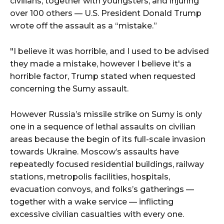
civilians, together with youngsters, and injuring
over 100 others — U.S. President Donald Trump
wrote off the assault as a “mistake.”
"I believe it was horrible, and I used to be advised
they made a mistake, however I believe it's a
horrible factor, Trump stated when requested
concerning the Sumy assault.
However Russia’s missile strike on Sumy is only
one in a sequence of lethal assaults on civilian
areas because the begin of its full-scale invasion
towards Ukraine. Moscow’s assaults have
repeatedly focused residential buildings, railway
stations, metropolis facilities, hospitals,
evacuation convoys, and folks’s gatherings —
together with a wake service — inflicting
excessive civilian casualties with every one.