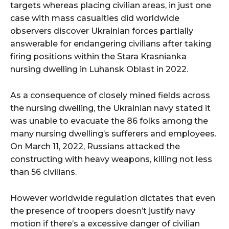
targets whereas placing civilian areas, in just one
case with mass casualties did worldwide
observers discover Ukrainian forces partially
answerable for endangering civilians after taking
firing positions within the Stara Krasnianka
nursing dwelling in Luhansk Oblast in 2022.
As a consequence of closely mined fields across
the nursing dwelling, the Ukrainian navy stated it
was unable to evacuate the 86 folks among the
many nursing dwelling’s sufferers and employees.
On March 11, 2022, Russians attacked the
constructing with heavy weapons, killing not less
than 56 civilians.
However worldwide regulation dictates that even
the presence of troopers doesn’t justify navy
motion if there’s a excessive danger of civilian