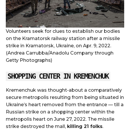
Volunteers seek for clues to establish our bodies
on the Kramatorsk railway station after a missile
strike in Kramatorsk, Ukraine, on Apr. 9, 2022.
(Andrea Carrubba/Anadolu Company through
Getty Photographs)
SHOPPING CENTER IN KREMENCHUK
Kremenchuk was thought-about a comparatively
secure metropolis resulting from being situated in
Ukraine’s heart removed from the entrance — till a
Russian strike on a shopping center within the
metropolis heart on June 27, 2022. The missile
strike destroyed the mall,
killing 21 folks
.