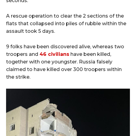
seconds.
A rescue operation to clear the 2 sections of the
flats that collapsed into piles of rubble within the
assault took 5 days.
9 folks have been discovered alive, whereas two
troopers and
46 civilians
have been killed,
together with one youngster. Russia falsely
claimed to have killed over 300 troopers within
the strike.