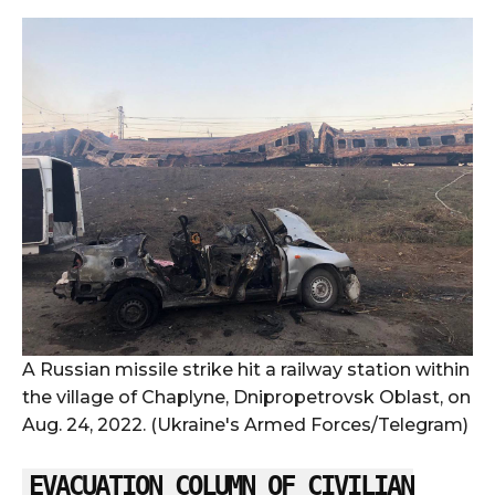
A Russian missile strike hit a railway station within
the village of Chaplyne, Dnipropetrovsk Oblast, on
Aug. 24, 2022. (Ukraine's Armed Forces/Telegram)
EVACUATION COLUMN OF CIVILIAN