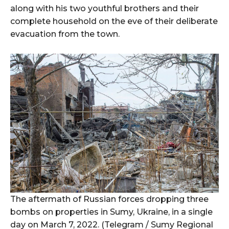
along with his two youthful brothers and their
complete household on the eve of their deliberate
evacuation from the town.
The aftermath of Russian forces dropping three
bombs on properties in Sumy, Ukraine, in a single
day on March 7, 2022. (Telegram / Sumy Regional