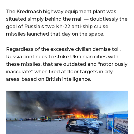
The Kredmash highway equipment plant was
situated simply behind the mall — doubtlessly the
goal of Russia’s two Kh-22 anti-ship cruise
missiles launched that day on the space.
Regardless of the excessive civilian demise toll,
Russia continues to strike Ukrainian cities with
these missiles, that are outdated and “notoriously
inaccurate” when fired at floor targets in city
areas, based on British intelligence.