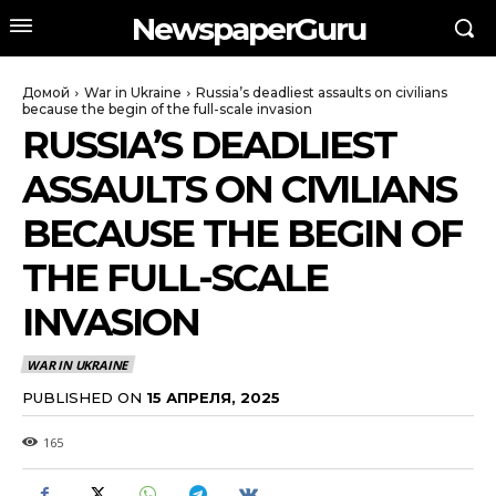
NewspaperGuru
Домой
War in Ukraine
Russia’s deadliest assaults on civilians
because the begin of the full-scale invasion
RUSSIA’S DEADLIEST
ASSAULTS ON CIVILIANS
BECAUSE THE BEGIN OF
THE FULL-SCALE
INVASION
WAR IN UKRAINE
PUBLISHED ON
15 АПРЕЛЯ, 2025
165