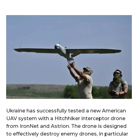
Ukraine has successfully tested a new American
UAV system with a Hitchhiker interceptor drone
from IronNet and Astrion. The drone is designed
to effectively destroy enemy drones, in particular