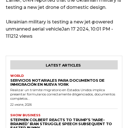
Earlier, UNN reported that the Ukrainian military is
testing a new jet drone of domestic design.
Ukrainian military is testing a new jet-powered
unmanned aerial vehicleJan 17 2024, 10:01 PM •
111212 views
LATEST ARTICLES
WORLD
SERVICIOS NOTARIALES PARA DOCUMENTOS DE
INMIGRACIÓN EN NUEVA YORK
Realizar un trámite migratorio en Estados Unidos implica
presentar formularios correctamente diligenciados, documentos
completos...
22 июля, 2026
SHOW BUSINESS
STEPHEN COLBERT REACTS TO TRUMP’S ‘HARE-
BRAINED’ IRAN STRUGGLE SPEECH SUBSEQUENT TO
EASTER BUNNY