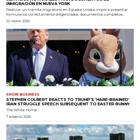
INMIGRACIÓN EN NUEVA YORK
Realizar un trámite migratorio en Estados Unidos implica presentar
formularios correctamente diligenciados, documentos completos...
22 июля, 2026
SHOW BUSINESS
STEPHEN COLBERT REACTS TO TRUMP’S ‘HARE-BRAINED’
IRAN STRUGGLE SPEECH SUBSEQUENT TO EASTER BUNNY
The White Home...
7 апреля, 2026