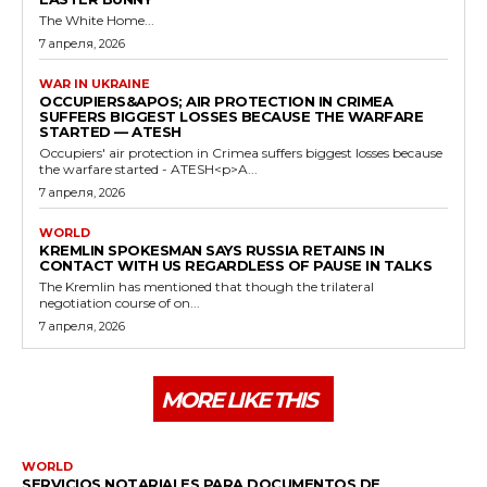
The White Home...
7 апреля, 2026
WAR IN UKRAINE
OCCUPIERS&APOS; AIR PROTECTION IN CRIMEA
SUFFERS BIGGEST LOSSES BECAUSE THE WARFARE
STARTED — ATESH
Occupiers' air protection in Crimea suffers biggest losses because
the warfare started - ATESH<p>A...
7 апреля, 2026
WORLD
KREMLIN SPOKESMAN SAYS RUSSIA RETAINS IN
CONTACT WITH US REGARDLESS OF PAUSE IN TALKS
The Kremlin has mentioned that though the trilateral
negotiation course of on...
7 апреля, 2026
MORE LIKE THIS
WORLD
SERVICIOS NOTARIALES PARA DOCUMENTOS DE