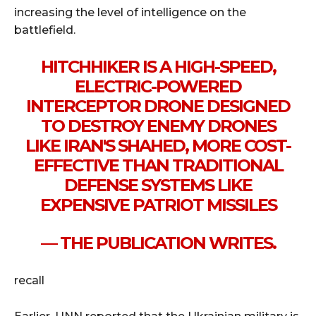
increasing the level of intelligence on the
battlefield.
HITCHHIKER IS A HIGH-SPEED,
ELECTRIC-POWERED
INTERCEPTOR DRONE DESIGNED
TO DESTROY ENEMY DRONES
LIKE IRAN'S SHAHED, MORE COST-
EFFECTIVE THAN TRADITIONAL
DEFENSE SYSTEMS LIKE
EXPENSIVE PATRIOT MISSILES
— THE PUBLICATION WRITES.
recall