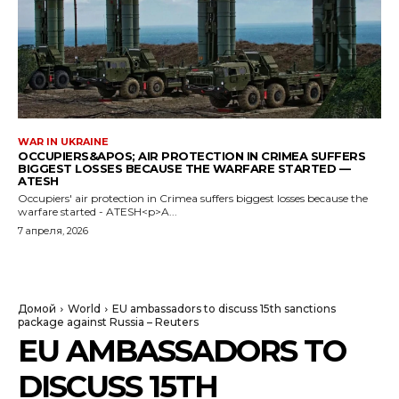
WAR IN UKRAINE
OCCUPIERS&APOS; AIR PROTECTION IN CRIMEA SUFFERS
BIGGEST LOSSES BECAUSE THE WARFARE STARTED —
ATESH
Occupiers' air protection in Crimea suffers biggest losses because the
warfare started - ATESH<p>A...
7 апреля, 2026