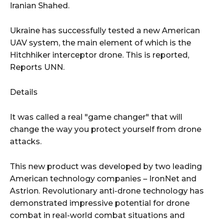
Iranian Shahed.
Ukraine has successfully tested a new American
UAV system, the main element of which is the
Hitchhiker interceptor drone. This is reported,
Reports UNN.
Details
It was called a real "game changer" that will
change the way you protect yourself from drone
attacks.
This new product was developed by two leading
American technology companies – IronNet and
Astrion. Revolutionary anti-drone technology has
demonstrated impressive potential for drone
combat in real-world combat situations and