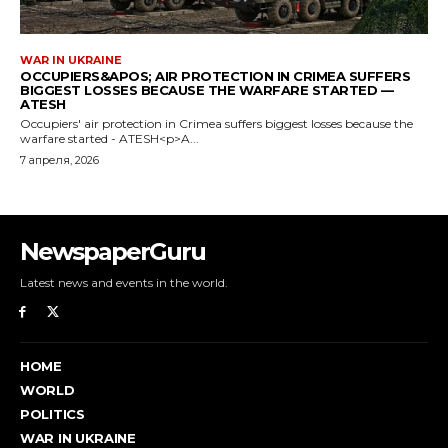
NewspaperGuru
Latest news and events in the world.
HOME
WORLD
POLITICS
WAR IN UKRAINE