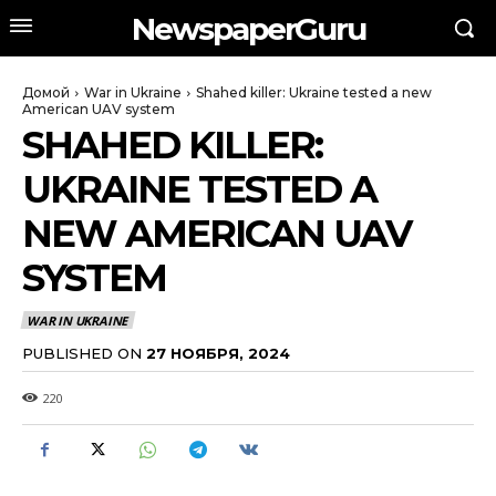
NewspaperGuru
Домой
War in Ukraine
Shahed killer: Ukraine tested a new
American UAV system
SHAHED KILLER:
UKRAINE TESTED A
NEW AMERICAN UAV
SYSTEM
WAR IN UKRAINE
PUBLISHED ON
27 НОЯБРЯ, 2024
220