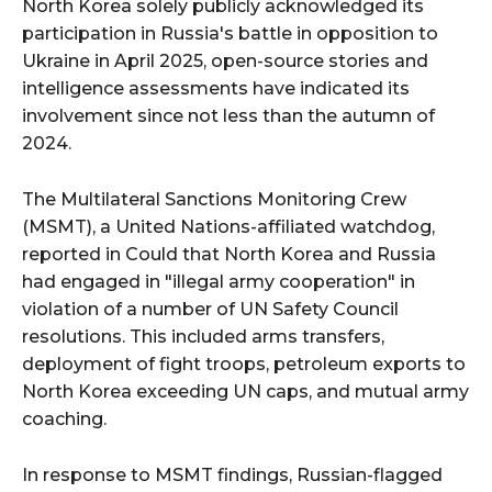
North Korea solely publicly acknowledged its
participation in Russia's battle in opposition to
Ukraine in April 2025, open-source stories and
intelligence assessments have indicated its
involvement since not less than the autumn of
2024.
The Multilateral Sanctions Monitoring Crew
(MSMT), a United Nations-affiliated watchdog,
reported in Could that North Korea and Russia
had engaged in "illegal army cooperation" in
violation of a number of UN Safety Council
resolutions. This included arms transfers,
deployment of fight troops, petroleum exports to
North Korea exceeding UN caps, and mutual army
coaching.
In response to MSMT findings, Russian-flagged