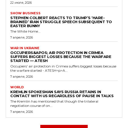
22 июля, 2026
SHOW BUSINESS
STEPHEN COLBERT REACTS TO TRUMP’S ‘HARE-
BRAINED’ IRAN STRUGGLE SPEECH SUBSEQUENT TO
EASTER BUNNY
The White Home...
7 апреля, 2026
WAR IN UKRAINE
OCCUPIERS&APOS; AIR PROTECTION IN CRIMEA
SUFFERS BIGGEST LOSSES BECAUSE THE WARFARE
STARTED — ATESH
Occupiers' air protection in Crimea suffers biggest losses because
the warfare started - ATESH<p>A...
7 апреля, 2026
WORLD
KREMLIN SPOKESMAN SAYS RUSSIA RETAINS IN
CONTACT WITH US REGARDLESS OF PAUSE IN TALKS
The Kremlin has mentioned that though the trilateral
negotiation course of on...
7 апреля, 2026