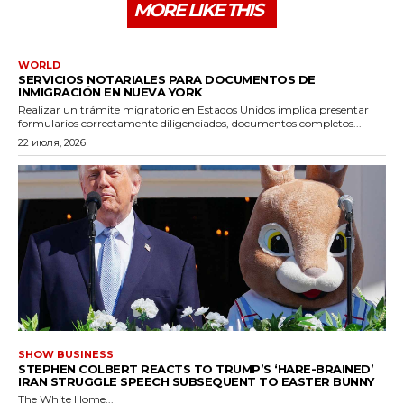
MORE LIKE THIS
WORLD
SERVICIOS NOTARIALES PARA DOCUMENTOS DE
INMIGRACIÓN EN NUEVA YORK
Realizar un trámite migratorio en Estados Unidos implica presentar
formularios correctamente diligenciados, documentos completos...
22 июля, 2026
SHOW BUSINESS
STEPHEN COLBERT REACTS TO TRUMP’S ‘HARE-BRAINED’
IRAN STRUGGLE SPEECH SUBSEQUENT TO EASTER BUNNY
The White Home...