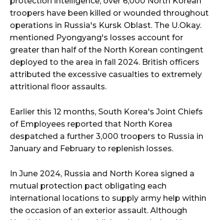
protection intelligence, over 6,000 North Korean
troopers have been killed or wounded throughout
operations in Russia's Kursk Oblast. The U.Okay.
mentioned Pyongyang's losses account for
greater than half of the North Korean contingent
deployed to the area in fall 2024. British officers
attributed the excessive casualties to extremely
attritional floor assaults.
Earlier this 12 months, South Korea's Joint Chiefs
of Employees reported that North Korea
despatched a further 3,000 troopers to Russia in
January and February to replenish losses.
In June 2024, Russia and North Korea signed a
mutual protection pact obligating each
international locations to supply army help within
the occasion of an exterior assault. Although