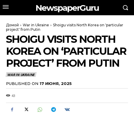
NewspaperGuru
Домой
War in Ukraine
Shoigu visits North Korea on 'particular
project' from Putin
SHOIGU VISITS NORTH
KOREA ON ‘PARTICULAR
PROJECT’ FROM PUTIN
WAR IN UKRAINE
PUBLISHED ON
17 ИЮНЯ, 2025
43