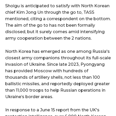
Shoigu is anticipated to satisfy with North Korean
chief Kim Jong Un through the go to, TASS
mentioned, citing a correspondent on the bottom.
The aim of the go to has not been formally
disclosed, but it surely comes amid intensifying
army cooperation between the 2 nations.
North Korea has emerged as one among Russia's
closest army companions throughout its full-scale
invasion of Ukraine. Since late 2023, Pyongyang
has provided Moscow with hundreds of
thousands of artillery shells, not less than 100
ballistic missiles, and reportedly deployed greater
than 11,000 troops to help Russian operations in
Ukraine’s border areas.
In response to a June 15 report from the UK's