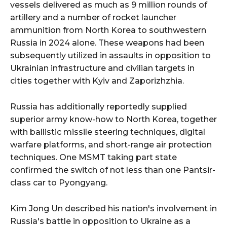
vessels delivered as much as 9 million rounds of
artillery and a number of rocket launcher
ammunition from North Korea to southwestern
Russia in 2024 alone. These weapons had been
subsequently utilized in assaults in opposition to
Ukrainian infrastructure and civilian targets in
cities together with Kyiv and Zaporizhzhia.
Russia has additionally reportedly supplied
superior army know-how to North Korea, together
with ballistic missile steering techniques, digital
warfare platforms, and short-range air protection
techniques. One MSMT taking part state
confirmed the switch of not less than one Pantsir-
class car to Pyongyang.
Kim Jong Un described his nation's involvement in
Russia's battle in opposition to Ukraine as a