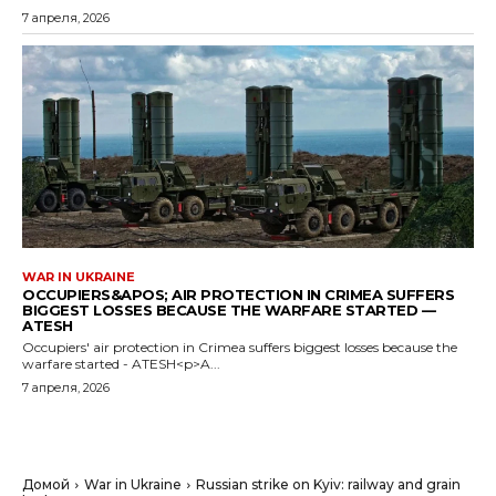
7 апреля, 2026
WAR IN UKRAINE
OCCUPIERS&APOS; AIR PROTECTION IN CRIMEA SUFFERS
BIGGEST LOSSES BECAUSE THE WARFARE STARTED —
ATESH
Occupiers' air protection in Crimea suffers biggest losses because the
warfare started - ATESH<p>A...
7 апреля, 2026