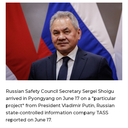
Russian Safety Council Secretary Sergei Shoigu
arrived in Pyongyang on June 17 on a "particular
project" from President Vladimir Putin, Russian
state-controlled information company TASS
reported on June 17.