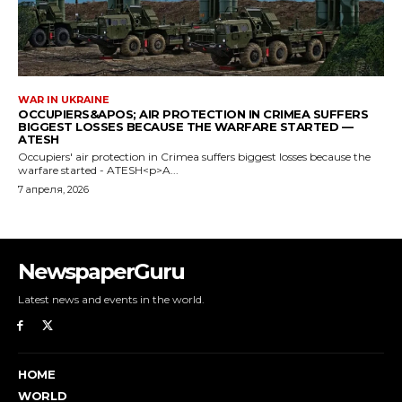
NewspaperGuru
Latest news and events in the world.
HOME
WORLD