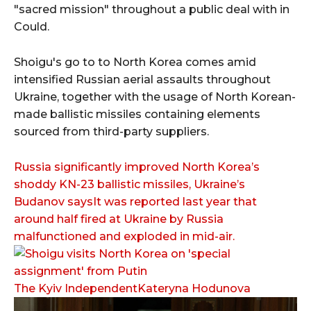
"sacred mission" throughout a public deal with in
Could.
Shoigu's go to to North Korea comes amid
intensified Russian aerial assaults throughout
Ukraine, together with the usage of North Korean-
made ballistic missiles containing elements
sourced from third-party suppliers.
Russia significantly improved North Korea’s
shoddy KN-23 ballistic missiles, Ukraine’s
Budanov saysIt was reported last year that
around half fired at Ukraine by Russia
malfunctioned and exploded in mid-air.
The Kyiv IndependentKateryna Hodunova