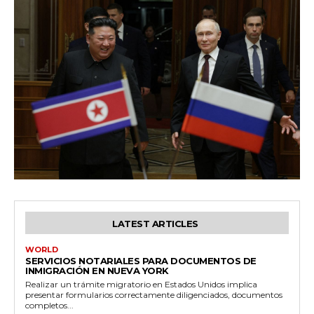
LATEST ARTICLES
WORLD
SERVICIOS NOTARIALES PARA DOCUMENTOS DE
INMIGRACIÓN EN NUEVA YORK
Realizar un trámite migratorio en Estados Unidos implica
presentar formularios correctamente diligenciados, documentos
completos...