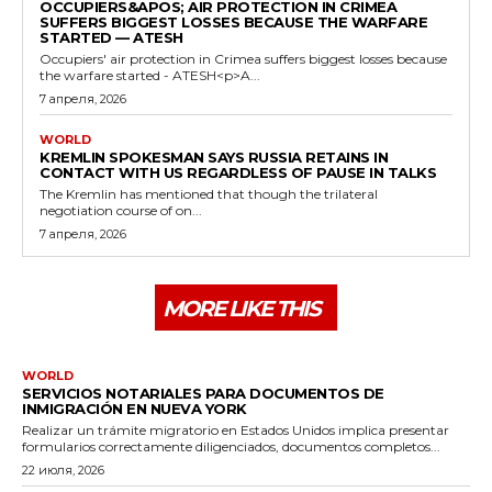
OCCUPIERS&APOS; AIR PROTECTION IN CRIMEA
SUFFERS BIGGEST LOSSES BECAUSE THE WARFARE
STARTED — ATESH
Occupiers' air protection in Crimea suffers biggest losses because
the warfare started - ATESH<p>A...
7 апреля, 2026
WORLD
KREMLIN SPOKESMAN SAYS RUSSIA RETAINS IN
CONTACT WITH US REGARDLESS OF PAUSE IN TALKS
The Kremlin has mentioned that though the trilateral
negotiation course of on...
7 апреля, 2026
MORE LIKE THIS
WORLD
SERVICIOS NOTARIALES PARA DOCUMENTOS DE
INMIGRACIÓN EN NUEVA YORK
Realizar un trámite migratorio en Estados Unidos implica presentar
formularios correctamente diligenciados, documentos completos...
22 июля, 2026