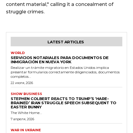
content material," calling it a concealment of
struggle crimes.
LATEST ARTICLES
WORLD
SERVICIOS NOTARIALES PARA DOCUMENTOS DE
INMIGRACIÓN EN NUEVA YORK
Realizar un trámite migratorio en Estados Unidos implica
presentar formularios correctamente diligenciados, documentos
completos...
22 июля, 2026
SHOW BUSINESS
STEPHEN COLBERT REACTS TO TRUMP’S ‘HARE-
BRAINED’ IRAN STRUGGLE SPEECH SUBSEQUENT TO
EASTER BUNNY
The White Home...
7 апреля, 2026
WAR IN UKRAINE