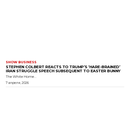
SHOW BUSINESS
STEPHEN COLBERT REACTS TO TRUMP’S ‘HARE-BRAINED’
IRAN STRUGGLE SPEECH SUBSEQUENT TO EASTER BUNNY
The White Home...
7 апреля, 2026