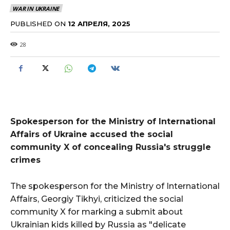
WAR IN UKRAINE
PUBLISHED ON
12 АПРЕЛЯ, 2025
28
Spokesperson for the Ministry of International
Affairs of Ukraine accused the social
community X of concealing Russia's struggle
crimes
The spokesperson for the Ministry of International
Affairs, Georgiy Tikhyi, criticized the social
community X for marking a submit about
Ukrainian kids killed by Russia as "delicate