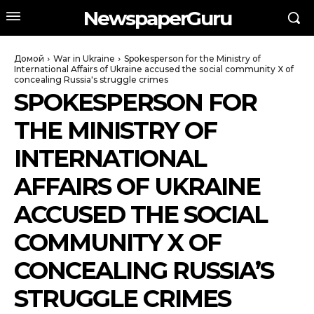
NewspaperGuru
Домой
War in Ukraine
Spokesperson for the Ministry of
International Affairs of Ukraine accused the social community X of
concealing Russia's struggle crimes
SPOKESPERSON FOR
THE MINISTRY OF
INTERNATIONAL
AFFAIRS OF UKRAINE
ACCUSED THE SOCIAL
COMMUNITY X OF
CONCEALING RUSSIA’S
STRUGGLE CRIMES