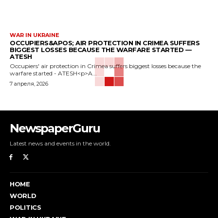
WAR IN UKRAINE
OCCUPIERS&APOS; AIR PROTECTION IN CRIMEA SUFFERS
BIGGEST LOSSES BECAUSE THE WARFARE STARTED —
ATESH
Occupiers' air protection in Crimea suffers biggest losses because the
warfare started - ATESH<p>A...
7 апреля, 2026
NewspaperGuru
Latest news and events in the world.
HOME
WORLD
POLITICS