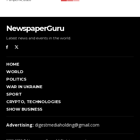
NewspaperGuru
Latest news and events in the world.
HOME
WORLD
POLITICS
WAR IN UKRAINE
SPORT
CRYPTO, TECHNOLOGIES
SHOW BUSINESS
Advertising:
digestmediaholding@gmail.com