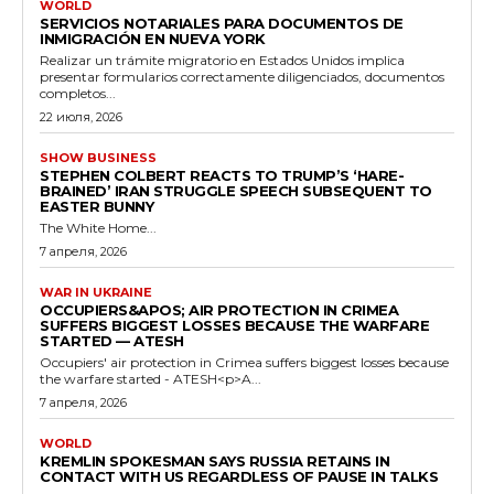
WORLD
SERVICIOS NOTARIALES PARA DOCUMENTOS DE
INMIGRACIÓN EN NUEVA YORK
Realizar un trámite migratorio en Estados Unidos implica
presentar formularios correctamente diligenciados, documentos
completos...
22 июля, 2026
SHOW BUSINESS
STEPHEN COLBERT REACTS TO TRUMP’S ‘HARE-
BRAINED’ IRAN STRUGGLE SPEECH SUBSEQUENT TO
EASTER BUNNY
The White Home...
7 апреля, 2026
WAR IN UKRAINE
OCCUPIERS&APOS; AIR PROTECTION IN CRIMEA
SUFFERS BIGGEST LOSSES BECAUSE THE WARFARE
STARTED — ATESH
Occupiers' air protection in Crimea suffers biggest losses because
the warfare started - ATESH<p>A...
7 апреля, 2026
WORLD
KREMLIN SPOKESMAN SAYS RUSSIA RETAINS IN
CONTACT WITH US REGARDLESS OF PAUSE IN TALKS