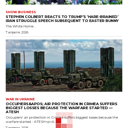
SHOW BUSINESS
STEPHEN COLBERT REACTS TO TRUMP’S ‘HARE-BRAINED’
IRAN STRUGGLE SPEECH SUBSEQUENT TO EASTER BUNNY
The White Home...
7 апреля, 2026
WAR IN UKRAINE
OCCUPIERS&APOS; AIR PROTECTION IN CRIMEA SUFFERS
BIGGEST LOSSES BECAUSE THE WARFARE STARTED —
ATESH
Occupiers' air protection in Crimea suffers biggest losses because the
warfare started - ATESH<p>A...
7 апреля, 2026