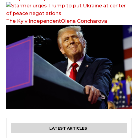
The Kyiv IndependentOlena Goncharova
LATEST ARTICLES