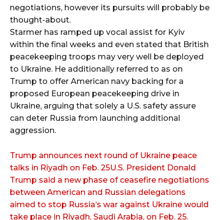
negotiations, however its pursuits will probably be
thought-about.
Starmer has ramped up vocal assist for Kyiv
within the final weeks and even stated that British
peacekeeping troops may very well be deployed
to Ukraine. He additionally referred to as on
Trump to offer American navy backing for a
proposed European peacekeeping drive in
Ukraine, arguing that solely a U.S. safety assure
can deter Russia from launching additional
aggression.
Trump announces next round of Ukraine peace
talks in Riyadh on Feb. 25U.S. President Donald
Trump said a new phase of ceasefire negotiations
between American and Russian delegations
aimed to stop Russia’s war against Ukraine would
take place in Riyadh, Saudi Arabia, on Feb. 25.