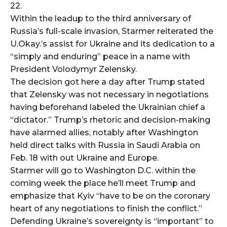
22.
Within the leadup to the third anniversary of
Russia’s full-scale invasion, Starmer reiterated the
U.Okay.’s assist for Ukraine and its dedication to a
“simply and enduring” peace in a name with
President Volodymyr Zelensky.
The decision got here a day after Trump stated
that Zelensky was not necessary in negotiations
having beforehand labeled the Ukrainian chief a
“dictator.” Trump’s rhetoric and decision-making
have alarmed allies, notably after Washington
held direct talks with Russia in Saudi Arabia on
Feb. 18 with out Ukraine and Europe.
Starmer will go to Washington D.C. within the
coming week the place he’ll meet Trump and
emphasize that Kyiv “have to be on the coronary
heart of any negotiations to finish the conflict.”
Defending Ukraine’s sovereignty is “important” to