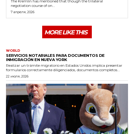
The Kremlin has mentioned that though the trilateral
negotiation course of on...
7 апреля, 2026
MORE LIKE THIS
WORLD
SERVICIOS NOTARIALES PARA DOCUMENTOS DE
INMIGRACIÓN EN NUEVA YORK
Realizar un trámite migratorio en Estados Unidos implica presentar
formularios correctamente diligenciados, documentos completos...
22 июля, 2026