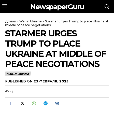
NewspaperGuru
Домой
War in Ukraine
Starmer urges Trump to place Ukraine at
middle of peace negotiations
STARMER URGES
TRUMP TO PLACE
UKRAINE AT MIDDLE OF
PEACE NEGOTIATIONS
WAR IN UKRAINE
PUBLISHED ON
23 ФЕВРАЛЯ, 2025
41