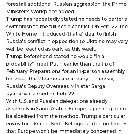
forestall additional Russian aggression, the Prime
Minister’s Workplace added.
Trump has repeatedly stated he needs to barter a
swift finish to the full-scale conflict. On Feb. 22, the
White Home introduced {that a} deal to finish
Russia's conflict in opposition to Ukraine may very
well be reached as early as this week.
Trump beforehand stated he would "in all
probability" meet Putin earlier than the tip of
February. Preparations for an in-person assembly
between the 2 leaders are already underway,
Russia's Deputy Overseas Minister Sergei
Ryabkov claimed on Feb. 22.
With U.S. and Russian delegations already
assembly in Saudi Arabia, Europe is pushing to not
be sidelined from the method. Trump's particular
envoy for Ukraine, Keith Kellogg, stated on Feb. 15
that Europe won’t be immediately concerned in