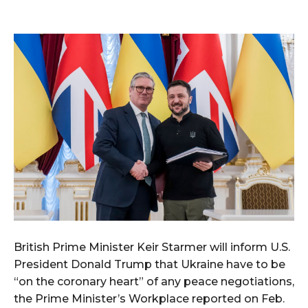
British Prime Minister Keir Starmer will inform U.S.
President Donald Trump that Ukraine have to be
“on the coronary heart” of any peace negotiations,
the Prime Minister’s Workplace reported on Feb.