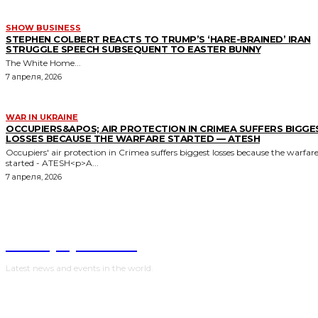
SHOW BUSINESS
STEPHEN COLBERT REACTS TO TRUMP’S ‘HARE-BRAINED’ IRAN
STRUGGLE SPEECH SUBSEQUENT TO EASTER BUNNY
The White Home...
7 апреля, 2026
WAR IN UKRAINE
OCCUPIERS&APOS; AIR PROTECTION IN CRIMEA SUFFERS BIGGE
LOSSES BECAUSE THE WARFARE STARTED — ATESH
Occupiers' air protection in Crimea suffers biggest losses because the warfar
started - ATESH<p>A...
7 апреля, 2026
NewspaperGuru
Latest news and events in the world.