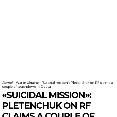
NewspaperGuru
Домой
War in Ukraine
"Suicidal mission": Pletenchuk on RF claims a
couple of touchdown in Odesa
«SUICIDAL MISSION»:
PLETENCHUK ON RF
CLAIMS A COUPLE OF