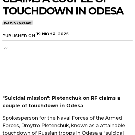
TOUCHDOWN IN ODESA
WAR IN UKRAINE
19 ИЮНЯ, 2025
PUBLISHED ON
27
"Suicidal mission": Pletenchuk on RF claims a
couple of touchdown in Odesa
Spokesperson for the Naval Forces of the Armed
Forces, Dmytro Pletenchuk, known as a attainable
touchdown of Russian troops in Odesa a "suicidal