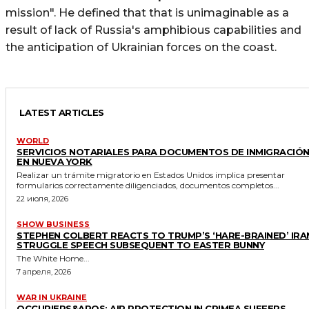
mission". He defined that that is unimaginable as a
result of lack of Russia's amphibious capabilities and
the anticipation of Ukrainian forces on the coast.
LATEST ARTICLES
WORLD
SERVICIOS NOTARIALES PARA DOCUMENTOS DE INMIGRACIÓ
EN NUEVA YORK
Realizar un trámite migratorio en Estados Unidos implica presentar
formularios correctamente diligenciados, documentos completos...
22 июля, 2026
SHOW BUSINESS
STEPHEN COLBERT REACTS TO TRUMP’S ‘HARE-BRAINED’ IRA
STRUGGLE SPEECH SUBSEQUENT TO EASTER BUNNY
The White Home...
7 апреля, 2026
WAR IN UKRAINE
OCCUPIERS&APOS; AIR PROTECTION IN CRIMEA SUFFERS