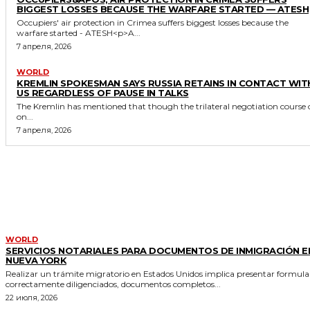
BIGGEST LOSSES BECAUSE THE WARFARE STARTED — ATESH
Occupiers' air protection in Crimea suffers biggest losses because the
warfare started - ATESH<p>A...
7 апреля, 2026
WORLD
KREMLIN SPOKESMAN SAYS RUSSIA RETAINS IN CONTACT WIT
US REGARDLESS OF PAUSE IN TALKS
The Kremlin has mentioned that though the trilateral negotiation course 
on...
7 апреля, 2026
MORE LIKE THIS
WORLD
SERVICIOS NOTARIALES PARA DOCUMENTOS DE INMIGRACIÓN E
NUEVA YORK
Realizar un trámite migratorio en Estados Unidos implica presentar formula
correctamente diligenciados, documentos completos...
22 июля, 2026