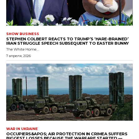
SHOW BUSINESS
STEPHEN COLBERT REACTS TO TRUMP’S ‘HARE-BRAINED’
IRAN STRUGGLE SPEECH SUBSEQUENT TO EASTER BUNNY
The White Home...
7 апреля, 2026
WAR IN UKRAINE
OCCUPIERS&APOS; AIR PROTECTION IN CRIMEA SUFFERS
BIGGEST LOSSES BECAUSE THE WARFARE STARTED —