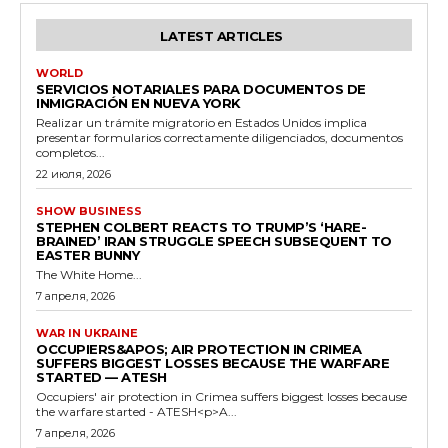
LATEST ARTICLES
WORLD
SERVICIOS NOTARIALES PARA DOCUMENTOS DE
INMIGRACIÓN EN NUEVA YORK
Realizar un trámite migratorio en Estados Unidos implica
presentar formularios correctamente diligenciados, documentos
completos...
22 июля, 2026
SHOW BUSINESS
STEPHEN COLBERT REACTS TO TRUMP’S ‘HARE-
BRAINED’ IRAN STRUGGLE SPEECH SUBSEQUENT TO
EASTER BUNNY
The White Home...
7 апреля, 2026
WAR IN UKRAINE
OCCUPIERS&APOS; AIR PROTECTION IN CRIMEA
SUFFERS BIGGEST LOSSES BECAUSE THE WARFARE
STARTED — ATESH
Occupiers' air protection in Crimea suffers biggest losses because
the warfare started - ATESH<p>A...
7 апреля, 2026