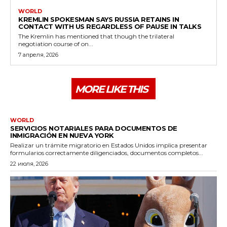
WORLD
KREMLIN SPOKESMAN SAYS RUSSIA RETAINS IN
CONTACT WITH US REGARDLESS OF PAUSE IN TALKS
The Kremlin has mentioned that though the trilateral
negotiation course of on...
7 апреля, 2026
MORE LIKE THIS
WORLD
SERVICIOS NOTARIALES PARA DOCUMENTOS DE
INMIGRACIÓN EN NUEVA YORK
Realizar un trámite migratorio en Estados Unidos implica presentar
formularios correctamente diligenciados, documentos completos...
22 июля, 2026