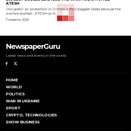
ATESH
Occupiers' air protection in Crimea suffers biggest losses because the
warfare started - ATESH<p>A...
7 апреля, 2026
NewspaperGuru
Latest news and events in the world.
HOME
WORLD
POLITICS
WAR IN UKRAINE
SPORT
CRYPTO, TECHNOLOGIES
SHOW BUSINESS