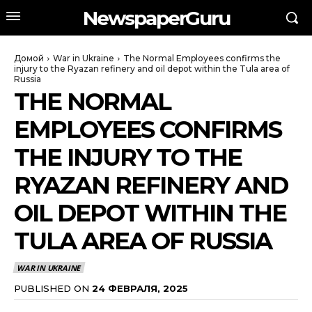
NewspaperGuru
Домой
War in Ukraine
The Normal Employees confirms the
injury to the Ryazan refinery and oil depot within the Tula area of
Russia
THE NORMAL
EMPLOYEES CONFIRMS
THE INJURY TO THE
RYAZAN REFINERY AND
OIL DEPOT WITHIN THE
TULA AREA OF RUSSIA
WAR IN UKRAINE
PUBLISHED ON
24 ФЕВРАЛЯ, 2025