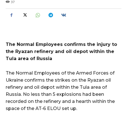
37
The Normal Employees confirms the injury to
the Ryazan refinery and oil depot within the
Tula area of Russia
The Normal Employees of the Armed Forces of
Ukraine confirms the strikes on the Ryazan oil
refinery and oil depot within the Tula area of
Russia. No less than 5 explosions had been
recorded on the refinery and a hearth within the
space of the AT-6 ELOU set up.