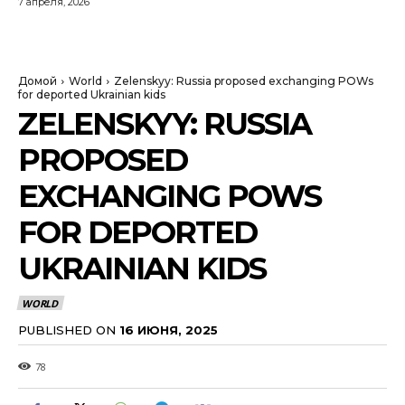
7 апреля, 2026