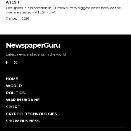
NewspaperGuru
Latest news and events in the world.
HOME
WORLD
POLITICS
WAR IN UKRAINE
SPORT
CRYPTO, TECHNOLOGIES
SHOW BUSINESS