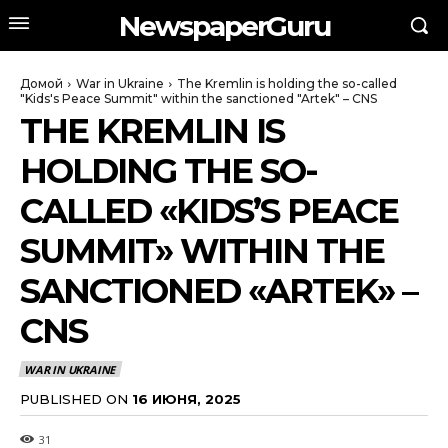
NewspaperGuru
Домой
War in Ukraine
The Kremlin is holding the so-called
"Kids's Peace Summit" within the sanctioned "Artek" – CNS
THE KREMLIN IS
HOLDING THE SO-
CALLED «KIDS’S PEACE
SUMMIT» WITHIN THE
SANCTIONED «ARTEK» –
CNS
WAR IN UKRAINE
PUBLISHED ON
16 ИЮНЯ, 2025
31