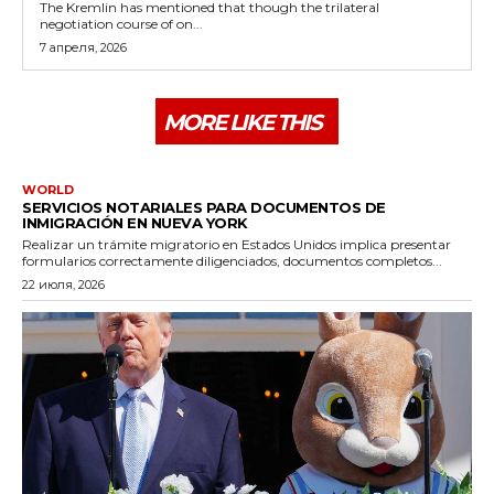
The Kremlin has mentioned that though the trilateral
negotiation course of on...
7 апреля, 2026
MORE LIKE THIS
WORLD
SERVICIOS NOTARIALES PARA DOCUMENTOS DE
INMIGRACIÓN EN NUEVA YORK
Realizar un trámite migratorio en Estados Unidos implica presentar
formularios correctamente diligenciados, documentos completos...
22 июля, 2026