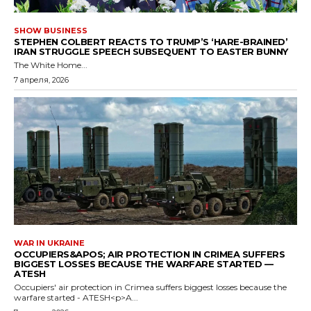
SHOW BUSINESS
STEPHEN COLBERT REACTS TO TRUMP’S ‘HARE-BRAINED’
IRAN STRUGGLE SPEECH SUBSEQUENT TO EASTER BUNNY
The White Home...
7 апреля, 2026
WAR IN UKRAINE
OCCUPIERS&APOS; AIR PROTECTION IN CRIMEA SUFFERS
BIGGEST LOSSES BECAUSE THE WARFARE STARTED —
ATESH
Occupiers' air protection in Crimea suffers biggest losses because the
warfare started - ATESH<p>A...