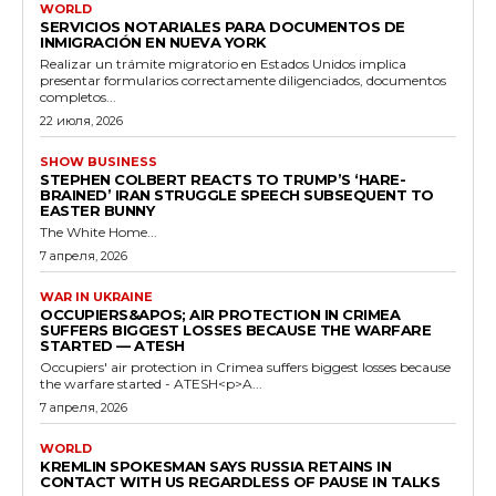
WORLD
SERVICIOS NOTARIALES PARA DOCUMENTOS DE
INMIGRACIÓN EN NUEVA YORK
Realizar un trámite migratorio en Estados Unidos implica
presentar formularios correctamente diligenciados, documentos
completos...
22 июля, 2026
SHOW BUSINESS
STEPHEN COLBERT REACTS TO TRUMP’S ‘HARE-
BRAINED’ IRAN STRUGGLE SPEECH SUBSEQUENT TO
EASTER BUNNY
The White Home...
7 апреля, 2026
WAR IN UKRAINE
OCCUPIERS&APOS; AIR PROTECTION IN CRIMEA
SUFFERS BIGGEST LOSSES BECAUSE THE WARFARE
STARTED — ATESH
Occupiers' air protection in Crimea suffers biggest losses because
the warfare started - ATESH<p>A...
7 апреля, 2026
WORLD
KREMLIN SPOKESMAN SAYS RUSSIA RETAINS IN
CONTACT WITH US REGARDLESS OF PAUSE IN TALKS