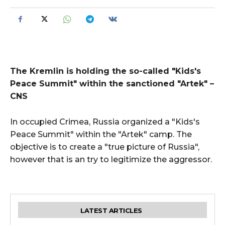
The Kremlin is holding the so-called "Kids's
Peace Summit" within the sanctioned "Artek" –
CNS
In occupied Crimea, Russia organized a "Kids's
Peace Summit" within the "Artek" camp. The
objective is to create a "true picture of Russia",
however that is an try to legitimize the aggressor.
LATEST ARTICLES