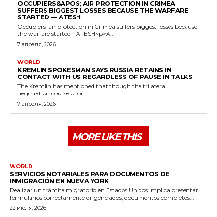
OCCUPIERS&APOS; AIR PROTECTION IN CRIMEA
SUFFERS BIGGEST LOSSES BECAUSE THE WARFARE
STARTED — ATESH
Occupiers' air protection in Crimea suffers biggest losses because
the warfare started - ATESH<p>A...
7 апреля, 2026
WORLD
KREMLIN SPOKESMAN SAYS RUSSIA RETAINS IN
CONTACT WITH US REGARDLESS OF PAUSE IN TALKS
The Kremlin has mentioned that though the trilateral
negotiation course of on...
7 апреля, 2026
MORE LIKE THIS
WORLD
SERVICIOS NOTARIALES PARA DOCUMENTOS DE
INMIGRACIÓN EN NUEVA YORK
Realizar un trámite migratorio en Estados Unidos implica presentar
formularios correctamente diligenciados, documentos completos...
22 июля, 2026