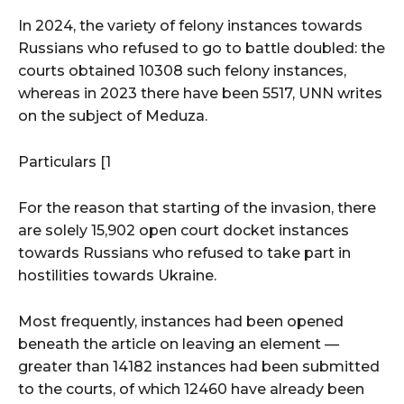
In 2024, the variety of felony instances towards
Russians who refused to go to battle doubled: the
courts obtained 10308 such felony instances,
whereas in 2023 there have been 5517, UNN writes
on the subject of Meduza.
Particulars [1
For the reason that starting of the invasion, there
are solely 15,902 open court docket instances
towards Russians who refused to take part in
hostilities towards Ukraine.
Most frequently, instances had been opened
beneath the article on leaving an element —
greater than 14182 instances had been submitted
to the courts, of which 12460 have already been