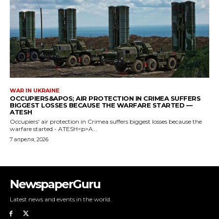
NewspaperGuru
Latest news and events in the world.