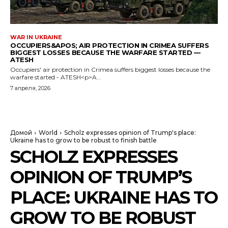
WAR IN UKRAINE
OCCUPIERS&APOS; AIR PROTECTION IN CRIMEA SUFFERS
BIGGEST LOSSES BECAUSE THE WARFARE STARTED —
ATESH
Occupiers' air protection in Crimea suffers biggest losses because the
warfare started - ATESH<p>A...
7 апреля, 2026