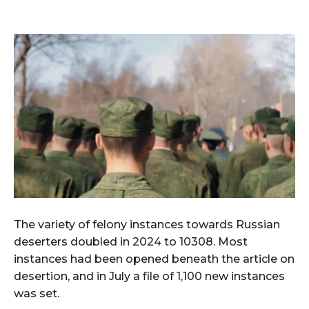
The variety of felony instances towards Russian
deserters doubled in 2024 to 10308. Most
instances had been opened beneath the article on
desertion, and in July a file of 1,100 new instances
was set.