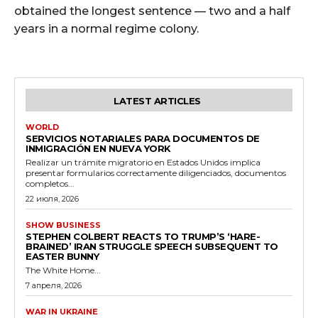
obtained the longest sentence — two and a half
years in a normal regime colony.
LATEST ARTICLES
WORLD
SERVICIOS NOTARIALES PARA DOCUMENTOS DE
INMIGRACIÓN EN NUEVA YORK
Realizar un trámite migratorio en Estados Unidos implica
presentar formularios correctamente diligenciados, documentos
completos...
22 июля, 2026
SHOW BUSINESS
STEPHEN COLBERT REACTS TO TRUMP’S ‘HARE-
BRAINED’ IRAN STRUGGLE SPEECH SUBSEQUENT TO
EASTER BUNNY
The White Home...
7 апреля, 2026
WAR IN UKRAINE