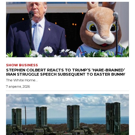
SHOW BUSINESS
STEPHEN COLBERT REACTS TO TRUMP’S ‘HARE-BRAINED’
IRAN STRUGGLE SPEECH SUBSEQUENT TO EASTER BUNNY
The White Home...
7 апреля, 2026