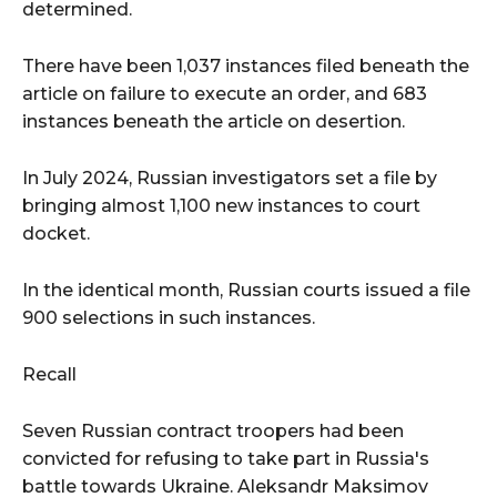
determined.
There have been 1,037 instances filed beneath the
article on failure to execute an order, and 683
instances beneath the article on desertion.
In July 2024, Russian investigators set a file by
bringing almost 1,100 new instances to court
docket.
In the identical month, Russian courts issued a file
900 selections in such instances.
Recall
Seven Russian contract troopers had been
convicted for refusing to take part in Russia's
battle towards Ukraine. Aleksandr Maksimov