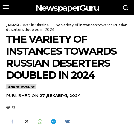
NewspaperGuru
Домой
War in Ukraine
The variety of instances towards Russian
deserters doubled in 2024
THE VARIETY OF
INSTANCES TOWARDS
RUSSIAN DESERTERS
DOUBLED IN 2024
WAR IN UKRAINE
PUBLISHED ON
27 ДЕКАБРЯ, 2024
53