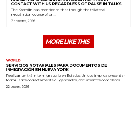
CONTACT WITH US REGARDLESS OF PAUSE IN TALKS
The Kremlin has mentioned that though the trilateral
negotiation course of on...
7 апреля, 2026
MORE LIKE THIS
WORLD
SERVICIOS NOTARIALES PARA DOCUMENTOS DE
INMIGRACIÓN EN NUEVA YORK
Realizar un trámite migratorio en Estados Unidos implica presentar
formularios correctamente diligenciados, documentos completos...
22 июля, 2026