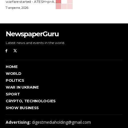
warfare started - ATESH<p>A...
7 апреля, 2026
NewspaperGuru
Latest news and events in the world.
HOME
WORLD
POLITICS
WAR IN UKRAINE
SPORT
CRYPTO, TECHNOLOGIES
SHOW BUSINESS
Advertising:
digestmediaholding@gmail.com