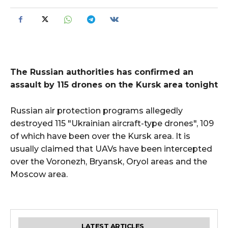
The Russian authorities has confirmed an
assault by 115 drones on the Kursk area tonight
Russian air protection programs allegedly
destroyed 115 "Ukrainian aircraft-type drones", 109
of which have been over the Kursk area. It is
usually claimed that UAVs have been intercepted
over the Voronezh, Bryansk, Oryol areas and the
Moscow area.
LATEST ARTICLES