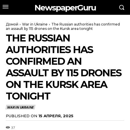
NewspaperGuru
Домой
War in Ukraine
The Russian authorities has confirmed
an assault by 115 drones on the Kursk area tonight
THE RUSSIAN
AUTHORITIES HAS
CONFIRMED AN
ASSAULT BY 115 DRONES
ON THE KURSK AREA
TONIGHT
WAR IN UKRAINE
PUBLISHED ON
15 АПРЕЛЯ, 2025
37