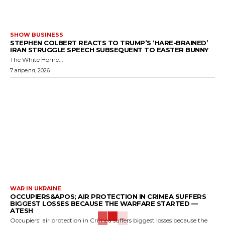
SHOW BUSINESS
STEPHEN COLBERT REACTS TO TRUMP’S ‘HARE-BRAINED’
IRAN STRUGGLE SPEECH SUBSEQUENT TO EASTER BUNNY
The White Home...
7 апреля, 2026
WAR IN UKRAINE
OCCUPIERS&APOS; AIR PROTECTION IN CRIMEA SUFFERS
BIGGEST LOSSES BECAUSE THE WARFARE STARTED —
ATESH
Occupiers' air protection in Crimea suffers biggest losses because the