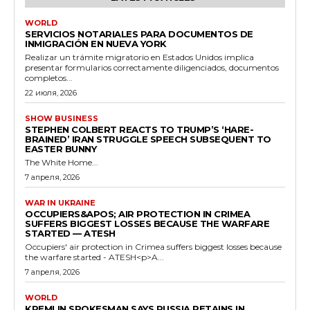
WORLD
SERVICIOS NOTARIALES PARA DOCUMENTOS DE
INMIGRACIÓN EN NUEVA YORK
Realizar un trámite migratorio en Estados Unidos implica
presentar formularios correctamente diligenciados, documentos
completos...
22 июля, 2026
SHOW BUSINESS
STEPHEN COLBERT REACTS TO TRUMP’S ‘HARE-
BRAINED’ IRAN STRUGGLE SPEECH SUBSEQUENT TO
EASTER BUNNY
The White Home...
7 апреля, 2026
WAR IN UKRAINE
OCCUPIERS&APOS; AIR PROTECTION IN CRIMEA
SUFFERS BIGGEST LOSSES BECAUSE THE WARFARE
STARTED — ATESH
Occupiers' air protection in Crimea suffers biggest losses because
the warfare started - ATESH<p>A...
7 апреля, 2026
WORLD
KREMLIN SPOKESMAN SAYS RUSSIA RETAINS IN