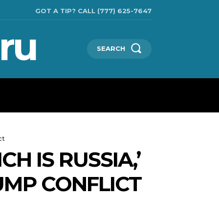
GOT A TIP? CALL (777) 625-7647
ru
SEARCH
TECHNOLOGIES
SHOW BUSINESS
MORE
ct
H IS RUSSIA,’
UMP CONFLICT