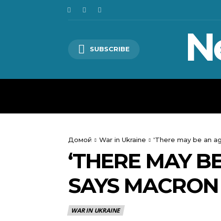
N
SUBSCRIBE
HOME
WORLD
POLITICS
Домой
War in Ukraine
'There may be an agg
‘THERE MAY BE
SAYS MACRON 
WAR IN UKRAINE