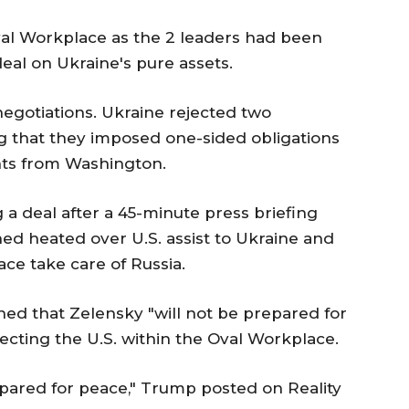
al Workplace as the 2 leaders had been
eal on Ukraine's pure assets.
egotiations. Ukraine rejected two
ng that they imposed one-sided obligations
nts from Washington.
a deal after a 45-minute press briefing
 heated over U.S. assist to Ukraine and
ce take care of Russia.
ed that Zelensky "will not be prepared for
cting the U.S. within the Oval Workplace.
ared for peace," Trump posted on Reality