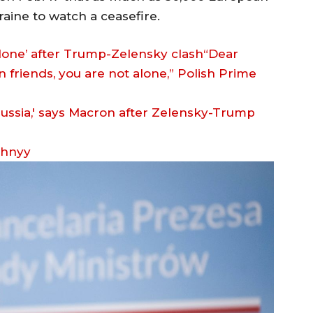
aine to watch a ceasefire.
alone’ after Trump-Zelensky clash“Dear
 friends, you are not alone,” Polish Prime
zhnyy