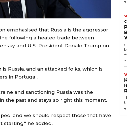
7
W
 emphasised that Russia is the aggressor
raine following a heated trade between
O
lensky and U.S. President Donald Trump on
b
A
7
s Russia, and an attacked folks, which is
ers in Portugal.
aine and sanctioning Russia was the
T
in the past and stays so right this moment.
t
7
lped, and we should respect those that have
 starting," he added.