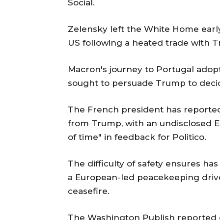
Social.
Zelensky left the White Home early
US following a heated trade with 
Macron's journey to Portugal adop
sought to persuade Trump to decid
The French president has reported
from Trump, with an undisclosed EU
of time" in feedback for Politico.
The difficulty of safety ensures ha
a European-led peacekeeping drive 
ceasefire.
The Washington Publish reported o