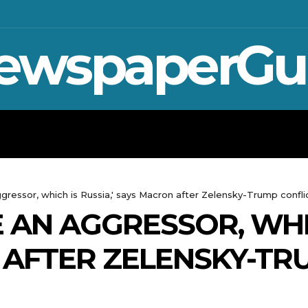
ewspaperGu
WAR IN UKRAINE
SPORT
CRYPTO, 
ressor, which is Russia,' says Macron after Zelensky-Trump confli
 AN AGGRESSOR, WHIC
AFTER ZELENSKY-TR