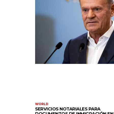
WORLD
SERVICIOS NOTARIALES PARA
DOCUMENTOS DE INMIGRACIÓN EN