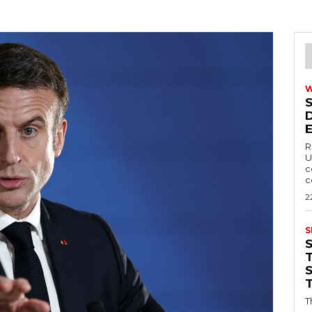
R
U
c
c
2
S
T
T