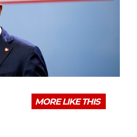
MORE LIKE THIS