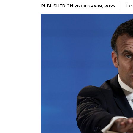
PUBLISHED ON
28 ФЕВРАЛЯ, 2025
37