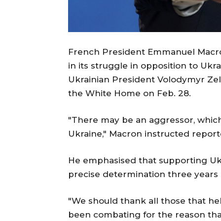
French President Emmanuel Macron
in its struggle in opposition to Uk
Ukrainian President Volodymyr Ze
the White Home on Feb. 28.
"There may be an aggressor, which i
Ukraine," Macron instructed report
He emphasised that supporting Ukr
precise determination three years 
"We should thank all those that he
been combating for the reason that