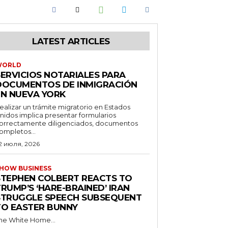
LATEST ARTICLES
WORLD
SERVICIOS NOTARIALES PARA
DOCUMENTOS DE INMIGRACIÓN
EN NUEVA YORK
ealizar un trámite migratorio en Estados
nidos implica presentar formularios
orrectamente diligenciados, documentos
ompletos...
2 июля, 2026
HOW BUSINESS
STEPHEN COLBERT REACTS TO
RUMP’S ‘HARE-BRAINED’ IRAN
STRUGGLE SPEECH SUBSEQUENT
TO EASTER BUNNY
he White Home...