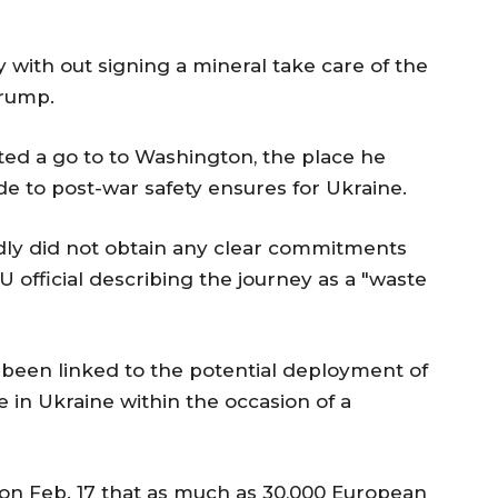
 with out signing a mineral take care of the
Trump.
ted a go to to Washington, the place he
e to post-war safety ensures for Ukraine.
ly did not obtain any clear commitments
 official describing the journey as a "waste
s been linked to the potential deployment of
in Ukraine within the occasion of a
n Feb. 17 that as much as 30,000 European