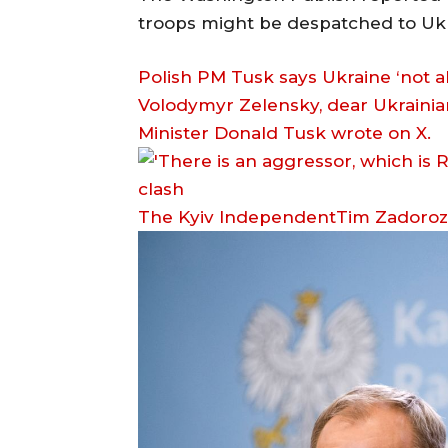
troops might be despatched to Ukr
Polish PM Tusk says Ukraine ‘not 
Volodymyr Zelensky, dear Ukrainian
Minister Donald Tusk wrote on X.
The Kyiv IndependentTim Zadoro