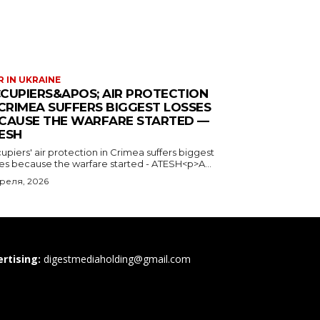
 IN UKRAINE
CUPIERS&APOS; AIR PROTECTION
 CRIMEA SUFFERS BIGGEST LOSSES
CAUSE THE WARFARE STARTED —
ESH
piers' air protection in Crimea suffers biggest
ses because the warfare started - ATESH<p>A...
преля, 2026
rtising:
digestmediaholding@gmail.com