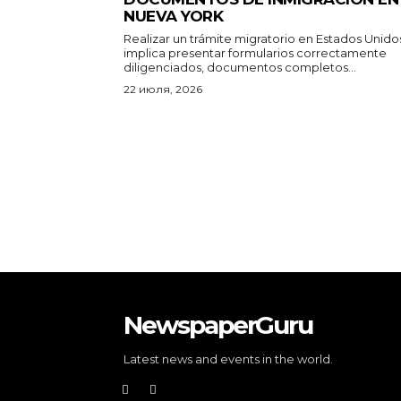
NUEVA YORK
Realizar un trámite migratorio en Estados Unido
implica presentar formularios correctamente
diligenciados, documentos completos...
22 июля, 2026
NewspaperGuru
Latest news and events in the world.