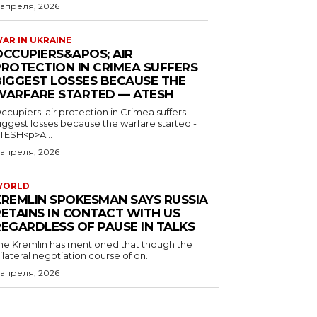
 апреля, 2026
AR IN UKRAINE
OCCUPIERS&APOS; AIR
PROTECTION IN CRIMEA SUFFERS
BIGGEST LOSSES BECAUSE THE
WARFARE STARTED — ATESH
ccupiers' air protection in Crimea suffers
iggest losses because the warfare started -
TESH<p>A...
 апреля, 2026
WORLD
KREMLIN SPOKESMAN SAYS RUSSIA
RETAINS IN CONTACT WITH US
REGARDLESS OF PAUSE IN TALKS
he Kremlin has mentioned that though the
rilateral negotiation course of on...
 апреля, 2026