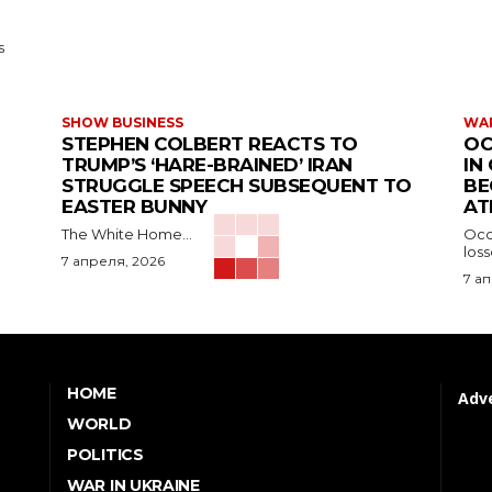
s
SHOW BUSINESS
WAR
STEPHEN COLBERT REACTS TO
OC
TRUMP’S ‘HARE-BRAINED’ IRAN
IN
STRUGGLE SPEECH SUBSEQUENT TO
BE
EASTER BUNNY
AT
The White Home...
Occu
los
7 апреля, 2026
7 а
HOME
Adve
WORLD
POLITICS
WAR IN UKRAINE