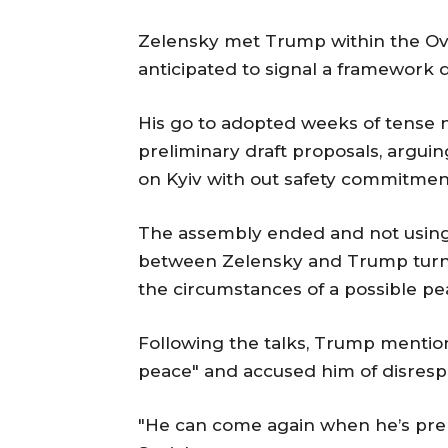
Zelensky met Trump within the Ov
anticipated to signal a framework d
His go to adopted weeks of tense n
preliminary draft proposals, argui
on Kyiv with out safety commitme
The assembly ended and not using 
between Zelensky and Trump turned
the circumstances of a possible pea
Following the talks, Trump mention
peace" and accused him of disrespe
"He can come again when he’s prep