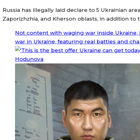
Russia has illegally laid declare to 5 Ukrainian a
Zaporizhzhia, and Kherson oblasts, in addition t
Not content with waging war inside Ukraine, R
war in Ukraine, featuring real battles and cha
Hodunova