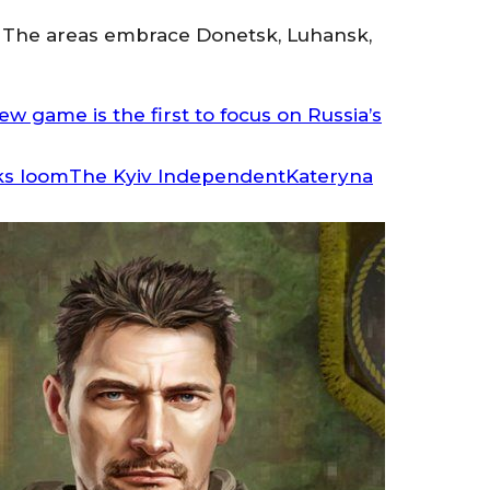
ory. The areas embrace Donetsk, Luhansk,
w game is the first to focus on Russia’s
The Kyiv IndependentKateryna