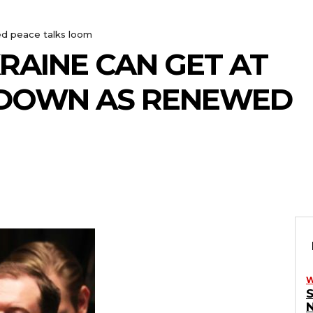
ed peace talks loom
KRAINE CAN GET AT
N DOWN AS RENEWED