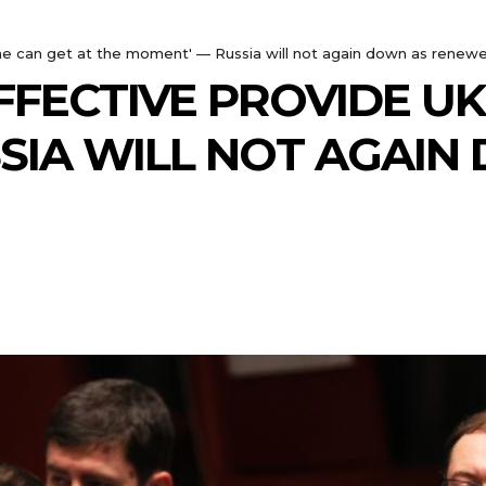
aine can get at the moment' — Russia will not again down as renew
EFFECTIVE PROVIDE U
SIA WILL NOT AGAI