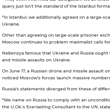
query just isn’t the standard of the Istanbul forma
"In Istanbul, we additionally agreed on a large-s
Ukraine.
Other than agreeing on large-scale prisoner exc
Moscow continues to problem maximalist calls for
Nebenzya famous that Ukraine and Russia ought to 
and missile assaults on Ukraine.
On June 17, a Russian drone and missile assault on
noticed Moscow's forces launch massive numbers o
Russia's statements diverged from these of diffe
"We name on Russia to comply with an unconditiona
the U.Ok.'s Everlasting Consultant to the UN, stat