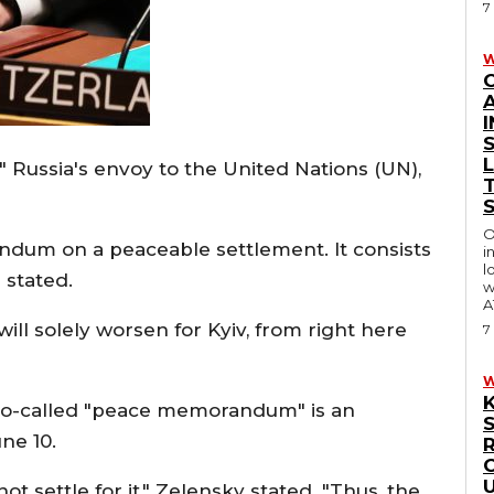
7
W
I
Russia's envoy to the United Nations (UN),
O
andum on a peaceable settlement. It consists
i
l
 stated.
w
A
ill solely worsen for Kyiv, from right here
7
r so-called "peace memorandum" is an
ne 10.
R
settle for it," Zelensky stated. "Thus, the