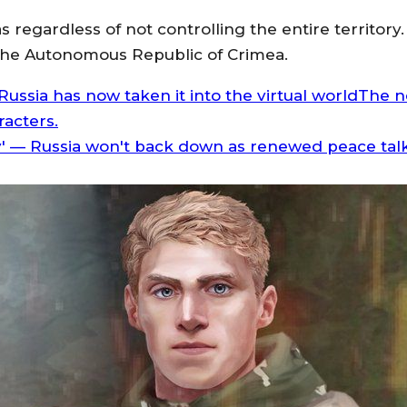
reas regardless of not controlling the entire territ
o the Autonomous Republic of Crimea.
ussia has now taken it into the virtual worldThe ne
racters.