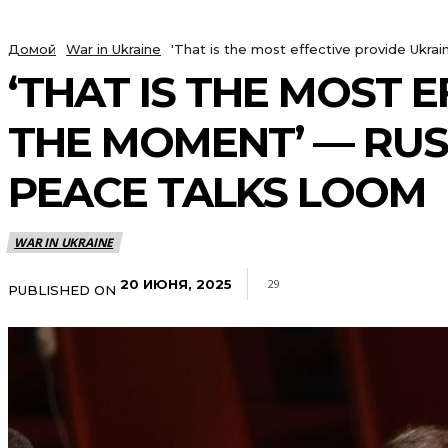
Домой
War in Ukraine
'That is the most effective provide Ukr
‘THAT IS THE MOST 
THE MOMENT’ — RUS
PEACE TALKS LOOM
WAR IN UKRAINE
20 ИЮНЯ, 2025
29
PUBLISHED ON