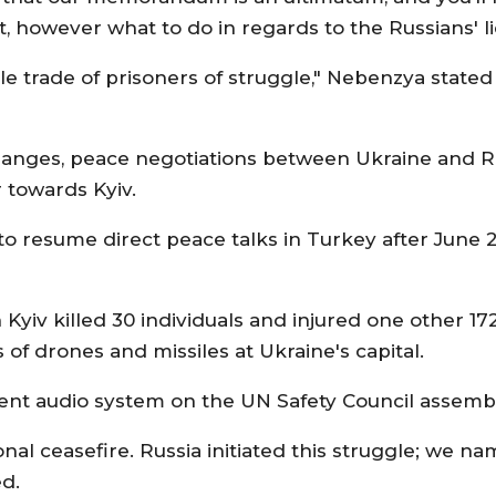
t, however what to do in regards to the Russians' li
cale trade of prisoners of struggle," Nebenzya stat
hanges, peace negotiations between Ukraine and Ru
 towards Kyiv.
resume direct peace talks in Turkey after June 22
 Kyiv killed 30 individuals and injured one other 17
f drones and missiles at Ukraine's capital.
rent audio system on the UN Safety Council assemb
l ceasefire. Russia initiated this struggle; we nam
ed.