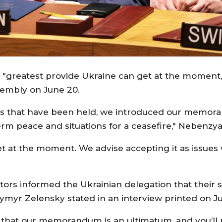
greatest provide Ukraine can get at the moment," 
sembly on June 20.
alks that have been held, we introduced our memor
erm peace and situations for a ceasefire," Nebenzya
t at the moment. We advise accepting it as issues w
iators informed the Ukrainian delegation that thei
dymyr Zelensky stated in an interview printed on Ju
hat our memorandum is an ultimatum, and you’ll not 