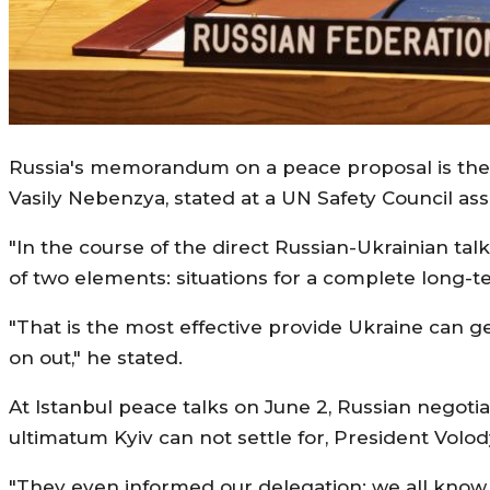
Russia's memorandum on a peace proposal is the "
Vasily Nebenzya, stated at a UN Safety Council as
"In the course of the direct Russian-Ukrainian t
of two elements: situations for a complete long-t
"That is the most effective provide Ukraine can ge
on out," he stated.
At Istanbul peace talks on June 2, Russian negot
ultimatum Kyiv can not settle for, President Volo
"They even informed our delegation: we all know t