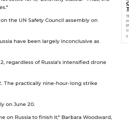
O
es."
T
ed on the UN Safety Council assembly on
m
t
c
7
ssia have been largely inconclusive as
, regardless of Russia's intensified drone
2. The practically nine-hour-long strike
ly on June 20.
e on Russia to finish it," Barbara Woodward,