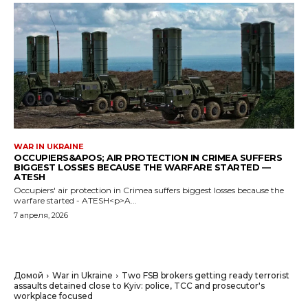
WAR IN UKRAINE
OCCUPIERS&APOS; AIR PROTECTION IN CRIMEA SUFFERS
BIGGEST LOSSES BECAUSE THE WARFARE STARTED —
ATESH
Occupiers' air protection in Crimea suffers biggest losses because the
warfare started - ATESH<p>A...
7 апреля, 2026