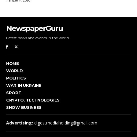
NewspaperGuru
Latest news and events in the world.
HOME
WORLD
POLITICS
WAR IN UKRAINE
SPORT
CRYPTO, TECHNOLOGIES
SHOW BUSINESS
Advertising:
digestmediaholding@gmail.com