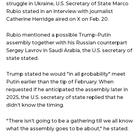
struggle in Ukraine, U.S. Secretary of State Marco
Rubio stated in an interview with journalist
Catherine Herridge aired on X on Feb. 20.
Rubio mentioned a possible Trump-Putin
assembly together with his Russian counterpart
Sergey Lavrov in Saudi Arabia, the U.S. secretary of
state stated.
Trump stated he would "in all probability" meet
Putin earlier than the tip of February. When
requested if he anticipated the assembly later in
2025, the U.S. secretary of state replied that he
didn’t know the timing.
"There isn’t going to be a gathering till we all know
what the assembly goes to be about," he stated.