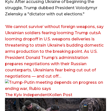
Kyiv. After accusing Ukraine of beginning the
struggle, Trump dubbed President Volodymyr
Zelensky a "dictator with out elections."
‘We cannot survive’ without foreign weapons, say
Ukrainian soldiers fearing looming Trump cutsA
looming dropoff in U.S. weapons deliveries is
threatening to strain Ukraine’s budding domestic
arms production to the breaking point. As U.S.
President Donald Trump’s administration
prepares negotiations with their Russian
counterparts, Ukrainians fear being cut out of
negotiations — and cut off…
The Kyiv IndependentKollen Post