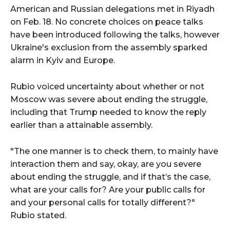
American and Russian delegations met in Riyadh
on Feb. 18. No concrete choices on peace talks
have been introduced following the talks, however
Ukraine's exclusion from the assembly sparked
alarm in Kyiv and Europe.
Rubio voiced uncertainty about whether or not
Moscow was severe about ending the struggle,
including that Trump needed to know the reply
earlier than a attainable assembly.
"The one manner is to check them, to mainly have
interaction them and say, okay, are you severe
about ending the struggle, and if that’s the case,
what are your calls for? Are your public calls for
and your personal calls for totally different?"
Rubio stated.