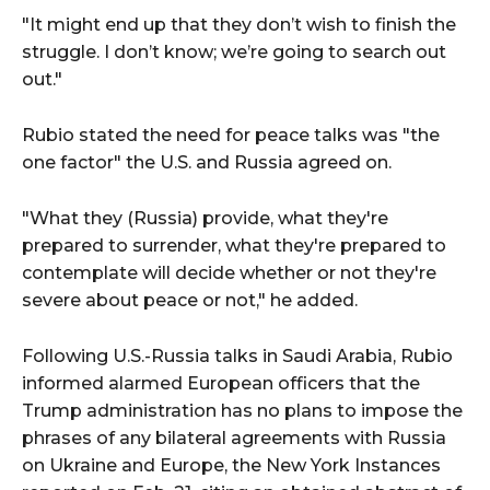
"It might end up that they don’t wish to finish the
struggle. I don’t know; we’re going to search out
out."
Rubio stated the need for peace talks was "the
one factor" the U.S. and Russia agreed on.
"What they (Russia) provide, what they're
prepared to surrender, what they're prepared to
contemplate will decide whether or not they're
severe about peace or not," he added.
Following U.S.-Russia talks in Saudi Arabia, Rubio
informed alarmed European officers that the
Trump administration has no plans to impose the
phrases of any bilateral agreements with Russia
on Ukraine and Europe, the New York Instances