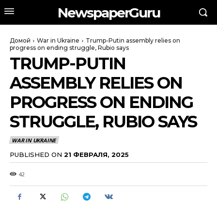
NewspaperGuru
Домой
War in Ukraine
Trump-Putin assembly relies on
progress on ending struggle, Rubio says
TRUMP-PUTIN
ASSEMBLY RELIES ON
PROGRESS ON ENDING
STRUGGLE, RUBIO SAYS
WAR IN UKRAINE
PUBLISHED ON
21 ФЕВРАЛЯ, 2025
42