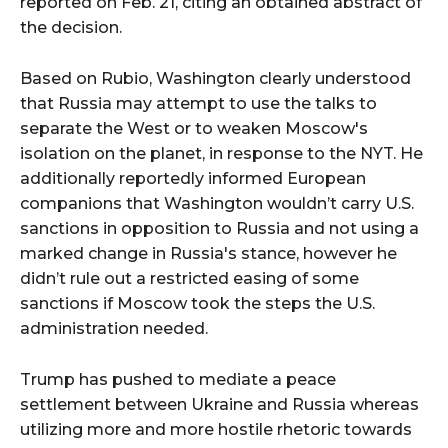
reported on Feb. 21, citing an obtained abstract of
the decision.
Based on Rubio, Washington clearly understood
that Russia may attempt to use the talks to
separate the West or to weaken Moscow's
isolation on the planet, in response to the NYT. He
additionally reportedly informed European
companions that Washington wouldn’t carry U.S.
sanctions in opposition to Russia and not using a
marked change in Russia's stance, however he
didn’t rule out a restricted easing of some
sanctions if Moscow took the steps the U.S.
administration needed.
Trump has pushed to mediate a peace
settlement between Ukraine and Russia whereas
utilizing more and more hostile rhetoric towards