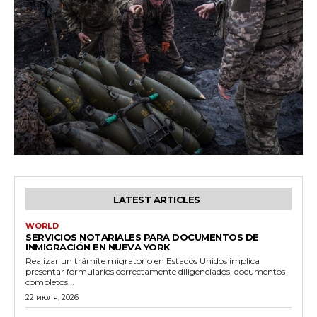
LATEST ARTICLES
WORLD
SERVICIOS NOTARIALES PARA DOCUMENTOS DE
INMIGRACIÓN EN NUEVA YORK
Realizar un trámite migratorio en Estados Unidos implica
presentar formularios correctamente diligenciados, documentos
completos...
22 июля, 2026