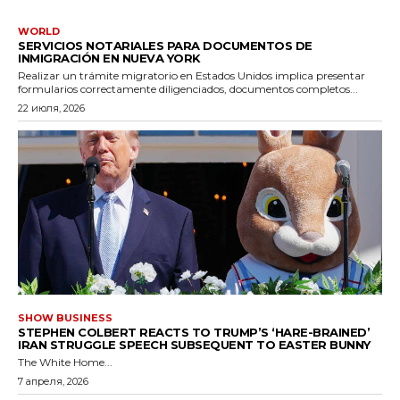
WORLD
SERVICIOS NOTARIALES PARA DOCUMENTOS DE
INMIGRACIÓN EN NUEVA YORK
Realizar un trámite migratorio en Estados Unidos implica presentar
formularios correctamente diligenciados, documentos completos...
22 июля, 2026
SHOW BUSINESS
STEPHEN COLBERT REACTS TO TRUMP’S ‘HARE-BRAINED’
IRAN STRUGGLE SPEECH SUBSEQUENT TO EASTER BUNNY
The White Home...
7 апреля, 2026