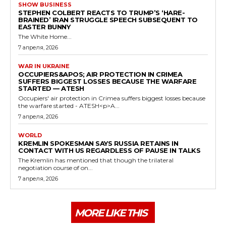
SHOW BUSINESS
STEPHEN COLBERT REACTS TO TRUMP’S ‘HARE-
BRAINED’ IRAN STRUGGLE SPEECH SUBSEQUENT TO
EASTER BUNNY
The White Home...
7 апреля, 2026
WAR IN UKRAINE
OCCUPIERS&APOS; AIR PROTECTION IN CRIMEA
SUFFERS BIGGEST LOSSES BECAUSE THE WARFARE
STARTED — ATESH
Occupiers' air protection in Crimea suffers biggest losses because
the warfare started - ATESH<p>A...
7 апреля, 2026
WORLD
KREMLIN SPOKESMAN SAYS RUSSIA RETAINS IN
CONTACT WITH US REGARDLESS OF PAUSE IN TALKS
The Kremlin has mentioned that though the trilateral
negotiation course of on...
7 апреля, 2026
MORE LIKE THIS