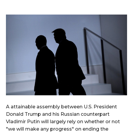
A attainable assembly between U.S. President
Donald Trump and his Russian counterpart
Vladimir Putin will largely rely on whether or not
"we will make any progress" on ending the