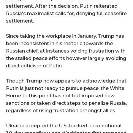
settlement. After the decision, Putin reiterated
Russia's maximalist calls for, denying full ceasefire
settlement.
Since taking the workplace in January, Trump has
been inconsistent in his rhetoric towards the
Russian chief, at instances voicing frustration with
the stalled peace efforts however largely avoiding
direct criticism of Putin.
Though Trump now appears to acknowledge that
Putin is just not ready to pursue peace, the White
Home to this point has not but imposed new
sanctions or taken direct steps to penalize Russia,
regardless of rising frustration amongst allies.
Ukraine accepted the U.S.-backed unconditional