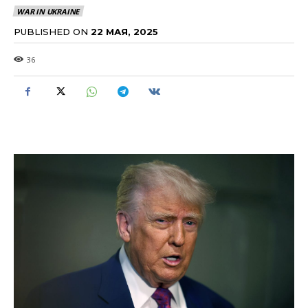
WAR IN UKRAINE
PUBLISHED ON
22 МАЯ, 2025
36