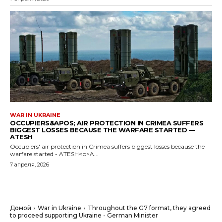
WAR IN UKRAINE
OCCUPIERS&APOS; AIR PROTECTION IN CRIMEA SUFFERS
BIGGEST LOSSES BECAUSE THE WARFARE STARTED —
ATESH
Occupiers' air protection in Crimea suffers biggest losses because the
warfare started - ATESH<p>A...
7 апреля, 2026