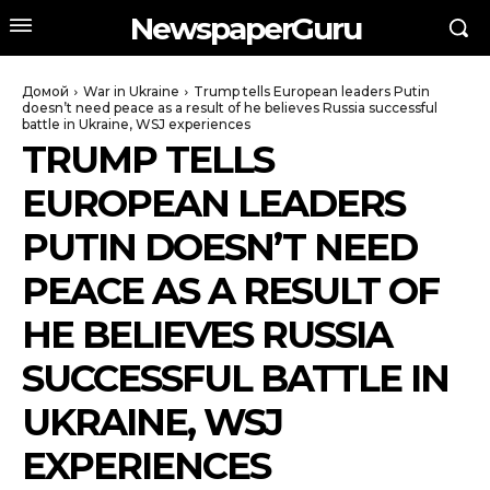
NewspaperGuru
Домой
War in Ukraine
Trump tells European leaders Putin
doesn’t need peace as a result of he believes Russia successful
battle in Ukraine, WSJ experiences
TRUMP TELLS
EUROPEAN LEADERS
PUTIN DOESN’T NEED
PEACE AS A RESULT OF
HE BELIEVES RUSSIA
SUCCESSFUL BATTLE IN
UKRAINE, WSJ
EXPERIENCES