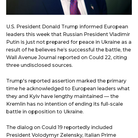
U.S. President Donald Trump informed European
leaders this week that Russian President Vladimir
Putin is just not prepared for peace in Ukraine as a
result of he believes he’s successful the battle, the
Wall Avenue Journal reported on Could 22, citing
three undisclosed sources.
Trump's reported assertion marked the primary
time he acknowledged to European leaders what
they and Kyiv have lengthy maintained — the
Kremlin has no intention of ending its full-scale
battle in opposition to Ukraine.
The dialog on Could 19 reportedly included
President Volodymyr Zelensky, Italian Prime