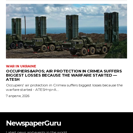
NewspaperGuru
Latest news and events in the world.