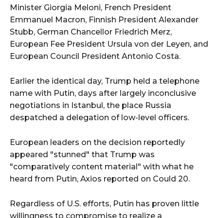
Minister Giorgia Meloni, French President
Emmanuel Macron, Finnish President Alexander
Stubb, German Chancellor Friedrich Merz,
European Fee President Ursula von der Leyen, and
European Council President Antonio Costa.
Earlier the identical day, Trump held a telephone
name with Putin, days after largely inconclusive
negotiations in Istanbul, the place Russia
despatched a delegation of low-level officers.
European leaders on the decision reportedly
appeared "stunned" that Trump was
"comparatively content material" with what he
heard from Putin, Axios reported on Could 20.
Regardless of U.S. efforts, Putin has proven little
willingness to compromise to realize a