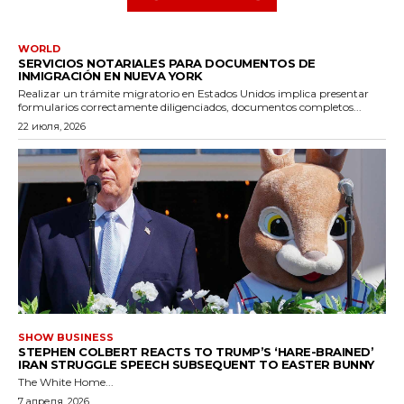
WORLD
SERVICIOS NOTARIALES PARA DOCUMENTOS DE
INMIGRACIÓN EN NUEVA YORK
Realizar un trámite migratorio en Estados Unidos implica presentar
formularios correctamente diligenciados, documentos completos...
22 июля, 2026
SHOW BUSINESS
STEPHEN COLBERT REACTS TO TRUMP’S ‘HARE-BRAINED’
IRAN STRUGGLE SPEECH SUBSEQUENT TO EASTER BUNNY
The White Home...
7 апреля, 2026