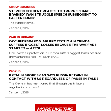
SHOW BUSINESS
STEPHEN COLBERT REACTS TO TRUMP’S ‘HARE-
BRAINED’ IRAN STRUGGLE SPEECH SUBSEQUENT TO
EASTER BUNNY
The White Home...
7 апреля, 2026
WAR IN UKRAINE
OCCUPIERS&APOS; AIR PROTECTION IN CRIMEA
SUFFERS BIGGEST LOSSES BECAUSE THE WARFARE
STARTED — ATESH
Occupiers' air protection in Crimea suffers biggest losses because
the warfare started - ATESH<p>A...
7 апреля, 2026
WORLD
KREMLIN SPOKESMAN SAYS RUSSIA RETAINS IN
CONTACT WITH US REGARDLESS OF PAUSE IN TALKS
The Kremlin has mentioned that though the trilateral
negotiation course of on...
7 апреля, 2026
MORE LIKE THIS