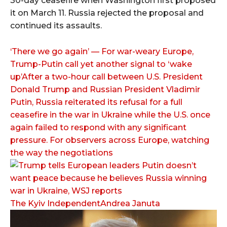
30-day ceasefire when Washington first proposed
it on March 11. Russia rejected the proposal and
continued its assaults.
‘There we go again’ — For war-weary Europe,
Trump-Putin call yet another signal to ‘wake
up’After a two-hour call between U.S. President
Donald Trump and Russian President Vladimir
Putin, Russia reiterated its refusal for a full
ceasefire in the war in Ukraine while the U.S. once
again failed to respond with any significant
pressure. For observers across Europe, watching
the way the negotiations
The Kyiv IndependentAndrea Januta