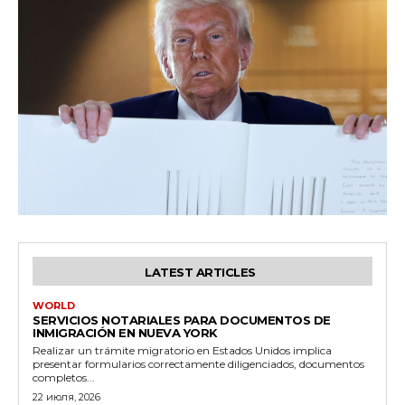
LATEST ARTICLES
WORLD
SERVICIOS NOTARIALES PARA DOCUMENTOS DE
INMIGRACIÓN EN NUEVA YORK
Realizar un trámite migratorio en Estados Unidos implica
presentar formularios correctamente diligenciados, documentos
completos...
22 июля, 2026