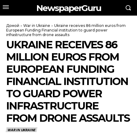
NewspaperGuru
Домой
War in Ukraine
Ukraine receives 86 million euros from
European Funding Financial institution to guard power
infrastructure from drone assaults
UKRAINE RECEIVES 86
MILLION EUROS FROM
EUROPEAN FUNDING
FINANCIAL INSTITUTION
TO GUARD POWER
INFRASTRUCTURE
FROM DRONE ASSAULTS
WAR IN UKRAINE