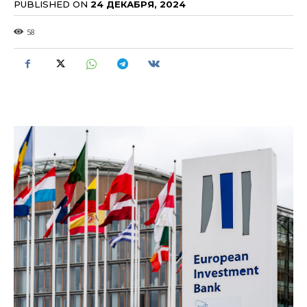
PUBLISHED ON
24 ДЕКАБРЯ, 2024
58