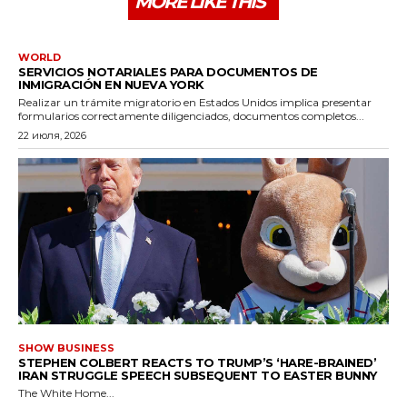
MORE LIKE THIS
WORLD
SERVICIOS NOTARIALES PARA DOCUMENTOS DE
INMIGRACIÓN EN NUEVA YORK
Realizar un trámite migratorio en Estados Unidos implica presentar
formularios correctamente diligenciados, documentos completos...
22 июля, 2026
SHOW BUSINESS
STEPHEN COLBERT REACTS TO TRUMP’S ‘HARE-BRAINED’
IRAN STRUGGLE SPEECH SUBSEQUENT TO EASTER BUNNY
The White Home...