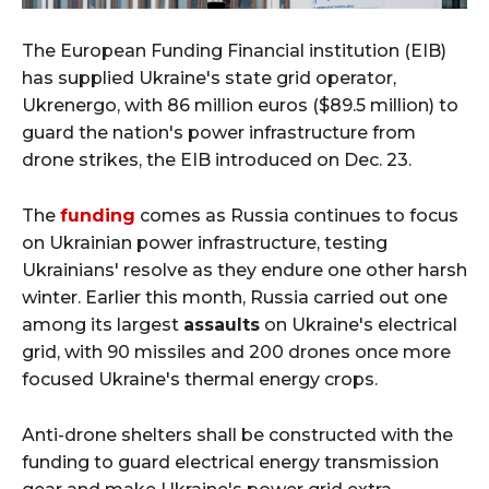
The European Funding Financial institution (EIB)
has supplied Ukraine's state grid operator,
Ukrenergo, with 86 million euros ($89.5 million) to
guard the nation's power infrastructure from
drone strikes, the EIB introduced on Dec. 23.
The
funding
comes as Russia continues to focus
on Ukrainian power infrastructure, testing
Ukrainians' resolve as they endure one other harsh
winter. Earlier this month, Russia carried out one
among its largest
assaults
on Ukraine's electrical
grid, with 90 missiles and 200 drones once more
focused Ukraine's thermal energy crops.
Anti-drone shelters shall be constructed with the
funding to guard electrical energy transmission