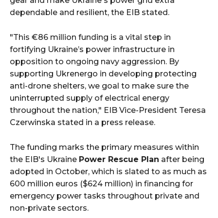
gear and make Ukraine's power grid extra
dependable and resilient, the EIB stated.
"This €86 million funding is a vital step in
fortifying Ukraine’s power infrastructure in
opposition to ongoing navy aggression. By
supporting Ukrenergo in developing protecting
anti-drone shelters, we goal to make sure the
uninterrupted supply of electrical energy
throughout the nation," EIB Vice-President Teresa
Czerwinska stated in a press release.
The funding marks the primary measures within
the EIB's Ukraine
Power Rescue Plan
after being
adopted in October, which is slated to as much as
600 million euros ($624 million) in financing for
emergency power tasks throughout private and
non-private sectors.