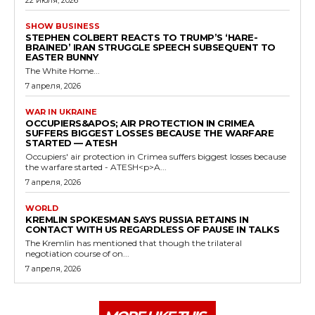
SHOW BUSINESS
STEPHEN COLBERT REACTS TO TRUMP’S ‘HARE-
BRAINED’ IRAN STRUGGLE SPEECH SUBSEQUENT TO
EASTER BUNNY
The White Home...
7 апреля, 2026
WAR IN UKRAINE
OCCUPIERS&APOS; AIR PROTECTION IN CRIMEA
SUFFERS BIGGEST LOSSES BECAUSE THE WARFARE
STARTED — ATESH
Occupiers' air protection in Crimea suffers biggest losses because
the warfare started - ATESH<p>A...
7 апреля, 2026
WORLD
KREMLIN SPOKESMAN SAYS RUSSIA RETAINS IN
CONTACT WITH US REGARDLESS OF PAUSE IN TALKS
The Kremlin has mentioned that though the trilateral
negotiation course of on...
7 апреля, 2026