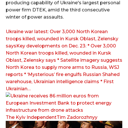
producing capability of Ukraine's largest personal
power firm DTEK, amid the third consecutive
winter of power assaults.
Ukraine war latest: Over 3,000 North Korean
troops killed, wounded in Kursk Oblast, Zelensky
saysKey developments on Dec. 23: * Over 3,000
North Korean troops killed, wounded in Kursk
Oblast, Zelensky says * Satellite imagery suggests
North Korea to supply more arms to Russia, WSJ
reports * ‘Mysterious’ fire engulfs Russian Shahed
warehouse, Ukrainian intelligence claims * First
Ukrainian…
The Kyiv IndependentTim Zadorozhnyy