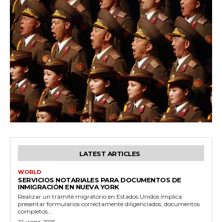
LATEST ARTICLES
WORLD
SERVICIOS NOTARIALES PARA DOCUMENTOS DE
INMIGRACIÓN EN NUEVA YORK
Realizar un trámite migratorio en Estados Unidos implica
presentar formularios correctamente diligenciados, documentos
completos...
22 июля, 2026