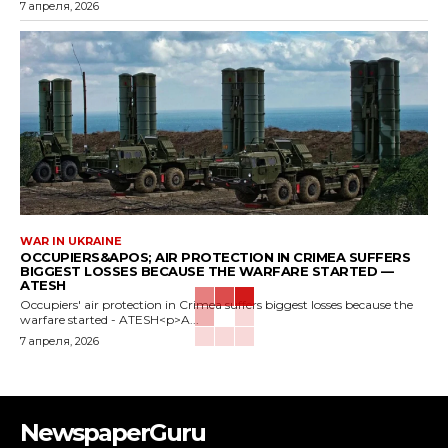
7 апреля, 2026
WAR IN UKRAINE
OCCUPIERS&APOS; AIR PROTECTION IN CRIMEA SUFFERS
BIGGEST LOSSES BECAUSE THE WARFARE STARTED —
ATESH
Occupiers' air protection in Crimea suffers biggest losses because the
warfare started - ATESH<p>A...
7 апреля, 2026
NewspaperGuru