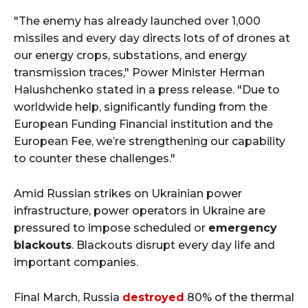
"The enemy has already launched over 1,000
missiles and every day directs lots of of drones at
our energy crops, substations, and energy
transmission traces," Power Minister Herman
Halushchenko stated in a press release. "Due to
worldwide help, significantly funding from the
European Funding Financial institution and the
European Fee, we’re strengthening our capability
to counter these challenges."
Amid Russian strikes on Ukrainian power
infrastructure, power operators in Ukraine are
pressured to impose scheduled or
emergency
blackouts
. Blackouts disrupt every day life and
important companies.
Final March, Russia
destroyed
80% of the thermal