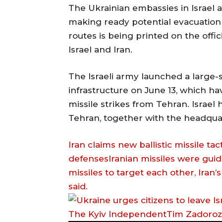
The Ukrainian embassies in Israel a
making ready potential evacuation 
routes is being printed on the offi
Israel and Iran.
The Israeli army launched a large-
infrastructure on June 13, which ha
missile strikes from Tehran. Israel 
Tehran, together with the headquart
Iran claims new ballistic missile tac
defensesIranian missiles were guide
missiles to target each other, Iran
said.
The Kyiv IndependentTim Zadoro