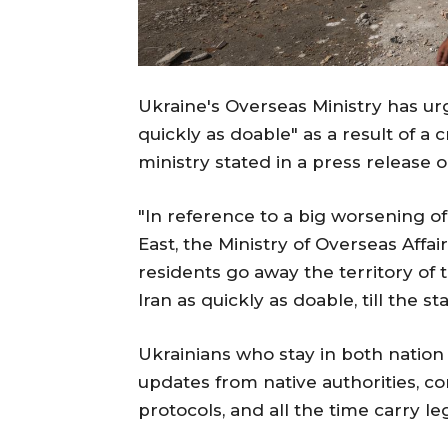
Ukraine's Overseas Ministry has urg
quickly as doable" as a result of a cr
ministry stated in a press release o
"In reference to a big worsening of 
East, the Ministry of Overseas Aff
residents go away the territory of t
Iran as quickly as doable, till the sta
Ukrainians who stay in both nation 
updates from native authorities, com
protocols, and all the time carry l