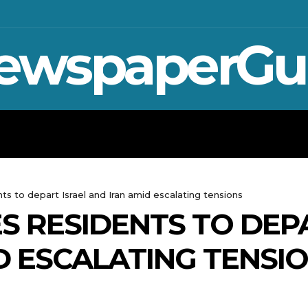
ewspaperGu
WAR IN UKRAINE
SPORT
CRYPTO, TE
ts to depart Israel and Iran amid escalating tensions
S RESIDENTS TO DEP
D ESCALATING TENSI