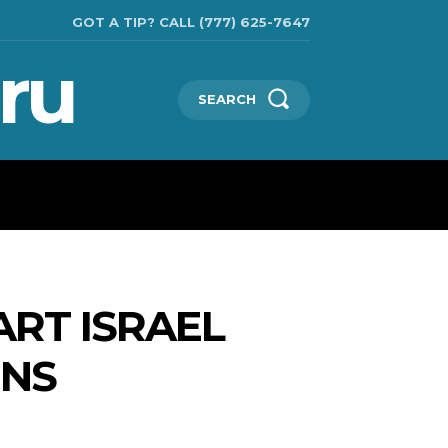
GOT A TIP? CALL (777) 625-7647
ru
SEARCH
CHNOLOGIES
SHOW BUSINESS
MORE
ART ISRAEL
ONS