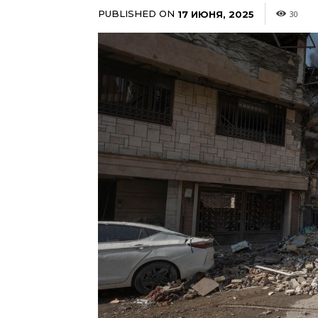
PUBLISHED ON
17 ИЮНЯ, 2025
30