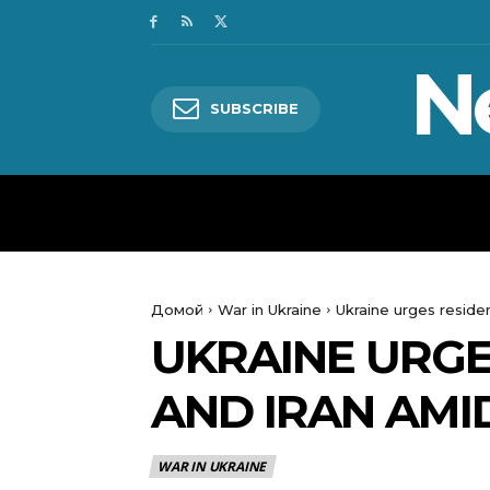
N
SUBSCRIBE
HOME
WORLD
POLITICS
Домой
War in Ukraine
Ukraine urges residen
UKRAINE URGE
AND IRAN AMI
WAR IN UKRAINE