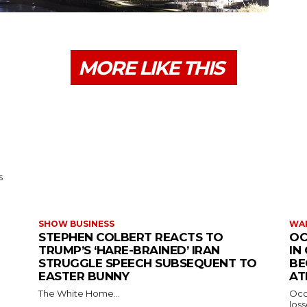
MORE LIKE THIS
s
SHOW BUSINESS
WAR
STEPHEN COLBERT REACTS TO
OC
TRUMP’S ‘HARE-BRAINED’ IRAN
IN
STRUGGLE SPEECH SUBSEQUENT TO
BE
EASTER BUNNY
AT
The White Home...
Occu
los