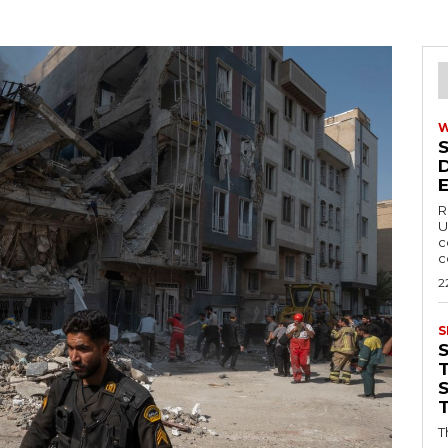
R
U
c
c
2
S
T
T