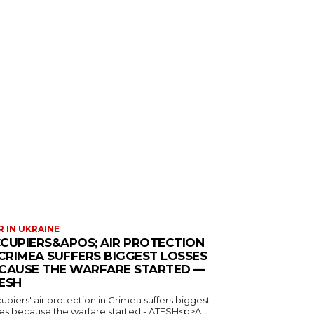
 IN UKRAINE
CUPIERS&APOS; AIR PROTECTION
 CRIMEA SUFFERS BIGGEST LOSSES
CAUSE THE WARFARE STARTED —
ESH
piers' air protection in Crimea suffers biggest
ses because the warfare started - ATESH<p>A...