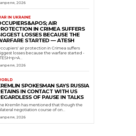
 апреля, 2026
AR IN UKRAINE
OCCUPIERS&APOS; AIR
PROTECTION IN CRIMEA SUFFERS
BIGGEST LOSSES BECAUSE THE
WARFARE STARTED — ATESH
ccupiers' air protection in Crimea suffers
iggest losses because the warfare started -
TESH<p>A...
 апреля, 2026
WORLD
KREMLIN SPOKESMAN SAYS RUSSIA
RETAINS IN CONTACT WITH US
REGARDLESS OF PAUSE IN TALKS
he Kremlin has mentioned that though the
rilateral negotiation course of on...
 апреля, 2026