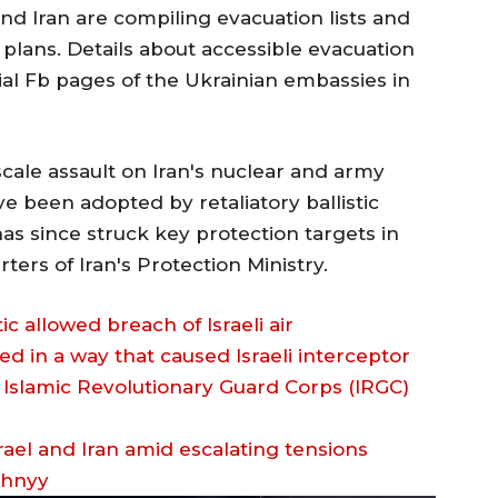
nd Iran are compiling evacuation lists and
plans. Details about accessible evacuation
cial Fb pages of the Ukrainian embassies in
scale assault on Iran's nuclear and army
ve been adopted by retaliatory ballistic
has since struck key protection targets in
ers of Iran's Protection Ministry.
tic allowed breach of Israeli air
d in a way that caused Israeli interceptor
’s Islamic Revolutionary Guard Corps (IRGC)
zhnyy