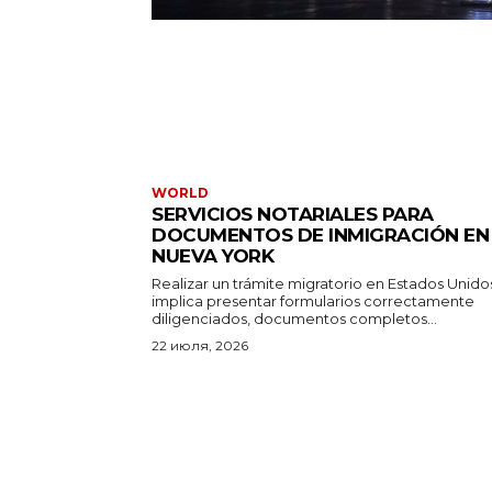
WORLD
SERVICIOS NOTARIALES PARA
DOCUMENTOS DE INMIGRACIÓN EN
NUEVA YORK
Realizar un trámite migratorio en Estados Unido
implica presentar formularios correctamente
diligenciados, documentos completos...
22 июля, 2026