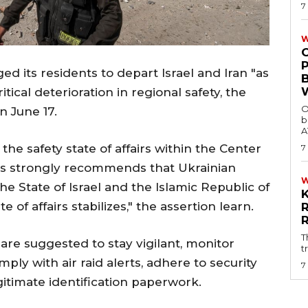
7
W
ed its residents to depart Israel and Iran "as
itical deterioration in regional safety, the
O
n June 17.
b
A
the safety state of affairs within the Center
7
airs strongly recommends that Ukrainian
he State of Israel and the Islamic Republic of
te of affairs stabilizes," the assertion learn.
T
are suggested to stay vigilant, monitor
t
ply with air raid alerts, adhere to security
7
egitimate identification paperwork.