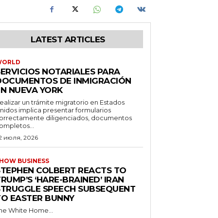
LATEST ARTICLES
WORLD
SERVICIOS NOTARIALES PARA
DOCUMENTOS DE INMIGRACIÓN
EN NUEVA YORK
ealizar un trámite migratorio en Estados
nidos implica presentar formularios
orrectamente diligenciados, documentos
ompletos...
2 июля, 2026
HOW BUSINESS
STEPHEN COLBERT REACTS TO
RUMP’S ‘HARE-BRAINED’ IRAN
STRUGGLE SPEECH SUBSEQUENT
TO EASTER BUNNY
he White Home...