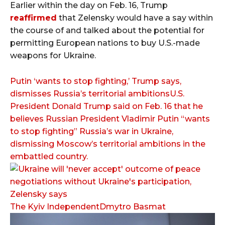
Earlier within the day on Feb. 16, Trump
reaffirmed
that Zelensky would have a say within
the course of and talked about the potential for
permitting European nations to buy U.S.-made
weapons for Ukraine.
Putin ‘wants to stop fighting,’ Trump says,
dismisses Russia’s territorial ambitionsU.S.
President Donald Trump said on Feb. 16 that he
believes Russian President Vladimir Putin “wants
to stop fighting” Russia’s war in Ukraine,
dismissing Moscow’s territorial ambitions in the
embattled country.
The Kyiv IndependentDmytro Basmat