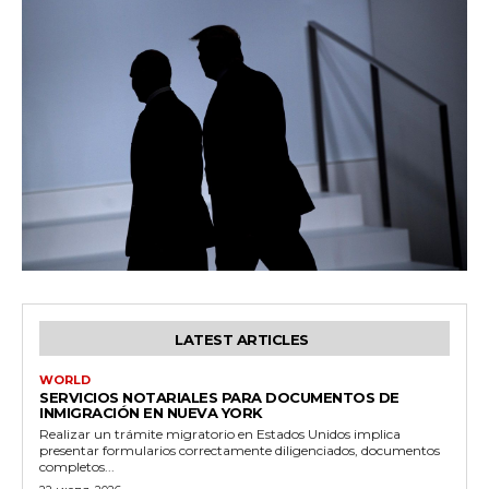
LATEST ARTICLES
WORLD
SERVICIOS NOTARIALES PARA DOCUMENTOS DE
INMIGRACIÓN EN NUEVA YORK
Realizar un trámite migratorio en Estados Unidos implica
presentar formularios correctamente diligenciados, documentos
completos...