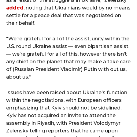
as a result of the struggle is in Ukraine," Zelensky
added
, noting that Ukrainians would by no means
settle for a peace deal that was negotiated on
their behalf.
"We’re grateful for all of the assist, unity within the
U.S. round Ukraine assist — even bipartisan assist
— we’re grateful for all of this, however there isn’t
any chief on the planet that may make a take care
of (Russian President Vladimir) Putin with out us,
about us."
Issues have been raised about Ukraine's function
within the negotiations, with European officers
emphasizing that Kyiv should not be sidelined.
Kyiv has not acquired an invite to attend the
assembly in Riyadh, with President Volodymyr
Zelensky telling reporters that he came upon