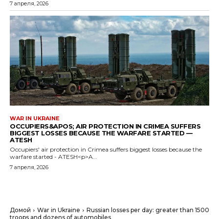
7 апреля, 2026
WAR IN UKRAINE
OCCUPIERS&APOS; AIR PROTECTION IN CRIMEA SUFFERS
BIGGEST LOSSES BECAUSE THE WARFARE STARTED —
ATESH
Occupiers' air protection in Crimea suffers biggest losses because the
warfare started - ATESH<p>A...
7 апреля, 2026