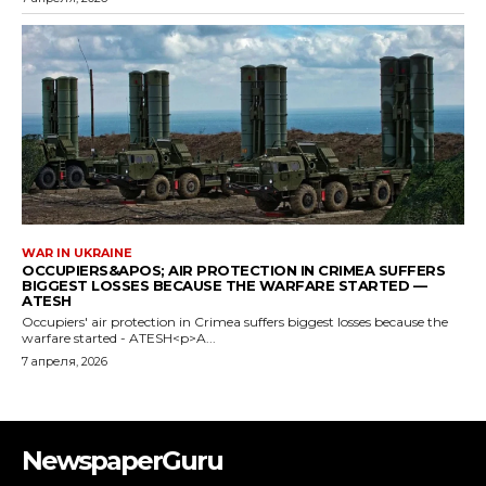
NewspaperGuru