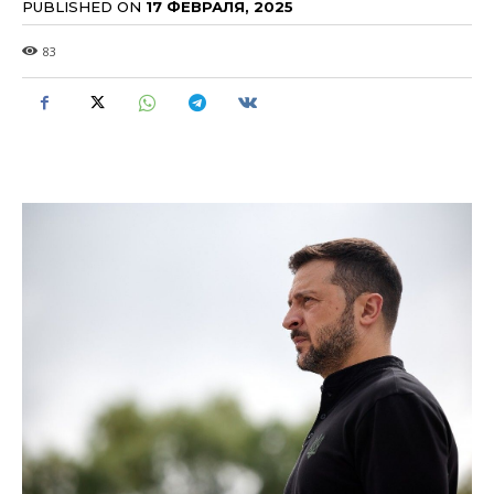
PUBLISHED ON
17 ФЕВРАЛЯ, 2025
83