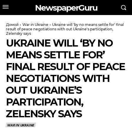
NewspaperGuru
Домой
War in Ukraine
Ukraine will 'by no means settle for' final
result of peace negotiations with out Ukraine's participation,
Zelensky says
UKRAINE WILL ‘BY NO
MEANS SETTLE FOR’
FINAL RESULT OF PEACE
NEGOTIATIONS WITH
OUT UKRAINE’S
PARTICIPATION,
ZELENSKY SAYS
WAR IN UKRAINE