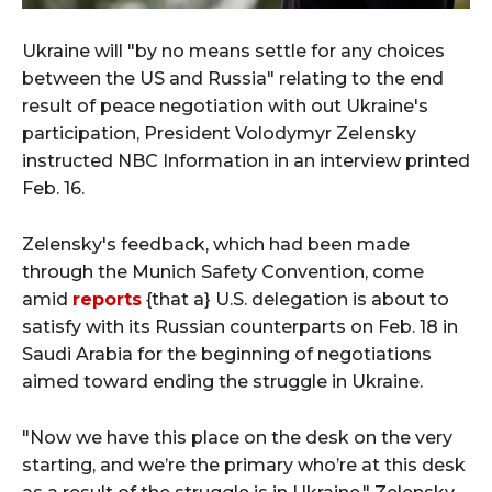
Ukraine will "by no means settle for any choices
between the US and Russia" relating to the end
result of peace negotiation with out Ukraine's
participation, President Volodymyr Zelensky
instructed NBC Information in an interview printed
Feb. 16.
Zelensky's feedback, which had been made
through the Munich Safety Convention, come
amid
reports
{that a} U.S. delegation is about to
satisfy with its Russian counterparts on Feb. 18 in
Saudi Arabia for the beginning of negotiations
aimed toward ending the struggle in Ukraine.
"Now we have this place on the desk on the very
starting, and we’re the primary who’re at this desk