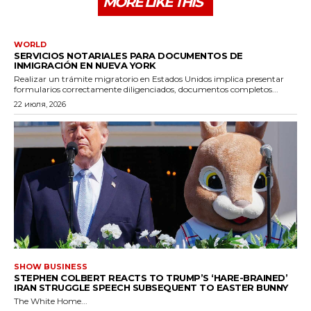
MORE LIKE THIS
WORLD
SERVICIOS NOTARIALES PARA DOCUMENTOS DE
INMIGRACIÓN EN NUEVA YORK
Realizar un trámite migratorio en Estados Unidos implica presentar
formularios correctamente diligenciados, documentos completos...
22 июля, 2026
SHOW BUSINESS
STEPHEN COLBERT REACTS TO TRUMP’S ‘HARE-BRAINED’
IRAN STRUGGLE SPEECH SUBSEQUENT TO EASTER BUNNY
The White Home...