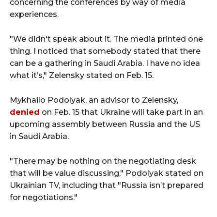
concerning the conferences by way of media
experiences.
"We didn't speak about it. The media printed one
thing. I noticed that somebody stated that there
can be a gathering in Saudi Arabia. I have no idea
what it’s," Zelensky stated on Feb. 15.
Mykhailo Podolyak, an advisor to Zelensky,
denied
on Feb. 15 that Ukraine will take part in an
upcoming assembly between Russia and the US
in Saudi Arabia.
"There may be nothing on the negotiating desk
that will be value discussing," Podolyak stated on
Ukrainian TV, including that "Russia isn’t prepared
for negotiations."