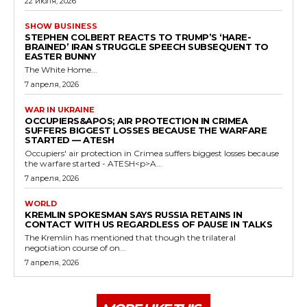
22 июля, 2026
SHOW BUSINESS
STEPHEN COLBERT REACTS TO TRUMP’S ‘HARE-
BRAINED’ IRAN STRUGGLE SPEECH SUBSEQUENT TO
EASTER BUNNY
The White Home...
7 апреля, 2026
WAR IN UKRAINE
OCCUPIERS&APOS; AIR PROTECTION IN CRIMEA
SUFFERS BIGGEST LOSSES BECAUSE THE WARFARE
STARTED — ATESH
Occupiers' air protection in Crimea suffers biggest losses because
the warfare started - ATESH<p>A...
7 апреля, 2026
WORLD
KREMLIN SPOKESMAN SAYS RUSSIA RETAINS IN
CONTACT WITH US REGARDLESS OF PAUSE IN TALKS
The Kremlin has mentioned that though the trilateral
negotiation course of on...
7 апреля, 2026