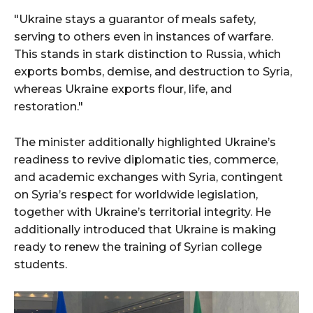
"Ukraine stays a guarantor of meals safety,
serving to others even in instances of warfare.
This stands in stark distinction to Russia, which
exports bombs, demise, and destruction to Syria,
whereas Ukraine exports flour, life, and
restoration."
The minister additionally highlighted Ukraine’s
readiness to revive diplomatic ties, commerce,
and academic exchanges with Syria, contingent
on Syria’s respect for worldwide legislation,
together with Ukraine’s territorial integrity. He
additionally introduced that Ukraine is making
ready to renew the training of Syrian college
students.