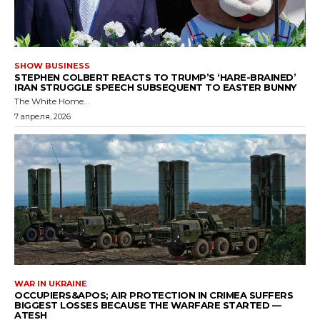
SHOW BUSINESS
STEPHEN COLBERT REACTS TO TRUMP’S ‘HARE-BRAINED’
IRAN STRUGGLE SPEECH SUBSEQUENT TO EASTER BUNNY
The White Home...
7 апреля, 2026
WAR IN UKRAINE
OCCUPIERS&APOS; AIR PROTECTION IN CRIMEA SUFFERS
BIGGEST LOSSES BECAUSE THE WARFARE STARTED —
ATESH