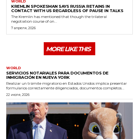
WORLD
KREMLIN SPOKESMAN SAYS RUSSIA RETAINS IN
CONTACT WITH US REGARDLESS OF PAUSE IN TALKS
The Kremlin has mentioned that though the trilateral
negotiation course of on...
7 апреля, 2026
MORE LIKE THIS
WORLD
SERVICIOS NOTARIALES PARA DOCUMENTOS DE
INMIGRACIÓN EN NUEVA YORK
Realizar un trámite migratorio en Estados Unidos implica presentar
formularios correctamente diligenciados, documentos completos...
22 июля, 2026