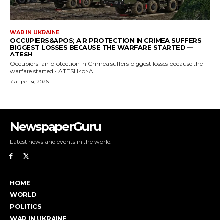
NewspaperGuru
Latest news and events in the world.
HOME
WORLD
POLITICS
WAR IN UKRAINE