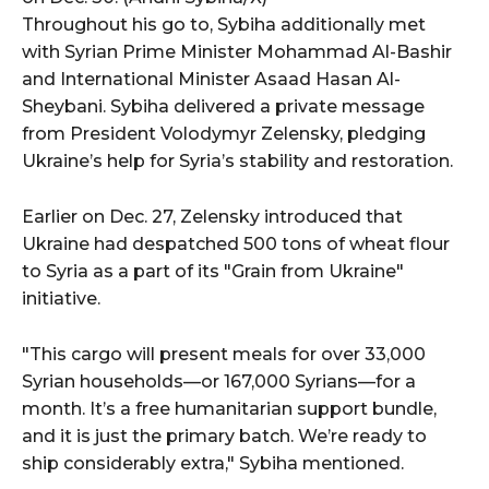
Throughout his go to, Sybiha additionally met
with Syrian Prime Minister Mohammad Al-Bashir
and International Minister Asaad Hasan Al-
Sheybani. Sybiha delivered a private message
from President Volodymyr Zelensky, pledging
Ukraine’s help for Syria’s stability and restoration.
Earlier on Dec. 27, Zelensky introduced that
Ukraine had despatched 500 tons of wheat flour
to Syria as a part of its "Grain from Ukraine"
initiative.
"This cargo will present meals for over 33,000
Syrian households—or 167,000 Syrians—for a
month. It’s a free humanitarian support bundle,
and it is just the primary batch. We’re ready to
ship considerably extra," Sybiha mentioned.