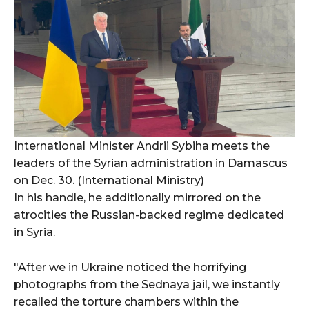
International Minister Andrii Sybiha meets the
leaders of the Syrian administration in Damascus
on Dec. 30. (International Ministry)
In his handle, he additionally mirrored on the
atrocities the Russian-backed regime dedicated
in Syria.
"After we in Ukraine noticed the horrifying
photographs from the Sednaya jail, we instantly
recalled the torture chambers within the