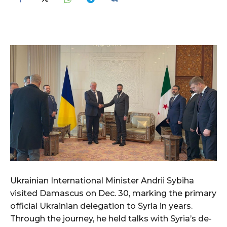
Ukrainian International Minister Andrii Sybiha
visited Damascus on Dec. 30, marking the primary
official Ukrainian delegation to Syria in years.
Through the journey, he held talks with Syria’s de-