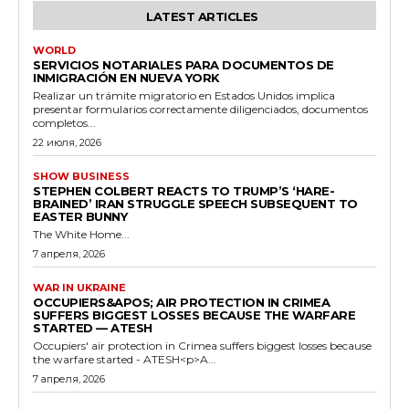
LATEST ARTICLES
WORLD
SERVICIOS NOTARIALES PARA DOCUMENTOS DE
INMIGRACIÓN EN NUEVA YORK
Realizar un trámite migratorio en Estados Unidos implica
presentar formularios correctamente diligenciados, documentos
completos...
22 июля, 2026
SHOW BUSINESS
STEPHEN COLBERT REACTS TO TRUMP’S ‘HARE-
BRAINED’ IRAN STRUGGLE SPEECH SUBSEQUENT TO
EASTER BUNNY
The White Home...
7 апреля, 2026
WAR IN UKRAINE
OCCUPIERS&APOS; AIR PROTECTION IN CRIMEA
SUFFERS BIGGEST LOSSES BECAUSE THE WARFARE
STARTED — ATESH
Occupiers' air protection in Crimea suffers biggest losses because
the warfare started - ATESH<p>A...
7 апреля, 2026