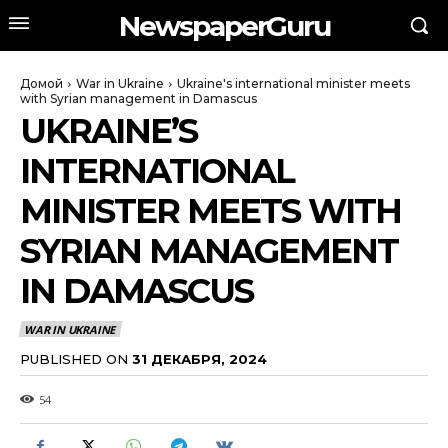
NewspaperGuru
Домой
War in Ukraine
Ukraine's international minister meets
with Syrian management in Damascus
UKRAINE’S
INTERNATIONAL
MINISTER MEETS WITH
SYRIAN MANAGEMENT
IN DAMASCUS
WAR IN UKRAINE
PUBLISHED ON
31 ДЕКАБРЯ, 2024
54