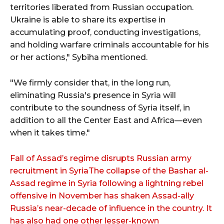
territories liberated from Russian occupation.
Ukraine is able to share its expertise in
accumulating proof, conducting investigations,
and holding warfare criminals accountable for his
or her actions," Sybiha mentioned.
"We firmly consider that, in the long run,
eliminating Russia's presence in Syria will
contribute to the soundness of Syria itself, in
addition to all the Center East and Africa—even
when it takes time."
Fall of Assad’s regime disrupts Russian army
recruitment in SyriaThe collapse of the Bashar al-
Assad regime in Syria following a lightning rebel
offensive in November has shaken Assad-ally
Russia’s near-decade of influence in the country. It
has also had one other lesser-known