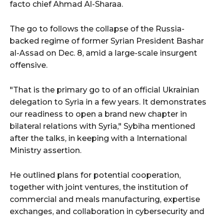
facto chief Ahmad Al-Sharaa.
The go to follows the collapse of the Russia-
backed regime of former Syrian President Bashar
al-Assad on Dec. 8, amid a large-scale insurgent
offensive.
"That is the primary go to of an official Ukrainian
delegation to Syria in a few years. It demonstrates
our readiness to open a brand new chapter in
bilateral relations with Syria," Sybiha mentioned
after the talks, in keeping with a International
Ministry assertion.
He outlined plans for potential cooperation,
together with joint ventures, the institution of
commercial and meals manufacturing, expertise
exchanges, and collaboration in cybersecurity and