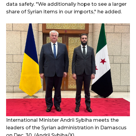
data safety. "We additionally hope to see a larger
share of Syrian items in our imports," he added.
International Minister Andrii Sybiha meets the
leaders of the Syrian administration in Damascus
on Dec. 30. (Andrii Sybiha/X)