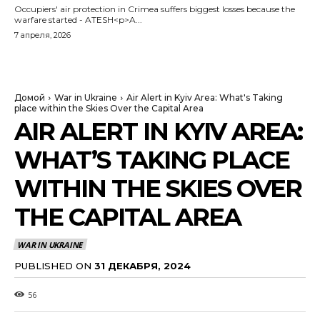
Occupiers' air protection in Crimea suffers biggest losses because the
warfare started - ATESH<p>A...
7 апреля, 2026