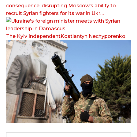
consequence: disrupting Moscow’s ability to
recruit Syrian fighters for its war in Ukr…
The Kyiv IndependentKostiantyn Nechyporenko