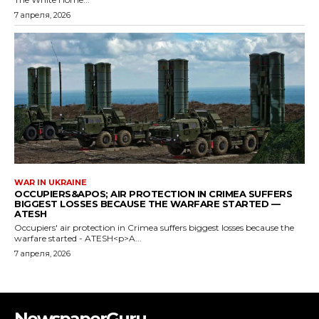
NewspaperGuru