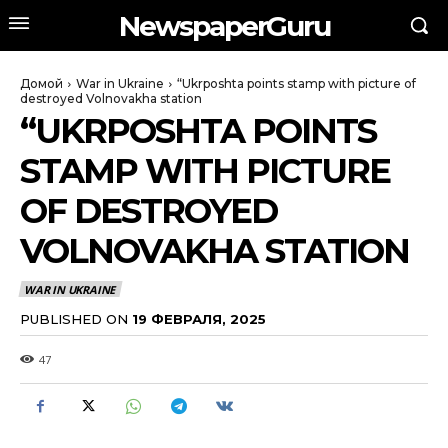
NewspaperGuru
Домой
War in Ukraine
“Ukrposhta points stamp with picture of
destroyed Volnovakha station
“UKRPOSHTA POINTS
STAMP WITH PICTURE
OF DESTROYED
VOLNOVAKHA STATION
WAR IN UKRAINE
PUBLISHED ON
19 ФЕВРАЛЯ, 2025
47