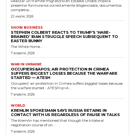
Realizar un trámite migratorio en Estados Unidos implica
presentar formularios correctamente diligenciados, documentos
completos...
22 июля, 2026
SHOW BUSINESS
STEPHEN COLBERT REACTS TO TRUMP’S ‘HARE-
BRAINED’ IRAN STRUGGLE SPEECH SUBSEQUENT TO
EASTER BUNNY
The White Home...
7 апреля, 2026
WAR IN UKRAINE
OCCUPIERS&APOS; AIR PROTECTION IN CRIMEA
SUFFERS BIGGEST LOSSES BECAUSE THE WARFARE
STARTED — ATESH
Occupiers' air protection in Crimea suffers biggest losses because
the warfare started - ATESH<p>A...
7 апреля, 2026
WORLD
KREMLIN SPOKESMAN SAYS RUSSIA RETAINS IN
CONTACT WITH US REGARDLESS OF PAUSE IN TALKS
The Kremlin has mentioned that though the trilateral
negotiation course of on...
7 апреля, 2026