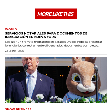
MORE LIKE THIS
WORLD
SERVICIOS NOTARIALES PARA DOCUMENTOS DE
INMIGRACIÓN EN NUEVA YORK
Realizar un trámite migratorio en Estados Unidos implica presentar
formularios correctamente diligenciados, documentos completos...
22 июля, 2026
SHOW BUSINESS