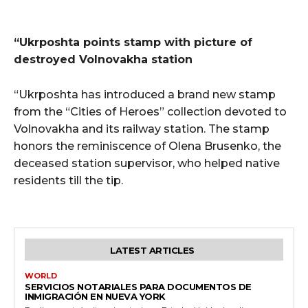
“Ukrposhta points stamp with picture of
destroyed Volnovakha station
“Ukrposhta has introduced a brand new stamp
from the “Cities of Heroes” collection devoted to
Volnovakha and its railway station. The stamp
honors the reminiscence of Olena Brusenko, the
deceased station supervisor, who helped native
residents till the tip.
LATEST ARTICLES
WORLD
SERVICIOS NOTARIALES PARA DOCUMENTOS DE
INMIGRACIÓN EN NUEVA YORK