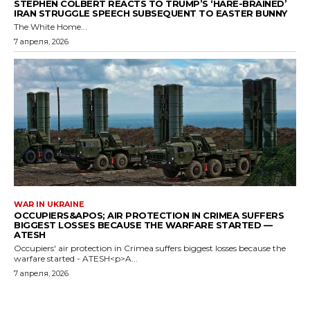
STEPHEN COLBERT REACTS TO TRUMP’S ‘HARE-BRAINED’
IRAN STRUGGLE SPEECH SUBSEQUENT TO EASTER BUNNY
The White Home...
7 апреля, 2026
WAR IN UKRAINE
OCCUPIERS&APOS; AIR PROTECTION IN CRIMEA SUFFERS
BIGGEST LOSSES BECAUSE THE WARFARE STARTED —
ATESH
Occupiers' air protection in Crimea suffers biggest losses because the
warfare started - ATESH<p>A...
7 апреля, 2026