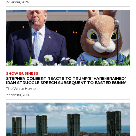
22 июля, 2026
SHOW BUSINESS
STEPHEN COLBERT REACTS TO TRUMP’S ‘HARE-BRAINED’
IRAN STRUGGLE SPEECH SUBSEQUENT TO EASTER BUNNY
The White Home...
7 апреля, 2026