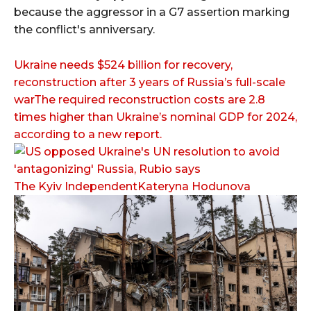
because the aggressor in a G7 assertion marking
the conflict's anniversary.
Ukraine needs $524 billion for recovery,
reconstruction after 3 years of Russia’s full-scale
warThe required reconstruction costs are 2.8
times higher than Ukraine’s nominal GDP for 2024,
according to a new report.
The Kyiv IndependentKateryna Hodunova