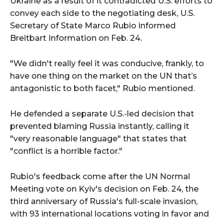
Ukraine as a result of it contradicted U.S. efforts to
convey each side to the negotiating desk, U.S.
Secretary of State Marco Rubio informed
Breitbart Information on Feb. 24.
"We didn't really feel it was conducive, frankly, to
have one thing on the market on the UN that’s
antagonistic to both facet," Rubio mentioned.
He defended a separate U.S.-led decision that
prevented blaming Russia instantly, calling it
"very reasonable language" that states that
"conflict is a horrible factor."
Rubio's feedback come after the UN Normal
Meeting vote on Kyiv's decision on Feb. 24, the
third anniversary of Russia's full-scale invasion,
with 93 international locations voting in favor and