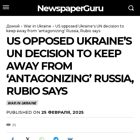
NewspaperGuru
Домой
War in Ukraine
US opposed Ukraine's UN decision to
keep away from 'antagonizing' Russia, Rubio says
US OPPOSED UKRAINE’S
UN DECISION TO KEEP
AWAY FROM
‘ANTAGONIZING’ RUSSIA,
RUBIO SAYS
WAR IN UKRAINE
PUBLISHED ON
25 ФЕВРАЛЯ, 2025
35