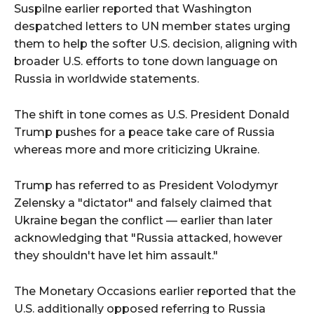
Suspilne earlier reported that Washington
despatched letters to UN member states urging
them to help the softer U.S. decision, aligning with
broader U.S. efforts to tone down language on
Russia in worldwide statements.
The shift in tone comes as U.S. President Donald
Trump pushes for a peace take care of Russia
whereas more and more criticizing Ukraine.
Trump has referred to as President Volodymyr
Zelensky a "dictator" and falsely claimed that
Ukraine began the conflict — earlier than later
acknowledging that "Russia attacked, however
they shouldn't have let him assault."
The Monetary Occasions earlier reported that the
U.S. additionally opposed referring to Russia