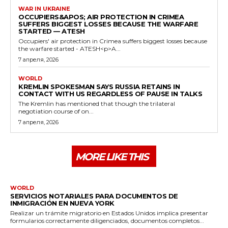
WAR IN UKRAINE
OCCUPIERS&APOS; AIR PROTECTION IN CRIMEA
SUFFERS BIGGEST LOSSES BECAUSE THE WARFARE
STARTED — ATESH
Occupiers' air protection in Crimea suffers biggest losses because
the warfare started - ATESH<p>A...
7 апреля, 2026
WORLD
KREMLIN SPOKESMAN SAYS RUSSIA RETAINS IN
CONTACT WITH US REGARDLESS OF PAUSE IN TALKS
The Kremlin has mentioned that though the trilateral
negotiation course of on...
7 апреля, 2026
MORE LIKE THIS
WORLD
SERVICIOS NOTARIALES PARA DOCUMENTOS DE
INMIGRACIÓN EN NUEVA YORK
Realizar un trámite migratorio en Estados Unidos implica presentar
formularios correctamente diligenciados, documentos completos...