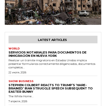
LATEST ARTICLES
WORLD
SERVICIOS NOTARIALES PARA DOCUMENTOS DE
INMIGRACIÓN EN NUEVA YORK
Realizar un trámite migratorio en Estados Unidos implica
presentar formularios correctamente diligenciados, documentos
completos...
22 июля, 2026
SHOW BUSINESS
STEPHEN COLBERT REACTS TO TRUMP’S ‘HARE-
BRAINED’ IRAN STRUGGLE SPEECH SUBSEQUENT TO
EASTER BUNNY
The White Home...
7 апреля, 2026