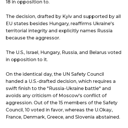
18 in opposition to.
The decision, drafted by Kyiv and supported by all
EU states besides Hungary, reaffirms Ukraine's
territorial integrity and explicitly names Russia
because the aggressor.
The U.S., Israel, Hungary, Russia, and Belarus voted
in opposition to it.
On the identical day, the UN Safety Council
handed a U.S.-drafted decision, which requires a
swift finish to the "Russia-Ukraine battle" and
avoids any criticism of Moscow's conflict of
aggression. Out of the 15 members of the Safety
Council, 10 voted in favor, whereas the U.Okay.,
France, Denmark, Greece, and Slovenia abstained.