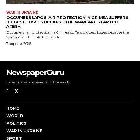
NewspaperGuru
Latest news and events in the world.
HOME
WORLD
POLITICS
WAR IN UKRAINE
SPORT