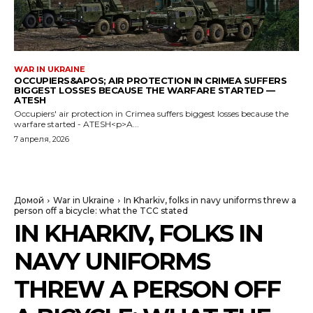
WAR IN UKRAINE
OCCUPIERS&APOS; AIR PROTECTION IN CRIMEA SUFFERS
BIGGEST LOSSES BECAUSE THE WARFARE STARTED —
ATESH
Occupiers' air protection in Crimea suffers biggest losses because the
warfare started - ATESH<p>A...
7 апреля, 2026