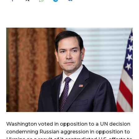
Washington voted in opposition to a UN decision
condemning Russian aggression in opposition to