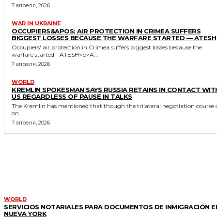
7 апреля, 2026
WAR IN UKRAINE
OCCUPIERS&APOS; AIR PROTECTION IN CRIMEA SUFFERS
BIGGEST LOSSES BECAUSE THE WARFARE STARTED — ATESH
Occupiers' air protection in Crimea suffers biggest losses because the
warfare started - ATESH<p>A...
7 апреля, 2026
WORLD
KREMLIN SPOKESMAN SAYS RUSSIA RETAINS IN CONTACT WIT
US REGARDLESS OF PAUSE IN TALKS
The Kremlin has mentioned that though the trilateral negotiation course 
on...
7 апреля, 2026
MORE LIKE THIS
WORLD
SERVICIOS NOTARIALES PARA DOCUMENTOS DE INMIGRACIÓN E
NUEVA YORK