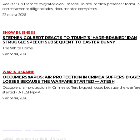
Realizar un trámite migratorio en Estados Unidos implica presentar formula
correctamente diligenciados, documentos completos...
22 июля, 2026
SHOW BUSINESS
STEPHEN COLBERT REACTS TO TRUMP’S ‘HARE-BRAINED’ IRAN
STRUGGLE SPEECH SUBSEQUENT TO EASTER BUNNY
The White Home...
7 апреля, 2026
WAR IN UKRAINE
OCCUPIERS&APOS; AIR PROTECTION IN CRIMEA SUFFERS BIGGE
LOSSES BECAUSE THE WARFARE STARTED — ATESH
Occupiers' air protection in Crimea suffers biggest losses because the warfar
started - ATESH<p>A...
7 апреля, 2026
NewspaperGuru
Latest news and events in the world.