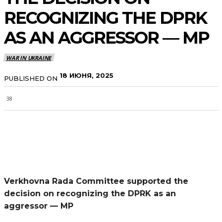
RECOGNIZING THE DPRK
AS AN AGGRESSOR — MP
WAR IN UKRAINE
18 ИЮНЯ, 2025
PUBLISHED ON
38
Verkhovna Rada Committee supported the
decision on recognizing the DPRK as an
aggressor — MP