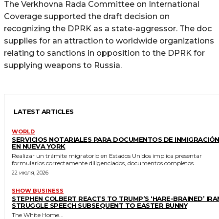
The Verkhovna Rada Committee on International
Coverage supported the draft decision on
recognizing the DPRK as a state-aggressor. The doc
supplies for an attraction to worldwide organizations
relating to sanctions in opposition to the DPRK for
supplying weapons to Russia.
LATEST ARTICLES
WORLD
SERVICIOS NOTARIALES PARA DOCUMENTOS DE INMIGRACIÓ
EN NUEVA YORK
Realizar un trámite migratorio en Estados Unidos implica presentar
formularios correctamente diligenciados, documentos completos...
22 июля, 2026
SHOW BUSINESS
STEPHEN COLBERT REACTS TO TRUMP’S ‘HARE-BRAINED’ IRA
STRUGGLE SPEECH SUBSEQUENT TO EASTER BUNNY
The White Home...