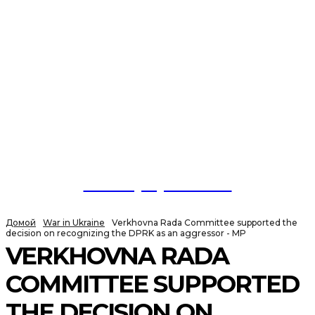
NewspaperGuru
Домой
War in Ukraine
Verkhovna Rada Committee supported the
decision on recognizing the DPRK as an aggressor - MP
VERKHOVNA RADA
COMMITTEE SUPPORTED
THE DECISION ON