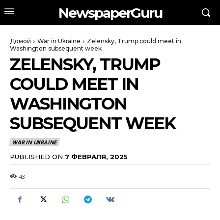
NewspaperGuru
Домой
War in Ukraine
Zelensky, Trump could meet in
Washington subsequent week
ZELENSKY, TRUMP
COULD MEET IN
WASHINGTON
SUBSEQUENT WEEK
WAR IN UKRAINE
PUBLISHED ON
7 ФЕВРАЛЯ, 2025
43