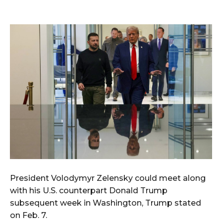
President Volodymyr Zelensky could meet along
with his U.S. counterpart Donald Trump
subsequent week in Washington, Trump stated
on Feb. 7.