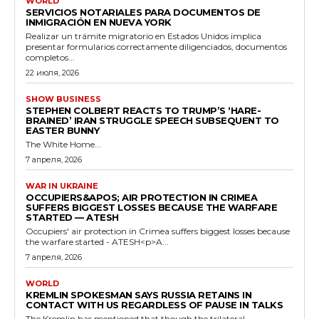
WORLD
SERVICIOS NOTARIALES PARA DOCUMENTOS DE
INMIGRACIÓN EN NUEVA YORK
Realizar un trámite migratorio en Estados Unidos implica
presentar formularios correctamente diligenciados, documentos
completos...
22 июля, 2026
SHOW BUSINESS
STEPHEN COLBERT REACTS TO TRUMP’S ‘HARE-
BRAINED’ IRAN STRUGGLE SPEECH SUBSEQUENT TO
EASTER BUNNY
The White Home...
7 апреля, 2026
WAR IN UKRAINE
OCCUPIERS&APOS; AIR PROTECTION IN CRIMEA
SUFFERS BIGGEST LOSSES BECAUSE THE WARFARE
STARTED — ATESH
Occupiers' air protection in Crimea suffers biggest losses because
the warfare started - ATESH<p>A...
7 апреля, 2026
WORLD
KREMLIN SPOKESMAN SAYS RUSSIA RETAINS IN
CONTACT WITH US REGARDLESS OF PAUSE IN TALKS
The Kremlin has mentioned that though the trilateral