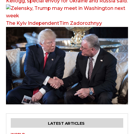
Kellogg, special envoy for Ukraine and Russia said.
The Kyiv IndependentTim Zadorozhnyy
LATEST ARTICLES