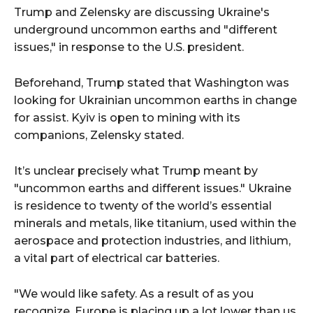
Trump and Zelensky are discussing Ukraine's
underground uncommon earths and "different
issues," in response to the U.S. president.
Beforehand, Trump stated that Washington was
looking for Ukrainian uncommon earths in change
for assist. Kyiv is open to mining with its
companions, Zelensky stated.
It’s unclear precisely what Trump meant by
"uncommon earths and different issues." Ukraine
is residence to twenty of the world’s essential
minerals and metals, like titanium, used within the
aerospace and protection industries, and lithium,
a vital part of electrical car batteries.
"We would like safety. As a result of as you
recognize, Europe is placing up a lot lower than us