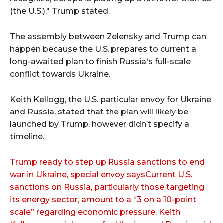
(the U.S.)," Trump stated.
The assembly between Zelensky and Trump can
happen because the U.S. prepares to current a
long-awaited plan to finish Russia's full-scale
conflict towards Ukraine.
Keith Kellogg, the U.S. particular envoy for Ukraine
and Russia, stated that the plan will likely be
launched by Trump, however didn’t specify a
timeline.
Trump ready to step up Russia sanctions to end
war in Ukraine, special envoy saysCurrent U.S.
sanctions on Russia, particularly those targeting
its energy sector, amount to a “3 on a 10-point
scale” regarding economic pressure, Keith