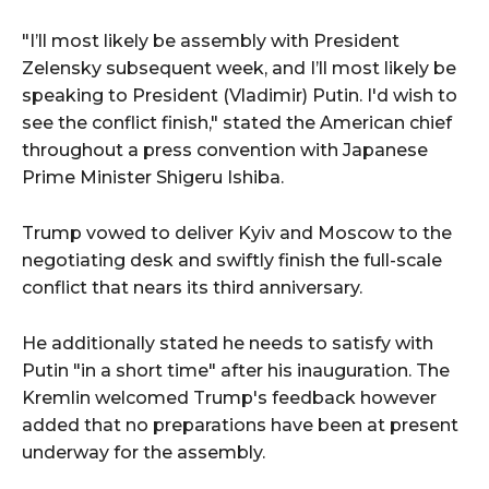
"I’ll most likely be assembly with President
Zelensky subsequent week, and I’ll most likely be
speaking to President (Vladimir) Putin. I'd wish to
see the conflict finish," stated the American chief
throughout a press convention with Japanese
Prime Minister Shigeru Ishiba.
Trump vowed to deliver Kyiv and Moscow to the
negotiating desk and swiftly finish the full-scale
conflict that nears its third anniversary.
He additionally stated he needs to satisfy with
Putin "in a short time" after his inauguration. The
Kremlin welcomed Trump's feedback however
added that no preparations have been at present
underway for the assembly.