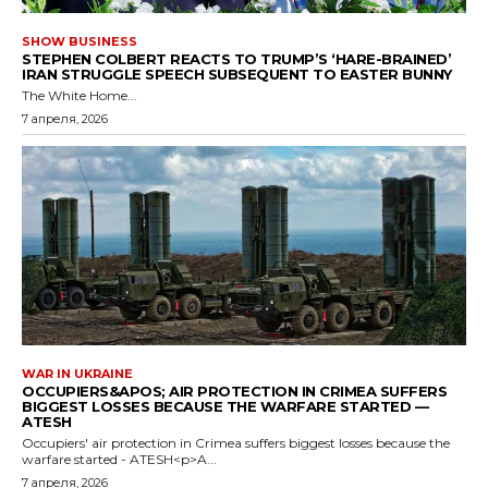
SHOW BUSINESS
STEPHEN COLBERT REACTS TO TRUMP’S ‘HARE-BRAINED’
IRAN STRUGGLE SPEECH SUBSEQUENT TO EASTER BUNNY
The White Home...
7 апреля, 2026
WAR IN UKRAINE
OCCUPIERS&APOS; AIR PROTECTION IN CRIMEA SUFFERS
BIGGEST LOSSES BECAUSE THE WARFARE STARTED —
ATESH
Occupiers' air protection in Crimea suffers biggest losses because the
warfare started - ATESH<p>A...
7 апреля, 2026