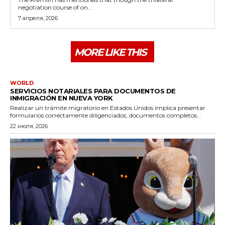
negotiation course of on...
7 апреля, 2026
MORE LIKE THIS
WORLD
SERVICIOS NOTARIALES PARA DOCUMENTOS DE
INMIGRACIÓN EN NUEVA YORK
Realizar un trámite migratorio en Estados Unidos implica presentar
formularios correctamente diligenciados, documentos completos...
22 июля, 2026