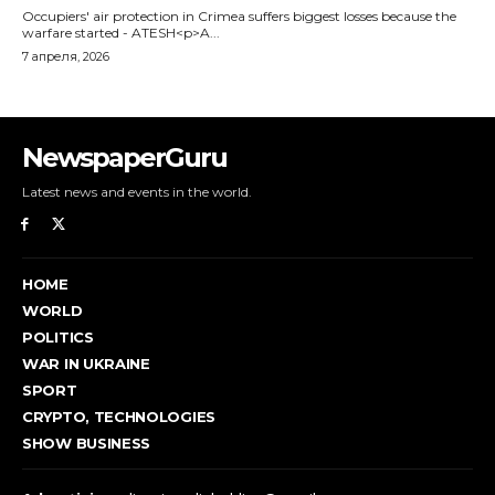
NewspaperGuru
Latest news and events in the world.
HOME
WORLD
POLITICS
WAR IN UKRAINE
SPORT
CRYPTO, TECHNOLOGIES
SHOW BUSINESS