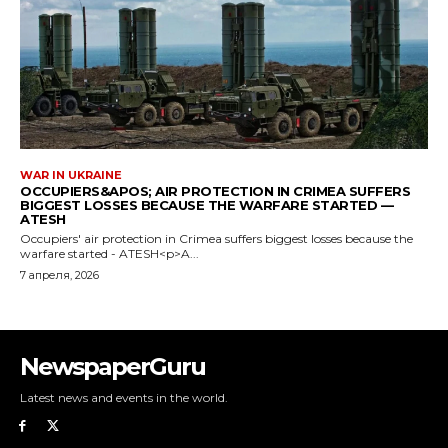
NewspaperGuru
Latest news and events in the world.