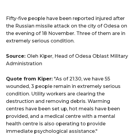
Fifty-five people have been reported injured after
the Russian missile attack on the city of Odesa on
the evening of 18 November. Three of them are in
extremely serious condition.
Source:
Oleh Kiper, Head of Odesa Oblast Military
Administration
Quote from Kiper:
"As of 21:30, we have 55
wounded, 3 people remain in extremely serious
condition. Utility workers are clearing the
destruction and removing debris. Warming
centres have been set up, hot meals have been
provided, and a medical centre with a mental
health centre is also operating to provide
immediate psychological assistance."