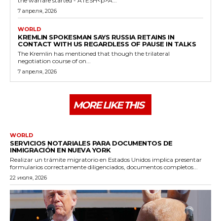
the warfare started - ATESH<p>A...
7 апреля, 2026
WORLD
KREMLIN SPOKESMAN SAYS RUSSIA RETAINS IN
CONTACT WITH US REGARDLESS OF PAUSE IN TALKS
The Kremlin has mentioned that though the trilateral
negotiation course of on...
7 апреля, 2026
MORE LIKE THIS
WORLD
SERVICIOS NOTARIALES PARA DOCUMENTOS DE
INMIGRACIÓN EN NUEVA YORK
Realizar un trámite migratorio en Estados Unidos implica presentar
formularios correctamente diligenciados, documentos completos...
22 июля, 2026