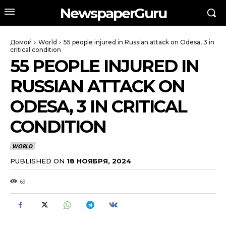
NewspaperGuru
Домой
World
55 people injured in Russian attack on Odesa, 3 in
critical condition
55 PEOPLE INJURED IN
RUSSIAN ATTACK ON
ODESA, 3 IN CRITICAL
CONDITION
WORLD
PUBLISHED ON
18 НОЯБРЯ, 2024
69