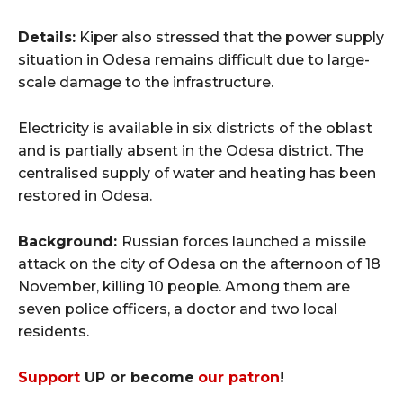
Details:
Kiper also stressed that the power supply
situation in Odesa remains difficult due to large-
scale damage to the infrastructure.
Electricity is available in six districts of the oblast
and is partially absent in the Odesa district. The
centralised supply of water and heating has been
restored in Odesa.
Background:
Russian forces launched a missile
attack on the city of Odesa on the afternoon of 18
November, killing 10 people. Among them are
seven police officers, a doctor and two local
residents.
Support
UP or become
our patron
!