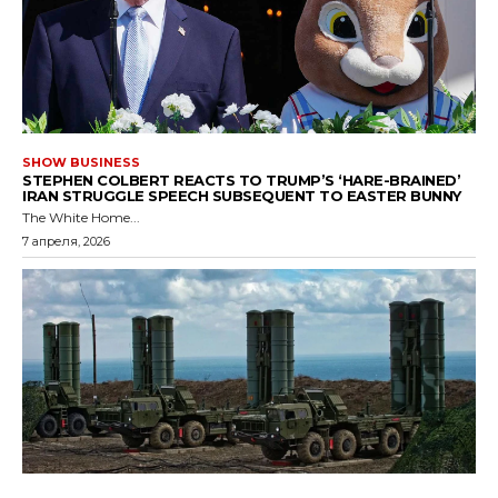
SHOW BUSINESS
STEPHEN COLBERT REACTS TO TRUMP’S ‘HARE-BRAINED’
IRAN STRUGGLE SPEECH SUBSEQUENT TO EASTER BUNNY
The White Home...
7 апреля, 2026