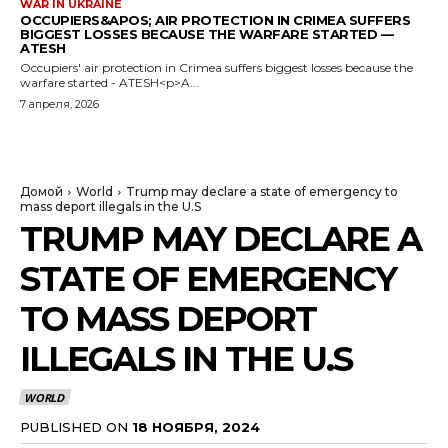
WAR IN UKRAINE
OCCUPIERS&APOS; AIR PROTECTION IN CRIMEA SUFFERS
BIGGEST LOSSES BECAUSE THE WARFARE STARTED —
ATESH
Occupiers' air protection in Crimea suffers biggest losses because the
warfare started - ATESH<p>A...
7 апреля, 2026