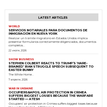
LATEST ARTICLES
WORLD
SERVICIOS NOTARIALES PARA DOCUMENTOS DE
INMIGRACIÓN EN NUEVA YORK
Realizar un trámite migratorio en Estados Unidos implica
presentar formularios correctamente diligenciados, documentos
completos...
22 июля, 2026
SHOW BUSINESS
STEPHEN COLBERT REACTS TO TRUMP’S ‘HARE-
BRAINED’ IRAN STRUGGLE SPEECH SUBSEQUENT TO
EASTER BUNNY
The White Home...
7 апреля, 2026
WAR IN UKRAINE
OCCUPIERS&APOS; AIR PROTECTION IN CRIMEA
SUFFERS BIGGEST LOSSES BECAUSE THE WARFARE
STARTED — ATESH
Occupiers' air protection in Crimea suffers biggest losses because