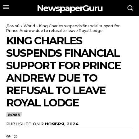
NewspaperGuru
Домой
World
King Charles suspends financial support for
Prince Andrew due to refusal to leave Royal Lodge
KING CHARLES
SUSPENDS FINANCIAL
SUPPORT FOR PRINCE
ANDREW DUE TO
REFUSAL TO LEAVE
ROYAL LODGE
WORLD
PUBLISHED ON
2 НОЯБРЯ, 2024
120