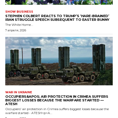
SHOW BUSINESS
STEPHEN COLBERT REACTS TO TRUMP’S ‘HARE-BRAINED’
IRAN STRUGGLE SPEECH SUBSEQUENT TO EASTER BUNNY
The White Home...
7 апреля, 2026
WAR IN UKRAINE
OCCUPIERS&APOS; AIR PROTECTION IN CRIMEA SUFFERS
BIGGEST LOSSES BECAUSE THE WARFARE STARTED —
ATESH
Occupiers' air protection in Crimea suffers biggest losses because the
warfare started - ATESH<p>A...