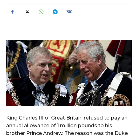
King Charles III of Great Britain refused to pay an
annual allowance of 1 million pounds to his
brother Prince Andrew. The reason was the Duke