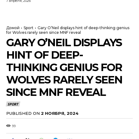
7 апреля, 2026