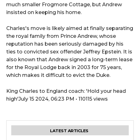
much smaller Frogmore Cottage, but Andrew
insisted on keeping his home.
Charles's move is likely aimed at finally separating
the royal family from Prince Andrew, whose
reputation has been seriously damaged by his
ties to convicted sex offender Jeffrey Epstein. It is
also known that Andrew signed a long-term lease
for the Royal Lodge back in 2003 for 75 years,
which makes it difficult to evict the Duke.
King Charles to England coach: 'Hold your head
high'July 15 2024, 06:23 PM • 110115 views
LATEST ARTICLES