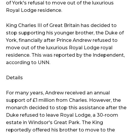
of York's refusal to move out of the luxurious
Royal Lodge residence.
King Charles III of Great Britain has decided to
stop supporting his younger brother, the Duke of
York, financially after Prince Andrew refused to
move out of the luxurious Royal Lodge royal
residence. This was reported by the Independent,
according to UNN.
Details
For many years, Andrew received an annual
support of £1 million from Charles. However, the
monarch decided to stop this assistance after the
Duke refused to leave Royal Lodge, a 30-room
estate in Windsor's Great Park. The King
reportedly offered his brother to move to the