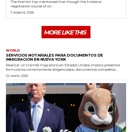
The Kremlin has mentioned that though the trilateral
negotiation course of on...
7 апреля, 2026
MORE LIKE THIS
WORLD
SERVICIOS NOTARIALES PARA DOCUMENTOS DE
INMIGRACIÓN EN NUEVA YORK
Realizar un trámite migratorio en Estados Unidos implica presentar
formularios correctamente diligenciados, documentos completos...
22 июля, 2026