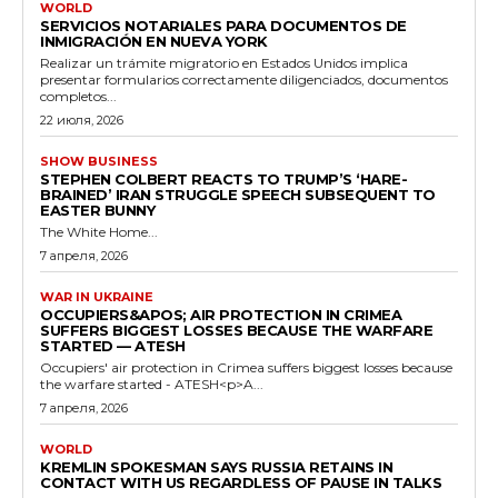
WORLD
SERVICIOS NOTARIALES PARA DOCUMENTOS DE
INMIGRACIÓN EN NUEVA YORK
Realizar un trámite migratorio en Estados Unidos implica
presentar formularios correctamente diligenciados, documentos
completos...
22 июля, 2026
SHOW BUSINESS
STEPHEN COLBERT REACTS TO TRUMP’S ‘HARE-
BRAINED’ IRAN STRUGGLE SPEECH SUBSEQUENT TO
EASTER BUNNY
The White Home...
7 апреля, 2026
WAR IN UKRAINE
OCCUPIERS&APOS; AIR PROTECTION IN CRIMEA
SUFFERS BIGGEST LOSSES BECAUSE THE WARFARE
STARTED — ATESH
Occupiers' air protection in Crimea suffers biggest losses because
the warfare started - ATESH<p>A...
7 апреля, 2026
WORLD
KREMLIN SPOKESMAN SAYS RUSSIA RETAINS IN
CONTACT WITH US REGARDLESS OF PAUSE IN TALKS