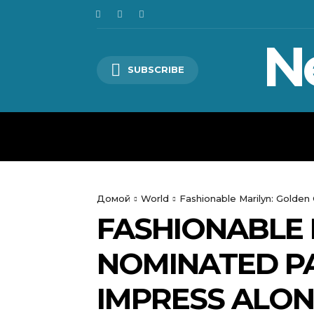
N
SUBSCRIBE
HOME
WORLD
POLITICS
Домой
World
Fashionable Marilyn: Golde
FASHIONABLE 
NOMINATED P
IMPRESS ALO