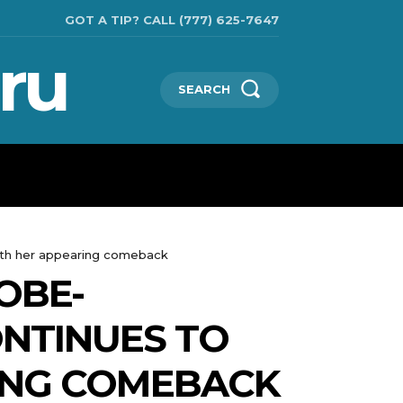
GOT A TIP? CALL (777) 625-7647
ru
SEARCH
TECHNOLOGIES
SHOW BUSINESS
MORE
ith her appearing comeback
OBE-
NTINUES TO
ING COMEBACK