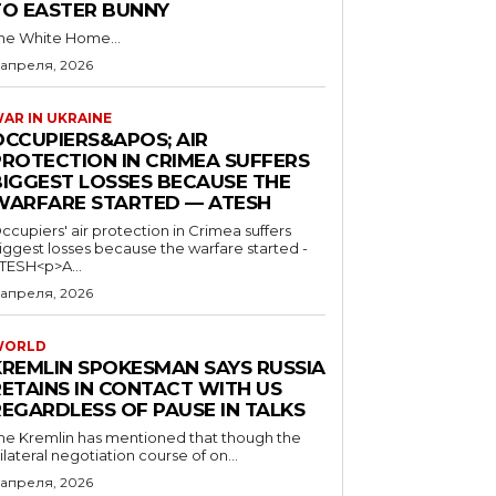
TO EASTER BUNNY
he White Home...
 апреля, 2026
AR IN UKRAINE
OCCUPIERS&APOS; AIR
PROTECTION IN CRIMEA SUFFERS
BIGGEST LOSSES BECAUSE THE
WARFARE STARTED — ATESH
ccupiers' air protection in Crimea suffers
iggest losses because the warfare started -
TESH<p>A...
 апреля, 2026
WORLD
KREMLIN SPOKESMAN SAYS RUSSIA
RETAINS IN CONTACT WITH US
REGARDLESS OF PAUSE IN TALKS
he Kremlin has mentioned that though the
rilateral negotiation course of on...
 апреля, 2026