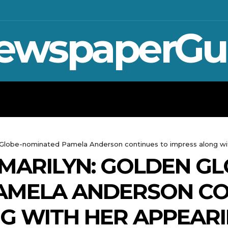
ewspaperGu
WAR IN UKRAINE
SPORT
CRYPTO, 
n Globe-nominated Pamela Anderson continues to impress along w
MARILYN: GOLDEN GL
AMELA ANDERSON CO
NG WITH HER APPEAR