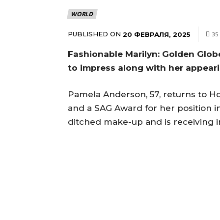
WORLD
PUBLISHED ON
20 ФЕВРАЛЯ, 2025
35
Fashionable Marilyn: Golden Glo
to impress along with her appea
Pamela Anderson, 57, returns to H
and a SAG Award for her position i
ditched make-up and is receiving 