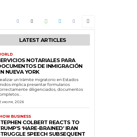
LATEST ARTICLES
WORLD
SERVICIOS NOTARIALES PARA
DOCUMENTOS DE INMIGRACIÓN
EN NUEVA YORK
ealizar un trámite migratorio en Estados
nidos implica presentar formularios
orrectamente diligenciados, documentos
ompletos...
2 июля, 2026
HOW BUSINESS
STEPHEN COLBERT REACTS TO
RUMP’S ‘HARE-BRAINED’ IRAN
STRUGGLE SPEECH SUBSEQUENT