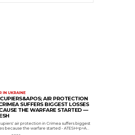
 IN UKRAINE
CUPIERS&APOS; AIR PROTECTION
 CRIMEA SUFFERS BIGGEST LOSSES
CAUSE THE WARFARE STARTED —
ESH
piers' air protection in Crimea suffers biggest
ses because the warfare started - ATESH<p>A...