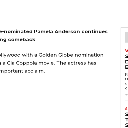
be-nominated Pamela Anderson continues
ring comeback
ollywood with a Golden Globe nomination
n a Gia Coppola movie. The actress has
important acclaim.
R
U
c
c
2
S
T