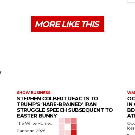
MORE LIKE THIS
s
SHOW BUSINESS
WAR
STEPHEN COLBERT REACTS TO
OC
TRUMP’S ‘HARE-BRAINED’ IRAN
IN
STRUGGLE SPEECH SUBSEQUENT TO
BE
EASTER BUNNY
AT
The White Home...
Occu
los
7 апреля, 2026