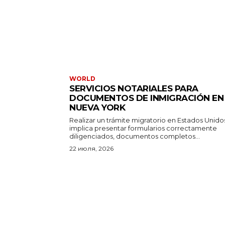
WORLD
SERVICIOS NOTARIALES PARA
DOCUMENTOS DE INMIGRACIÓN EN
NUEVA YORK
Realizar un trámite migratorio en Estados Unido
implica presentar formularios correctamente
diligenciados, documentos completos...
22 июля, 2026