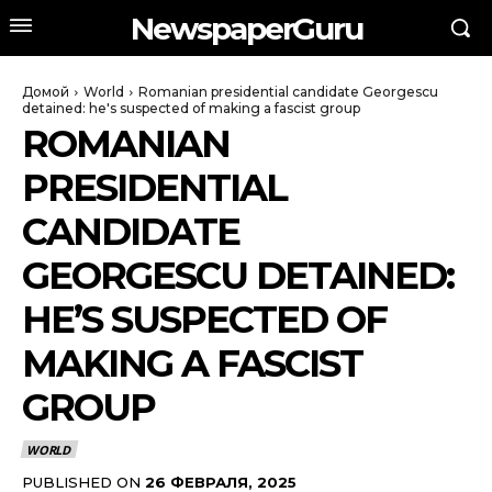
NewspaperGuru
Домой
World
Romanian presidential candidate Georgescu
detained: he's suspected of making a fascist group
ROMANIAN
PRESIDENTIAL
CANDIDATE
GEORGESCU DETAINED:
HE’S SUSPECTED OF
MAKING A FASCIST
GROUP
WORLD
PUBLISHED ON
26 ФЕВРАЛЯ, 2025