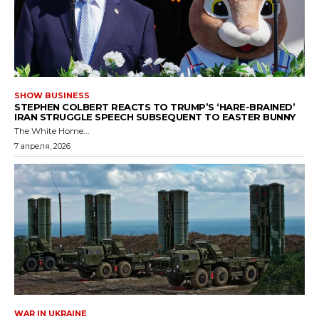
SHOW BUSINESS
STEPHEN COLBERT REACTS TO TRUMP’S ‘HARE-BRAINED’
IRAN STRUGGLE SPEECH SUBSEQUENT TO EASTER BUNNY
The White Home...
7 апреля, 2026
WAR IN UKRAINE