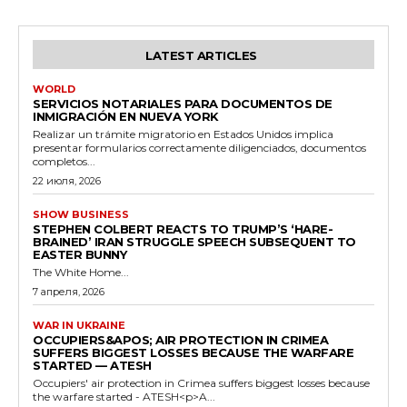
LATEST ARTICLES
WORLD
SERVICIOS NOTARIALES PARA DOCUMENTOS DE
INMIGRACIÓN EN NUEVA YORK
Realizar un trámite migratorio en Estados Unidos implica
presentar formularios correctamente diligenciados, documentos
completos...
22 июля, 2026
SHOW BUSINESS
STEPHEN COLBERT REACTS TO TRUMP’S ‘HARE-
BRAINED’ IRAN STRUGGLE SPEECH SUBSEQUENT TO
EASTER BUNNY
The White Home...
7 апреля, 2026
WAR IN UKRAINE
OCCUPIERS&APOS; AIR PROTECTION IN CRIMEA
SUFFERS BIGGEST LOSSES BECAUSE THE WARFARE
STARTED — ATESH
Occupiers' air protection in Crimea suffers biggest losses because
the warfare started - ATESH<p>A...