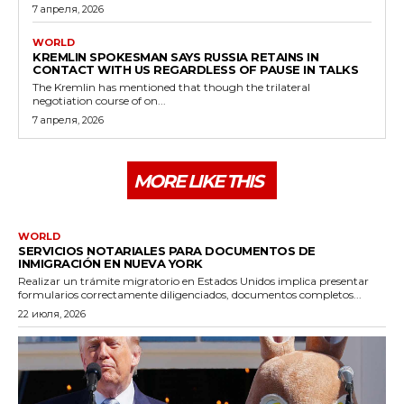
7 апреля, 2026
WORLD
KREMLIN SPOKESMAN SAYS RUSSIA RETAINS IN
CONTACT WITH US REGARDLESS OF PAUSE IN TALKS
The Kremlin has mentioned that though the trilateral
negotiation course of on...
7 апреля, 2026
MORE LIKE THIS
WORLD
SERVICIOS NOTARIALES PARA DOCUMENTOS DE
INMIGRACIÓN EN NUEVA YORK
Realizar un trámite migratorio en Estados Unidos implica presentar
formularios correctamente diligenciados, documentos completos...
22 июля, 2026