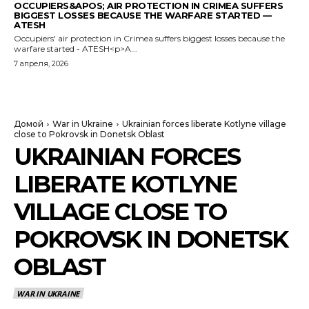
OCCUPIERS&APOS; AIR PROTECTION IN CRIMEA SUFFERS
BIGGEST LOSSES BECAUSE THE WARFARE STARTED —
ATESH
Occupiers' air protection in Crimea suffers biggest losses because the
warfare started - ATESH<p>A...
7 апреля, 2026