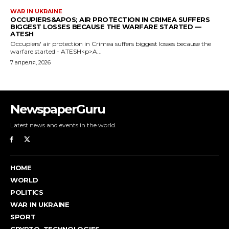
NewspaperGuru
Latest news and events in the world.
HOME
WORLD
POLITICS
WAR IN UKRAINE
SPORT
CRYPTO, TECHNOLOGIES