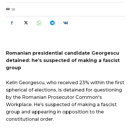
56
Romanian presidential candidate Georgescu
detained: he’s suspected of making a fascist
group
Kelin Georgescu, who received 23% within the first
spherical of elections, is detained for questioning
by the Romanian Prosecutor Common's
Workplace. He’s suspected of making a fascist
group and appearing in opposition to the
constitutional order.