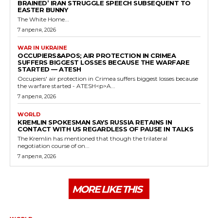
BRAINED’ IRAN STRUGGLE SPEECH SUBSEQUENT TO
EASTER BUNNY
The White Home...
7 апреля, 2026
WAR IN UKRAINE
OCCUPIERS&APOS; AIR PROTECTION IN CRIMEA
SUFFERS BIGGEST LOSSES BECAUSE THE WARFARE
STARTED — ATESH
Occupiers' air protection in Crimea suffers biggest losses because
the warfare started - ATESH<p>A...
7 апреля, 2026
WORLD
KREMLIN SPOKESMAN SAYS RUSSIA RETAINS IN
CONTACT WITH US REGARDLESS OF PAUSE IN TALKS
The Kremlin has mentioned that though the trilateral
negotiation course of on...
7 апреля, 2026
MORE LIKE THIS