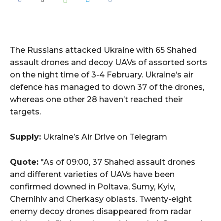
The Russians attacked Ukraine with 65 Shahed
assault drones and decoy UAVs of assorted sorts
on the night time of 3-4 February. Ukraine’s air
defence has managed to down 37 of the drones,
whereas one other 28 haven’t reached their
targets.
Supply:
Ukraine’s Air Drive on Telegram
Quote:
"As of 09:00, 37 Shahed assault drones
and different varieties of UAVs have been
confirmed downed in Poltava, Sumy, Kyiv,
Chernihiv and Cherkasy oblasts. Twenty-eight
enemy decoy drones disappeared from radar