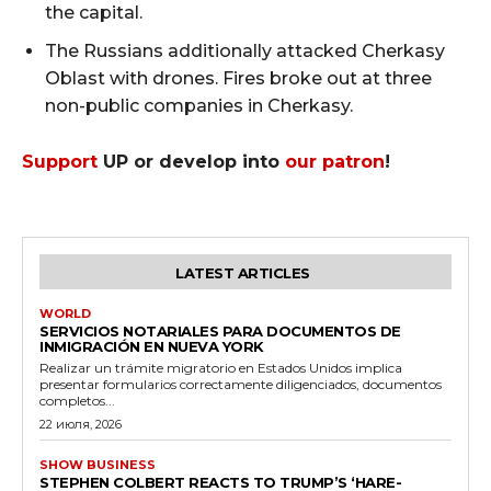
the capital.
The Russians additionally attacked Cherkasy
Oblast with drones. Fires broke out at three
non-public companies in Cherkasy.
Support
UP or develop into
our patron
!
LATEST ARTICLES
WORLD
SERVICIOS NOTARIALES PARA DOCUMENTOS DE
INMIGRACIÓN EN NUEVA YORK
Realizar un trámite migratorio en Estados Unidos implica
presentar formularios correctamente diligenciados, documentos
completos...
22 июля, 2026
SHOW BUSINESS
STEPHEN COLBERT REACTS TO TRUMP’S ‘HARE-