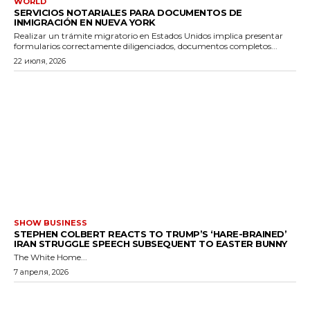
WORLD
SERVICIOS NOTARIALES PARA DOCUMENTOS DE
INMIGRACIÓN EN NUEVA YORK
Realizar un trámite migratorio en Estados Unidos implica presentar
formularios correctamente diligenciados, documentos completos...
22 июля, 2026
SHOW BUSINESS
STEPHEN COLBERT REACTS TO TRUMP’S ‘HARE-BRAINED’
IRAN STRUGGLE SPEECH SUBSEQUENT TO EASTER BUNNY
The White Home...
7 апреля, 2026