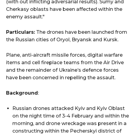
(with out inflicting adversarial results). Sumy and
Cherkasy oblasts have been affected within the
enemy assault."
Particulars:
The drones have been launched from
the Russian cities of Oryol, Bryansk and Kursk.
Plane, anti-aircraft missile forces, digital warfare
items and cell fireplace teams from the Air Drive
and the remainder of Ukraine’s defence forces
have been concerned in repelling the assault.
Background
:
Russian drones attacked Kyiv and Kyiv Oblast
on the night time of 3-4 February and within the
morning, and drone wreckage was present in a
constructing within the Pecherskyi district of