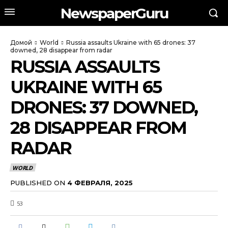
NewspaperGuru
Домой
World
Russia assaults Ukraine with 65 drones: 37
downed, 28 disappear from radar
RUSSIA ASSAULTS
UKRAINE WITH 65
DRONES: 37 DOWNED,
28 DISAPPEAR FROM
RADAR
WORLD
PUBLISHED ON
4 ФЕВРАЛЯ, 2025
53