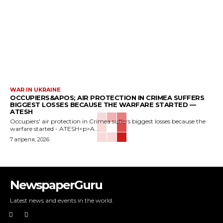
WAR IN UKRAINE
OCCUPIERS&APOS; AIR PROTECTION IN CRIMEA SUFFERS
BIGGEST LOSSES BECAUSE THE WARFARE STARTED —
ATESH
Occupiers' air protection in Crimea suffers biggest losses because the
warfare started - ATESH<p>A...
7 апреля, 2026
NewspaperGuru
Latest news and events in the world.