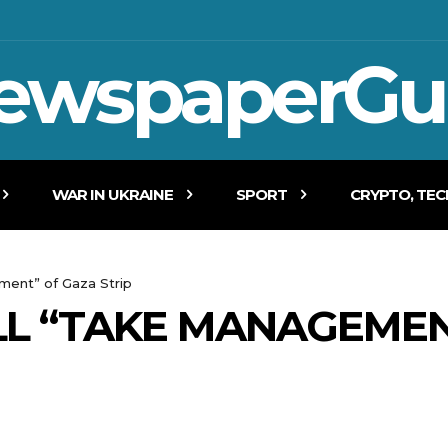
ewspaperGu
WAR IN UKRAINE
SPORT
CRYPTO, TE
ment” of Gaza Strip
LL “TAKE MANAGEMEN