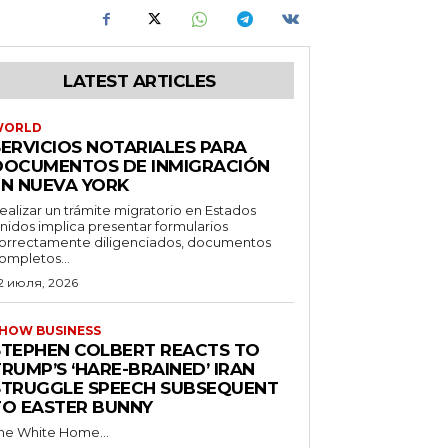
LATEST ARTICLES
WORLD
SERVICIOS NOTARIALES PARA
DOCUMENTOS DE INMIGRACIÓN
EN NUEVA YORK
ealizar un trámite migratorio en Estados
nidos implica presentar formularios
orrectamente diligenciados, documentos
ompletos...
2 июля, 2026
HOW BUSINESS
STEPHEN COLBERT REACTS TO
RUMP’S ‘HARE-BRAINED’ IRAN
STRUGGLE SPEECH SUBSEQUENT
TO EASTER BUNNY
he White Home...