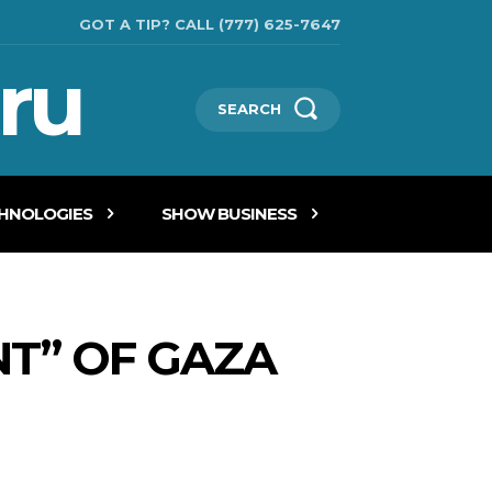
GOT A TIP? CALL (777) 625-7647
ru
SEARCH
CHNOLOGIES
SHOW BUSINESS
T” OF GAZA