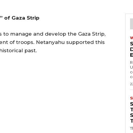
 of Gaza Strip
 to manage and develop the Gaza Strip,
nt of troops. Netanyahu supported this
 historical past.
R
U
c
c
2
S
T
T