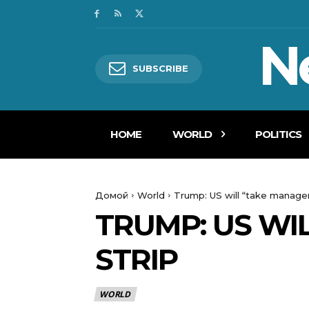
N
SUBSCRIBE
HOME
WORLD
POLITICS
Домой
World
Trump: US will “take manage
TRUMP: US WI
STRIP
WORLD