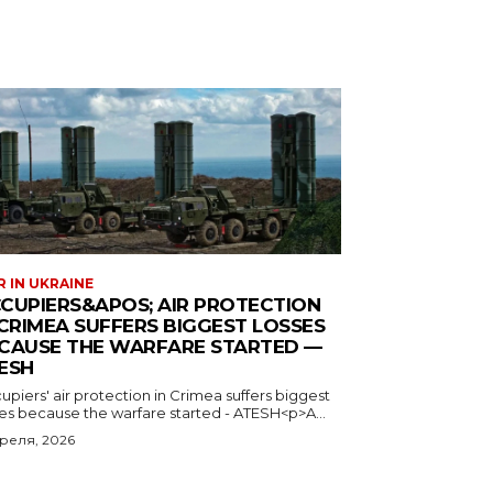
 IN UKRAINE
CUPIERS&APOS; AIR PROTECTION
 CRIMEA SUFFERS BIGGEST LOSSES
CAUSE THE WARFARE STARTED —
ESH
piers' air protection in Crimea suffers biggest
ses because the warfare started - ATESH<p>A...
преля, 2026