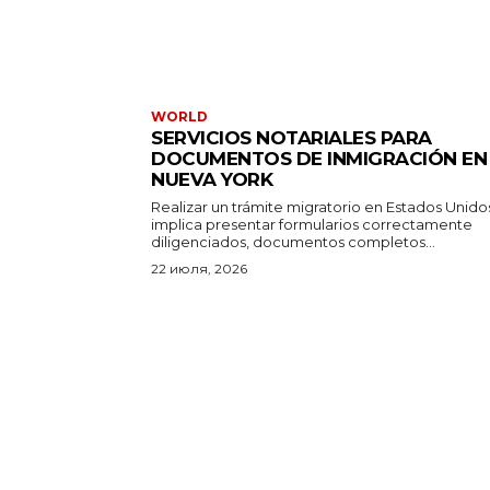
WORLD
SERVICIOS NOTARIALES PARA
DOCUMENTOS DE INMIGRACIÓN EN
NUEVA YORK
Realizar un trámite migratorio en Estados Unido
implica presentar formularios correctamente
diligenciados, documentos completos...
22 июля, 2026