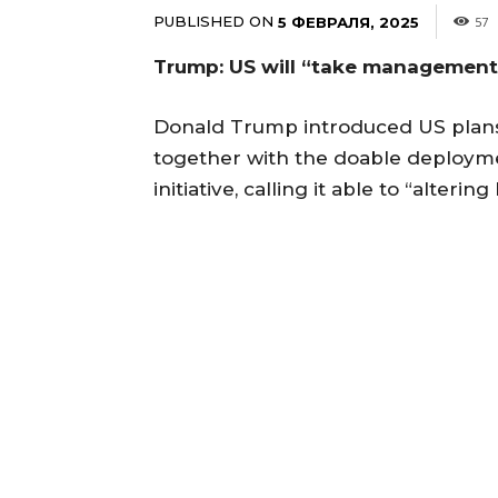
PUBLISHED ON
5 ФЕВРАЛЯ, 2025
57
Trump: US will “take management”
Donald Trump introduced US plans
together with the doable deployme
initiative, calling it able to “altering