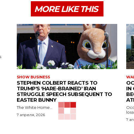
MORE LIKE THIS
s
SHOW BUSINESS
WAR
STEPHEN COLBERT REACTS TO
OC
TRUMP’S ‘HARE-BRAINED’ IRAN
IN
STRUGGLE SPEECH SUBSEQUENT TO
BE
EASTER BUNNY
AT
The White Home...
Occu
los
7 апреля, 2026
7 а