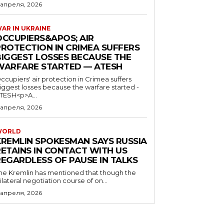
 апреля, 2026
AR IN UKRAINE
OCCUPIERS&APOS; AIR
PROTECTION IN CRIMEA SUFFERS
BIGGEST LOSSES BECAUSE THE
WARFARE STARTED — ATESH
ccupiers' air protection in Crimea suffers
iggest losses because the warfare started -
TESH<p>A...
 апреля, 2026
WORLD
KREMLIN SPOKESMAN SAYS RUSSIA
RETAINS IN CONTACT WITH US
REGARDLESS OF PAUSE IN TALKS
he Kremlin has mentioned that though the
rilateral negotiation course of on...
 апреля, 2026