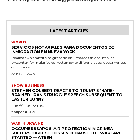
LATEST ARTICLES
WORLD
SERVICIOS NOTARIALES PARA DOCUMENTOS DE
INMIGRACIÓN EN NUEVA YORK
Realizar un trámite migratorio en Estados Unidos implica
presentar formularios correctamente diligenciados, documentos
completos...
22 июля, 2026
SHOW BUSINESS
STEPHEN COLBERT REACTS TO TRUMP’S ‘HARE-
BRAINED’ IRAN STRUGGLE SPEECH SUBSEQUENT TO
EASTER BUNNY
The White Home...
7 апреля, 2026
WAR IN UKRAINE
OCCUPIERS&APOS; AIR PROTECTION IN CRIMEA
SUFFERS BIGGEST LOSSES BECAUSE THE WARFARE
STARTED — ATESH