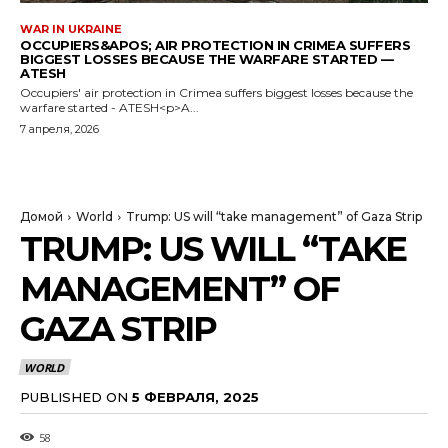
WAR IN UKRAINE
OCCUPIERS&APOS; AIR PROTECTION IN CRIMEA SUFFERS
BIGGEST LOSSES BECAUSE THE WARFARE STARTED —
ATESH
Occupiers' air protection in Crimea suffers biggest losses because the
warfare started - ATESH<p>A...
7 апреля, 2026