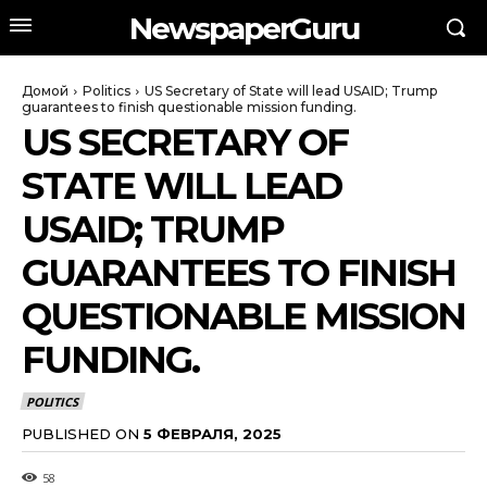
NewspaperGuru
Домой
Politics
US Secretary of State will lead USAID; Trump
guarantees to finish questionable mission funding.
US SECRETARY OF
STATE WILL LEAD
USAID; TRUMP
GUARANTEES TO FINISH
QUESTIONABLE MISSION
FUNDING.
POLITICS
PUBLISHED ON
5 ФЕВРАЛЯ, 2025
58