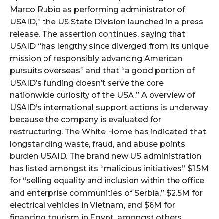
Marco Rubio as performing administrator of
USAID,” the US State Division launched in a press
release. The assertion continues, saying that
USAID “has lengthy since diverged from its unique
mission of responsibly advancing American
pursuits overseas” and that “a good portion of
USAID’s funding doesn’t serve the core
nationwide curiosity of the USA.” A overview of
USAID’s international support actions is underway
because the company is evaluated for
restructuring. The White Home has indicated that
longstanding waste, fraud, and abuse points
burden USAID. The brand new US administration
has listed amongst its “malicious initiatives” $1.5M
for “selling equality and inclusion within the office
and enterprise communities of Serbia,” $2.5M for
electrical vehicles in Vietnam, and $6M for
financing tourism in Egypt, amongst others.