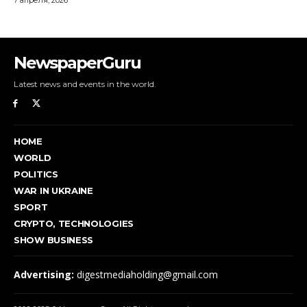
NewspaperGuru
Latest news and events in the world.
HOME
WORLD
POLITICS
WAR IN UKRAINE
SPORT
CRYPTO, TECHNOLOGIES
SHOW BUSINESS
Advertising:
digestmediaholding@gmail.com