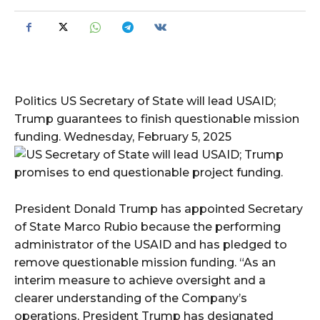
Politics US Secretary of State will lead USAID;
Trump guarantees to finish questionable mission
funding. Wednesday, February 5, 2025
President Donald Trump has appointed Secretary
of State Marco Rubio because the performing
administrator of the USAID and has pledged to
remove questionable mission funding. “As an
interim measure to achieve oversight and a
clearer understanding of the Company’s
operations, President Trump has designated