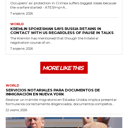
Occupiers' air protection in Crimea suffers biggest losses because
the warfare started - ATESH<p>A...
7 апреля, 2026
WORLD
KREMLIN SPOKESMAN SAYS RUSSIA RETAINS IN
CONTACT WITH US REGARDLESS OF PAUSE IN TALKS
The Kremlin has mentioned that though the trilateral
negotiation course of on...
7 апреля, 2026
MORE LIKE THIS
WORLD
SERVICIOS NOTARIALES PARA DOCUMENTOS DE
INMIGRACIÓN EN NUEVA YORK
Realizar un trámite migratorio en Estados Unidos implica presentar
formularios correctamente diligenciados, documentos completos...
22 июля, 2026