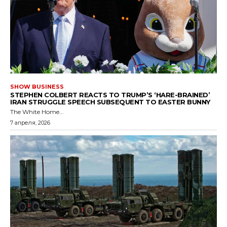
SHOW BUSINESS
STEPHEN COLBERT REACTS TO TRUMP’S ‘HARE-BRAINED’
IRAN STRUGGLE SPEECH SUBSEQUENT TO EASTER BUNNY
The White Home...
7 апреля, 2026