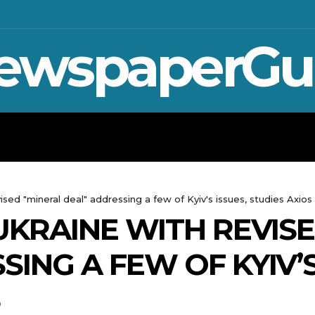
ewspaperGu
WAR IN UKRAINE
SPORT
CRYPTO, 
ised "mineral deal" addressing a few of Kyiv's issues, studies Axios
UKRAINE WITH REVIS
ING A FEW OF KYIV’S