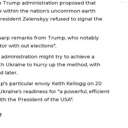
he Trump administration proposed that
e within the nation’s uncommon earth
resident Zelenskyy refused to signal the
o sharp remarks from Trump, who notably
tor with out elections".
administration might try to achieve a
th Ukraine to hurry up the method, with
 later.
p's particular envoy Keith Kellogg on 20
raine’s readiness for "a powerful, efficient
th the President of the USA".
!