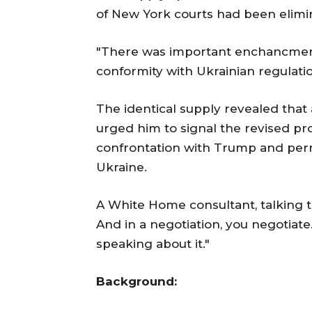
of New York courts had been elimi
"There was important enchancment w
conformity with Ukrainian regulatio
The identical supply revealed that
urged him to signal the revised pr
confrontation with Trump and permi
Ukraine.
A White Home consultant, talking to
And in a negotiation, you negotiate
speaking about it."
Background: