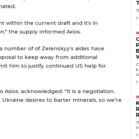
nated.
T
7
ithin the current draft and it’s in
n," the supply informed Axios.
W
 a number of of Zelenskyy’s aides have
oposal to keep away from additional
O
t him to justify continued US help for
b
A
7
 Axios, acknowledged: "It is a negotiation.
. Ukraine desires to barter minerals, so we're
T
t
7