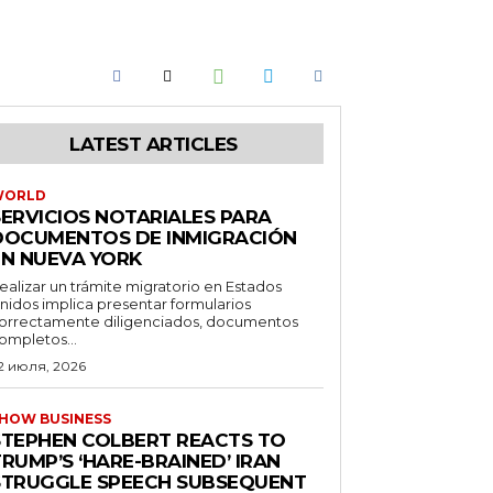
LATEST ARTICLES
WORLD
SERVICIOS NOTARIALES PARA
DOCUMENTOS DE INMIGRACIÓN
EN NUEVA YORK
ealizar un trámite migratorio en Estados
nidos implica presentar formularios
orrectamente diligenciados, documentos
ompletos...
2 июля, 2026
HOW BUSINESS
STEPHEN COLBERT REACTS TO
RUMP’S ‘HARE-BRAINED’ IRAN
STRUGGLE SPEECH SUBSEQUENT