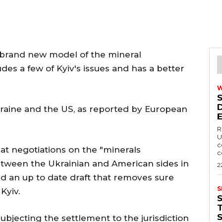
 brand new model of the mineral
es a few of Kyiv's issues and has a better
Ukraine and the US, as reported by European
R
U
c
at negotiations on the "minerals
c
tween the Ukrainian and American sides in
2
d an up to date draft that removes sure
S
Kyiv.
T
ubjecting the settlement to the jurisdiction