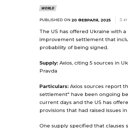
WORLD
PUBLISHED ON
20 ФЕВРАЛЯ, 2025
47
The US has offered Ukraine with a
improvement settlement that includ
probability of being signed.
Supply:
Axios, citing 5 sources in 
Pravda
Particulars:
Axios sources report th
settlement" have been ongoing be
current days and the US has offere
provisions that had raised issues in 
One supply specified that clauses s