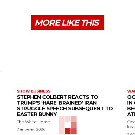
MORE LIKE THIS
s
SHOW BUSINESS
WAR
STEPHEN COLBERT REACTS TO
OC
TRUMP’S ‘HARE-BRAINED’ IRAN
IN
STRUGGLE SPEECH SUBSEQUENT TO
BE
EASTER BUNNY
AT
The White Home...
Occu
los
7 апреля, 2026
7 а