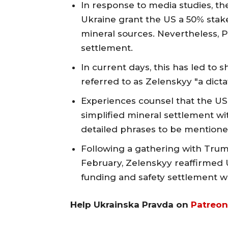
In response to media studies, t
Ukraine grant the US a 50% stak
mineral sources. Nevertheless, P
settlement.
In current days, this has led t
referred to as Zelenskyy "a dicta
Experiences counsel that the US 
simplified mineral settlement wi
detailed phrases to be mentioned
Following a gathering with Trum
February, Zelenskyy reaffirmed Uk
funding and safety settlement wi
Help Ukrainska Pravda on
Patreon