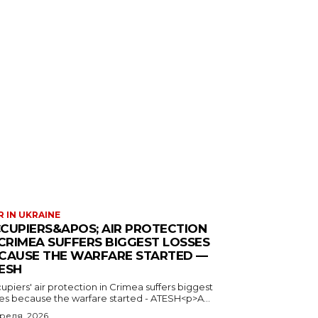
 IN UKRAINE
CUPIERS&APOS; AIR PROTECTION
 CRIMEA SUFFERS BIGGEST LOSSES
CAUSE THE WARFARE STARTED —
ESH
piers' air protection in Crimea suffers biggest
ses because the warfare started - ATESH<p>A...
преля, 2026