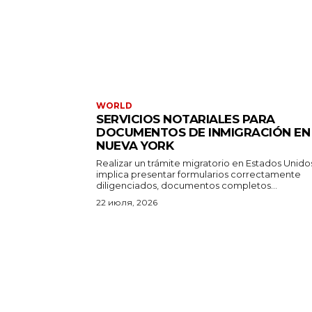
WORLD
SERVICIOS NOTARIALES PARA
DOCUMENTOS DE INMIGRACIÓN EN
NUEVA YORK
Realizar un trámite migratorio en Estados Unido
implica presentar formularios correctamente
diligenciados, documentos completos...
22 июля, 2026