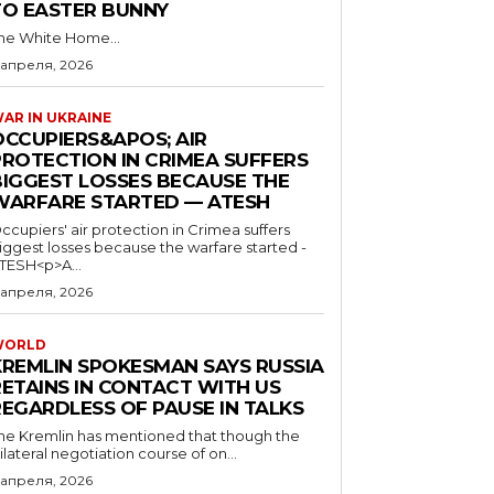
TO EASTER BUNNY
he White Home...
 апреля, 2026
AR IN UKRAINE
OCCUPIERS&APOS; AIR
PROTECTION IN CRIMEA SUFFERS
BIGGEST LOSSES BECAUSE THE
WARFARE STARTED — ATESH
ccupiers' air protection in Crimea suffers
iggest losses because the warfare started -
TESH<p>A...
 апреля, 2026
WORLD
KREMLIN SPOKESMAN SAYS RUSSIA
RETAINS IN CONTACT WITH US
REGARDLESS OF PAUSE IN TALKS
he Kremlin has mentioned that though the
rilateral negotiation course of on...
 апреля, 2026