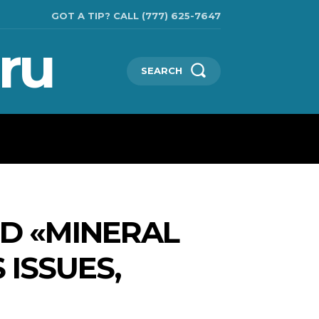
GOT A TIP? CALL (777) 625-7647
ru
SEARCH
TECHNOLOGIES
SHOW BUSINESS
MORE
ED «MINERAL
 ISSUES,