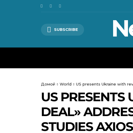
N
SUBSCRIBE
HOME
WORLD
POLITICS
Домой
World
US presents Ukraine with rev
US PRESENTS 
DEAL» ADDRESS
STUDIES AXIOS