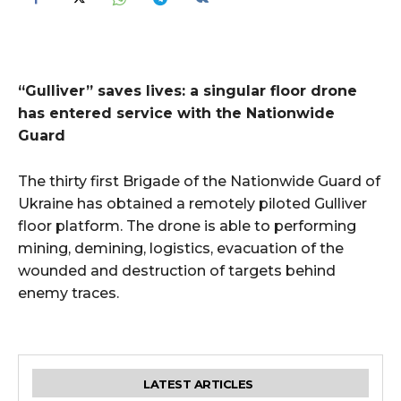
“Gulliver” saves lives: a singular floor drone
has entered service with the Nationwide
Guard
The thirty first Brigade of the Nationwide Guard of
Ukraine has obtained a remotely piloted Gulliver
floor platform. The drone is able to performing
mining, demining, logistics, evacuation of the
wounded and destruction of targets behind
enemy traces.
LATEST ARTICLES