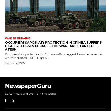
NewspaperGuru
Latest news and events in the world.