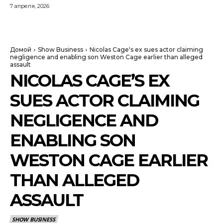
7 апреля, 2026