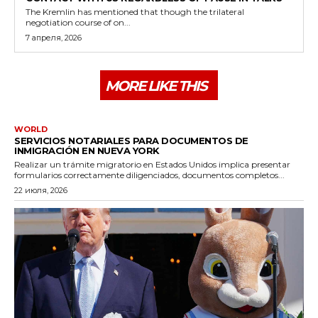
The Kremlin has mentioned that though the trilateral
negotiation course of on...
7 апреля, 2026
MORE LIKE THIS
WORLD
SERVICIOS NOTARIALES PARA DOCUMENTOS DE
INMIGRACIÓN EN NUEVA YORK
Realizar un trámite migratorio en Estados Unidos implica presentar
formularios correctamente diligenciados, documentos completos...
22 июля, 2026