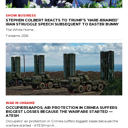
SHOW BUSINESS
STEPHEN COLBERT REACTS TO TRUMP’S ‘HARE-BRAINED’
IRAN STRUGGLE SPEECH SUBSEQUENT TO EASTER BUNNY
The White Home...
7 апреля, 2026
WAR IN UKRAINE
OCCUPIERS&APOS; AIR PROTECTION IN CRIMEA SUFFERS
BIGGEST LOSSES BECAUSE THE WARFARE STARTED —
ATESH
Occupiers' air protection in Crimea suffers biggest losses because the
warfare started - ATESH<p>A...