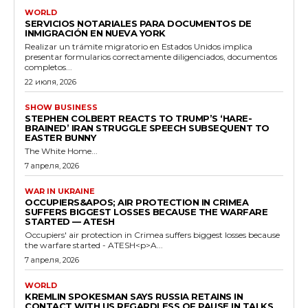
WORLD
SERVICIOS NOTARIALES PARA DOCUMENTOS DE
INMIGRACIÓN EN NUEVA YORK
Realizar un trámite migratorio en Estados Unidos implica
presentar formularios correctamente diligenciados, documentos
completos...
22 июля, 2026
SHOW BUSINESS
STEPHEN COLBERT REACTS TO TRUMP’S ‘HARE-
BRAINED’ IRAN STRUGGLE SPEECH SUBSEQUENT TO
EASTER BUNNY
The White Home...
7 апреля, 2026
WAR IN UKRAINE
OCCUPIERS&APOS; AIR PROTECTION IN CRIMEA
SUFFERS BIGGEST LOSSES BECAUSE THE WARFARE
STARTED — ATESH
Occupiers' air protection in Crimea suffers biggest losses because
the warfare started - ATESH<p>A...
7 апреля, 2026
WORLD
KREMLIN SPOKESMAN SAYS RUSSIA RETAINS IN
CONTACT WITH US REGARDLESS OF PAUSE IN TALKS