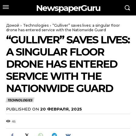
NewspaperGuru
Домой
Technologies
“Gulliver” saves lives: a singular floor
drone has entered service with the Nationwide Guard
“GULLIVER” SAVES LIVES:
A SINGULAR FLOOR
DRONE HAS ENTERED
SERVICE WITH THE
NATIONWIDE GUARD
TECHNOLOGIES
PUBLISHED ON
20 ФЕВРАЛЯ, 2025
46