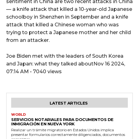
sentiment in China are two recent attacks in China
— a knife attack that killed a 10-year-old Japanese
schoolboy in Shenzhen in September and a knife
attack that killed a Chinese woman who was
trying to protect a Japanese mother and her child
from an attacker.
Joe Biden met with the leaders of South Korea
and Japan: what they talked aboutNov 16 2024,
07:14 AM • 7040 views
LATEST ARTICLES
WORLD
SERVICIOS NOTARIALES PARA DOCUMENTOS DE
INMIGRACIÓN EN NUEVA YORK
Realizar un trámite migratorio en Estados Unidos implica
presentar formularios correctamente diligenciados, documentos