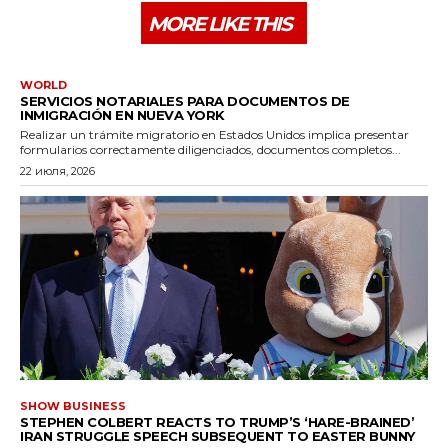
MORE LIKE THIS
WORLD
SERVICIOS NOTARIALES PARA DOCUMENTOS DE
INMIGRACIÓN EN NUEVA YORK
Realizar un trámite migratorio en Estados Unidos implica presentar
formularios correctamente diligenciados, documentos completos...
22 июля, 2026
SHOW BUSINESS
STEPHEN COLBERT REACTS TO TRUMP’S ‘HARE-BRAINED’
IRAN STRUGGLE SPEECH SUBSEQUENT TO EASTER BUNNY