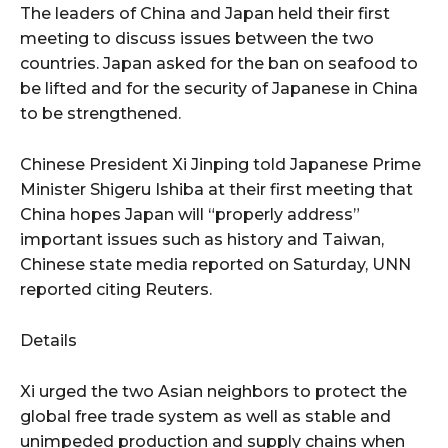
The leaders of China and Japan held their first
meeting to discuss issues between the two
countries. Japan asked for the ban on seafood to
be lifted and for the security of Japanese in China
to be strengthened.
Chinese President Xi Jinping told Japanese Prime
Minister Shigeru Ishiba at their first meeting that
China hopes Japan will “properly address”
important issues such as history and Taiwan,
Chinese state media reported on Saturday, UNN
reported citing Reuters.
Details
Xi urged the two Asian neighbors to protect the
global free trade system as well as stable and
unimpeded production and supply chains when