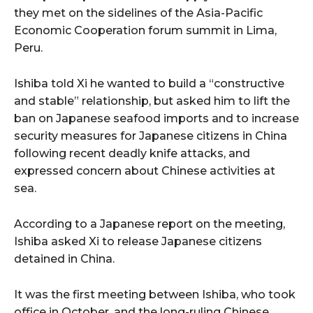
they met on the sidelines of the Asia-Pacific
Economic Cooperation forum summit in Lima,
Peru.
Ishiba told Xi he wanted to build a “constructive
and stable” relationship, but asked him to lift the
ban on Japanese seafood imports and to increase
security measures for Japanese citizens in China
following recent deadly knife attacks, and
expressed concern about Chinese activities at
sea.
According to a Japanese report on the meeting,
Ishiba asked Xi to release Japanese citizens
detained in China.
It was the first meeting between Ishiba, who took
office in October, and the long-ruling Chinese