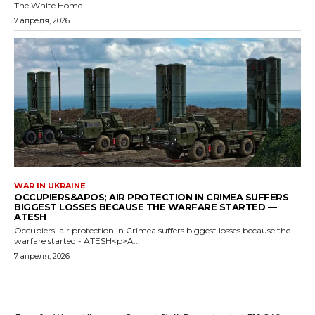
The White Home...
7 апреля, 2026
WAR IN UKRAINE
OCCUPIERS&APOS; AIR PROTECTION IN CRIMEA SUFFERS
BIGGEST LOSSES BECAUSE THE WARFARE STARTED —
ATESH
Occupiers' air protection in Crimea suffers biggest losses because the
warfare started - ATESH<p>A...
7 апреля, 2026