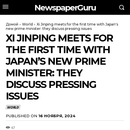
NewspaperGuru
Домой
World
Xi Jinping meets for the first time with Japan's
new prime minister: they discuss pressing issues
XI JINPING MEETS FOR
THE FIRST TIME WITH
JAPAN’S NEW PRIME
MINISTER: THEY
DISCUSS PRESSING
ISSUES
WORLD
PUBLISHED ON
16 НОЯБРЯ, 2024
67