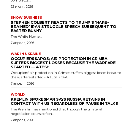
completos...
22 июля, 2026
SHOW BUSINESS
STEPHEN COLBERT REACTS TO TRUMP’S ‘HARE-
BRAINED’ IRAN STRUGGLE SPEECH SUBSEQUENT TO
EASTER BUNNY
The White Home...
7 апреля, 2026
WAR IN UKRAINE
OCCUPIERS&APOS; AIR PROTECTION IN CRIMEA
SUFFERS BIGGEST LOSSES BECAUSE THE WARFARE
STARTED — ATESH
Occupiers' air protection in Crimea suffers biggest losses because
the warfare started - ATESH<p>A...
7 апреля, 2026
WORLD
KREMLIN SPOKESMAN SAYS RUSSIA RETAINS IN
CONTACT WITH US REGARDLESS OF PAUSE IN TALKS
The Kremlin has mentioned that though the trilateral
negotiation course of on...
7 апреля, 2026