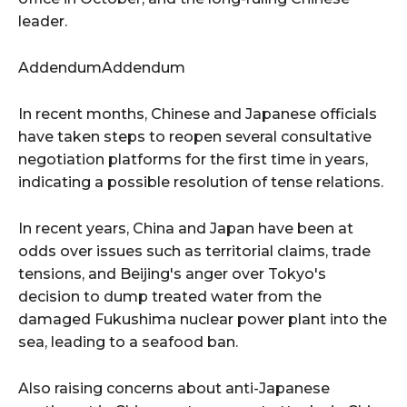
leader.
AddendumAddendum
In recent months, Chinese and Japanese officials
have taken steps to reopen several consultative
negotiation platforms for the first time in years,
indicating a possible resolution of tense relations.
In recent years, China and Japan have been at
odds over issues such as territorial claims, trade
tensions, and Beijing's anger over Tokyo's
decision to dump treated water from the
damaged Fukushima nuclear power plant into the
sea, leading to a seafood ban.
Also raising concerns about anti-Japanese