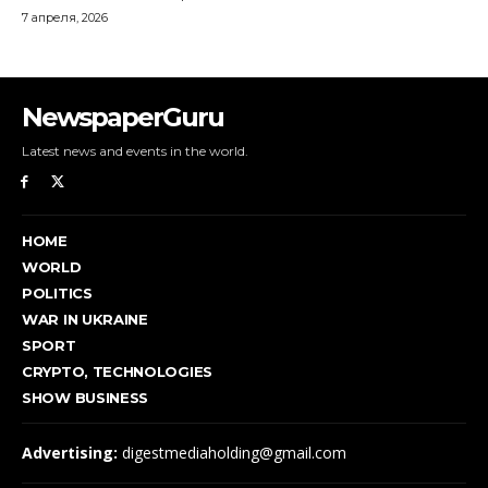
NewspaperGuru
Latest news and events in the world.
HOME
WORLD
POLITICS
WAR IN UKRAINE
SPORT
CRYPTO, TECHNOLOGIES
SHOW BUSINESS
Advertising:
digestmediaholding@gmail.com