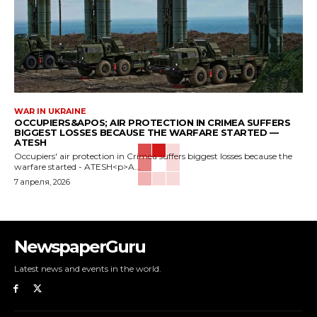
WAR IN UKRAINE
OCCUPIERS&APOS; AIR PROTECTION IN CRIMEA SUFFERS
BIGGEST LOSSES BECAUSE THE WARFARE STARTED —
ATESH
Occupiers' air protection in Crimea suffers biggest losses because the
warfare started - ATESH<p>A...
7 апреля, 2026
NewspaperGuru
Latest news and events in the world.