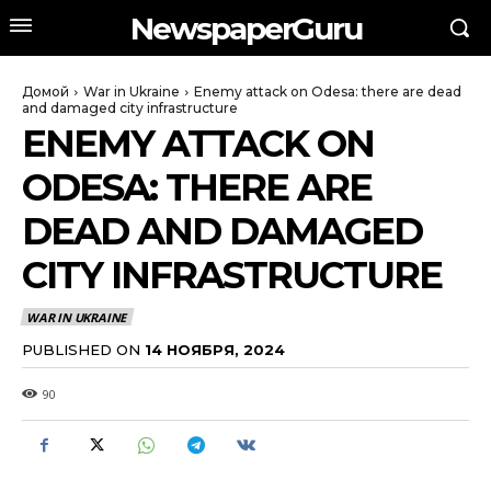
NewspaperGuru
Домой
War in Ukraine
Enemy attack on Odesa: there are dead
and damaged city infrastructure
ENEMY ATTACK ON
ODESA: THERE ARE
DEAD AND DAMAGED
CITY INFRASTRUCTURE
WAR IN UKRAINE
PUBLISHED ON
14 НОЯБРЯ, 2024
90