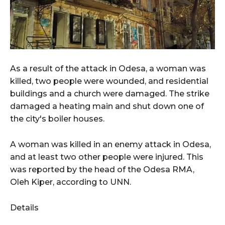
As a result of the attack in Odesa, a woman was
killed, two people were wounded, and residential
buildings and a church were damaged. The strike
damaged a heating main and shut down one of
the city's boiler houses.
A woman was killed in an enemy attack in Odesa,
and at least two other people were injured. This
was reported by the head of the Odesa RMA,
Oleh Kiper, according to UNN.
Details