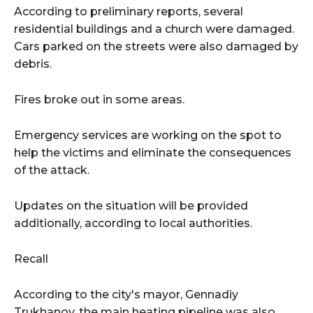
According to preliminary reports, several
residential buildings and a church were damaged.
Cars parked on the streets were also damaged by
debris.
Fires broke out in some areas.
Emergency services are working on the spot to
help the victims and eliminate the consequences
of the attack.
Updates on the situation will be provided
additionally, according to local authorities.
Recall
According to the city's mayor, Gennadiy
Trukhanov, the main heating pipeline was also