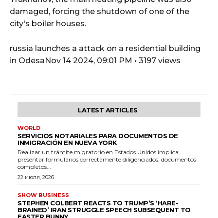
damaged, forcing the shutdown of one of the
city's boiler houses.
russia launches a attack on a residential building
in OdesaNov 14 2024, 09:01 PM • 3197 views
LATEST ARTICLES
WORLD
SERVICIOS NOTARIALES PARA DOCUMENTOS DE
INMIGRACIÓN EN NUEVA YORK
Realizar un trámite migratorio en Estados Unidos implica
presentar formularios correctamente diligenciados, documentos
completos...
22 июля, 2026
SHOW BUSINESS
STEPHEN COLBERT REACTS TO TRUMP’S ‘HARE-
BRAINED’ IRAN STRUGGLE SPEECH SUBSEQUENT TO
EASTER BUNNY