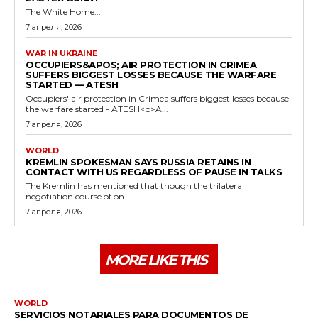
The White Home...
7 апреля, 2026
WAR IN UKRAINE
OCCUPIERS&APOS; AIR PROTECTION IN CRIMEA
SUFFERS BIGGEST LOSSES BECAUSE THE WARFARE
STARTED — ATESH
Occupiers' air protection in Crimea suffers biggest losses because
the warfare started - ATESH<p>A...
7 апреля, 2026
WORLD
KREMLIN SPOKESMAN SAYS RUSSIA RETAINS IN
CONTACT WITH US REGARDLESS OF PAUSE IN TALKS
The Kremlin has mentioned that though the trilateral
negotiation course of on...
7 апреля, 2026
MORE LIKE THIS
WORLD
SERVICIOS NOTARIALES PARA DOCUMENTOS DE