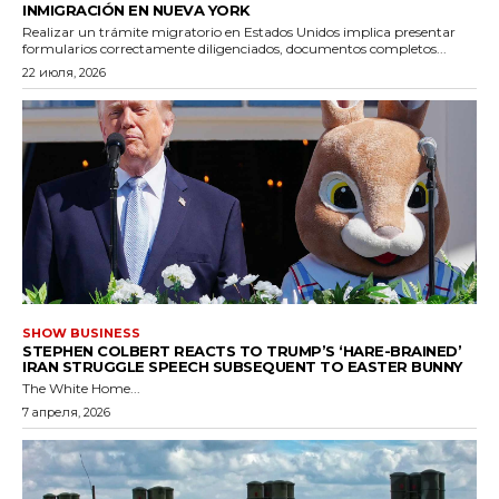
INMIGRACIÓN EN NUEVA YORK
Realizar un trámite migratorio en Estados Unidos implica presentar
formularios correctamente diligenciados, documentos completos...
22 июля, 2026
SHOW BUSINESS
STEPHEN COLBERT REACTS TO TRUMP’S ‘HARE-BRAINED’
IRAN STRUGGLE SPEECH SUBSEQUENT TO EASTER BUNNY
The White Home...
7 апреля, 2026