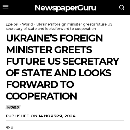
NewspaperGuru
Домой
World
Ukraine's foreign minister greets future US
secretary of state and looks forward to cooperation
UKRAINE’S FOREIGN
MINISTER GREETS
FUTURE US SECRETARY
OF STATE AND LOOKS
FORWARD TO
COOPERATION
WORLD
PUBLISHED ON
14 НОЯБРЯ, 2024
81