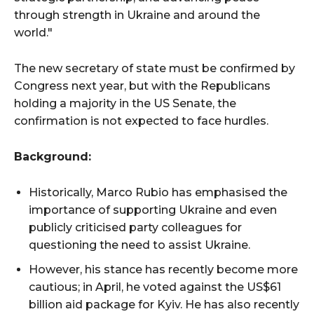
through strength in Ukraine and around the
world."
The new secretary of state must be confirmed by
Congress next year, but with the Republicans
holding a majority in the US Senate, the
confirmation is not expected to face hurdles.
Background:
Historically, Marco Rubio has emphasised the
importance of supporting Ukraine and even
publicly criticised party colleagues for
questioning the need to assist Ukraine.
However, his stance has recently become more
cautious; in April, he voted against the US$61
billion aid package for Kyiv. He has also recently