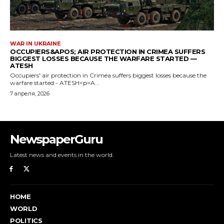
NewspaperGuru
Latest news and events in the world.
HOME
WORLD
POLITICS