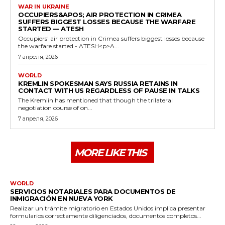
WAR IN UKRAINE
OCCUPIERS&APOS; AIR PROTECTION IN CRIMEA
SUFFERS BIGGEST LOSSES BECAUSE THE WARFARE
STARTED — ATESH
Occupiers' air protection in Crimea suffers biggest losses because
the warfare started - ATESH<p>A...
7 апреля, 2026
WORLD
KREMLIN SPOKESMAN SAYS RUSSIA RETAINS IN
CONTACT WITH US REGARDLESS OF PAUSE IN TALKS
The Kremlin has mentioned that though the trilateral
negotiation course of on...
7 апреля, 2026
MORE LIKE THIS
WORLD
SERVICIOS NOTARIALES PARA DOCUMENTOS DE
INMIGRACIÓN EN NUEVA YORK
Realizar un trámite migratorio en Estados Unidos implica presentar
formularios correctamente diligenciados, documentos completos...