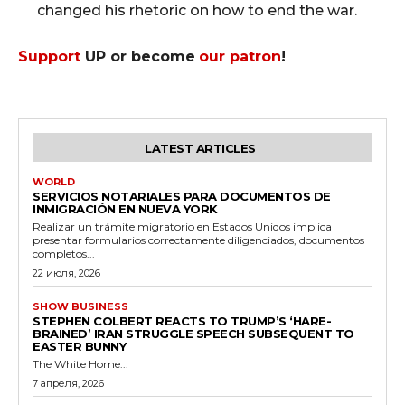
changed his rhetoric on how to end the war.
Support
UP or become
our patron
!
LATEST ARTICLES
WORLD
SERVICIOS NOTARIALES PARA DOCUMENTOS DE
INMIGRACIÓN EN NUEVA YORK
Realizar un trámite migratorio en Estados Unidos implica
presentar formularios correctamente diligenciados, documentos
completos...
22 июля, 2026
SHOW BUSINESS
STEPHEN COLBERT REACTS TO TRUMP’S ‘HARE-
BRAINED’ IRAN STRUGGLE SPEECH SUBSEQUENT TO
EASTER BUNNY
The White Home...
7 апреля, 2026