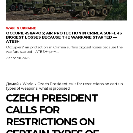
WAR IN UKRAINE
OCCUPIERS&APOS; AIR PROTECTION IN CRIMEA SUFFERS
BIGGEST LOSSES BECAUSE THE WARFARE STARTED —
ATESH
Occupiers' air protection in Crimea suffers biggest losses because the
warfare started - ATESH<p>A...
7 апреля, 2026