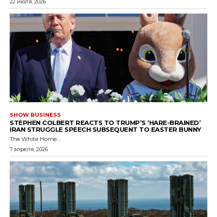
22 июля, 2026
SHOW BUSINESS
STEPHEN COLBERT REACTS TO TRUMP’S ‘HARE-BRAINED’
IRAN STRUGGLE SPEECH SUBSEQUENT TO EASTER BUNNY
The White Home...
7 апреля, 2026