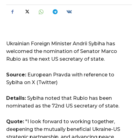
Ukrainian Foreign Minister Andrii Sybiha has
welcomed the nomination of Senator Marco
Rubio as the next US secretary of state.
Source:
European Pravda with reference to
Sybiha on X (Twitter)
Details:
Sybiha noted that Rubio has been
nominated as the 72nd US secretary of state.
Quote:
"I look forward to working together,
deepening the mutually beneficial Ukraine-US
strategic partnership, and advancing peace