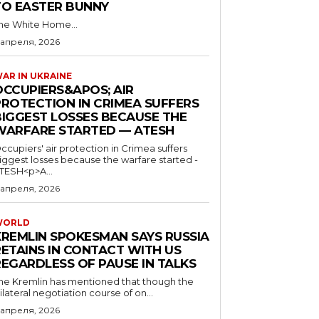
TO EASTER BUNNY
he White Home...
 апреля, 2026
AR IN UKRAINE
OCCUPIERS&APOS; AIR
PROTECTION IN CRIMEA SUFFERS
BIGGEST LOSSES BECAUSE THE
WARFARE STARTED — ATESH
ccupiers' air protection in Crimea suffers
iggest losses because the warfare started -
TESH<p>A...
 апреля, 2026
WORLD
KREMLIN SPOKESMAN SAYS RUSSIA
RETAINS IN CONTACT WITH US
REGARDLESS OF PAUSE IN TALKS
he Kremlin has mentioned that though the
rilateral negotiation course of on...
 апреля, 2026