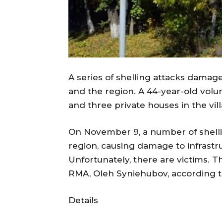
A series of shelling attacks damage
and the region. A 44-year-old vol
and three private houses in the vi
On November 9, a number of shelli
region, causing damage to infrastru
Unfortunately, there are victims. 
RMA, Oleh Syniehubov, according 
Details