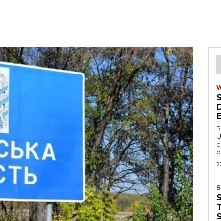
R
U
c
c
2
S
T