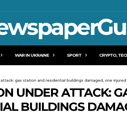
ewspaperGu
WAR IN UKRAINE
SPORT
CRYPTO, TE
 attack: gas station and residential buildings damaged, one injured
ON UNDER ATTACK: G
IAL BUILDINGS DAMA