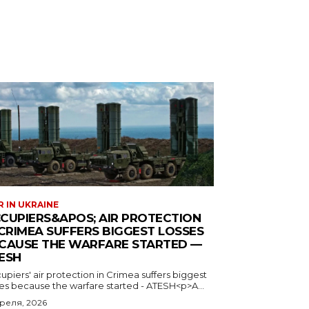
 IN UKRAINE
CUPIERS&APOS; AIR PROTECTION
 CRIMEA SUFFERS BIGGEST LOSSES
CAUSE THE WARFARE STARTED —
ESH
piers' air protection in Crimea suffers biggest
ses because the warfare started - ATESH<p>A...
преля, 2026