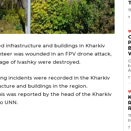
T
7
W
d infrastructure and buildings in Kharkiv
unteer was wounded in an FPV drone attack,
O
llage of Ivashky were destroyed.
b
A
ng incidents were recorded in the Kharkiv
7
cture and buildings in the region.
This was reported by the head of the Kharkiv
to UNN.
T
t
7