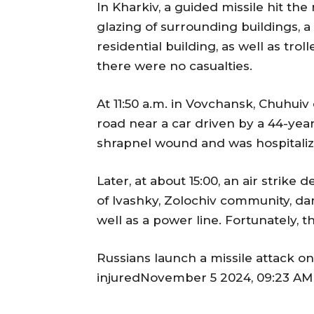
In Kharkiv, a guided missile hit t
glazing of surrounding buildings, 
residential building, as well as trol
there were no casualties.
At 11:50 a.m. in Vovchansk, Chuhuiv 
road near a car driven by a 44-yea
shrapnel wound and was hospitaliz
Later, at about 15:00, an air strike
of Ivashky, Zolochiv community, da
well as a power line. Fortunately, t
Russians launch a missile attack on
injuredNovember 5 2024, 09:23 AM 