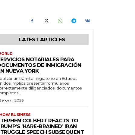
LATEST ARTICLES
WORLD
SERVICIOS NOTARIALES PARA
DOCUMENTOS DE INMIGRACIÓN
EN NUEVA YORK
ealizar un trámite migratorio en Estados
nidos implica presentar formularios
orrectamente diligenciados, documentos
ompletos...
2 июля, 2026
HOW BUSINESS
STEPHEN COLBERT REACTS TO
RUMP’S ‘HARE-BRAINED’ IRAN
STRUGGLE SPEECH SUBSEQUENT