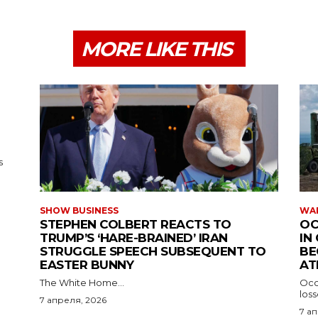
MORE LIKE THIS
s
SHOW BUSINESS
WAR
STEPHEN COLBERT REACTS TO
OC
TRUMP’S ‘HARE-BRAINED’ IRAN
IN
STRUGGLE SPEECH SUBSEQUENT TO
BE
EASTER BUNNY
AT
The White Home...
Occu
los
7 апреля, 2026
7 а