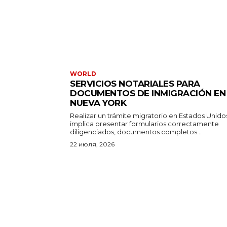
WORLD
SERVICIOS NOTARIALES PARA
DOCUMENTOS DE INMIGRACIÓN EN
NUEVA YORK
Realizar un trámite migratorio en Estados Unido
implica presentar formularios correctamente
diligenciados, documentos completos...
22 июля, 2026