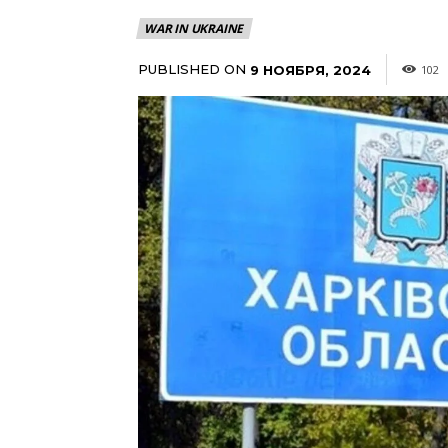
WAR IN UKRAINE
PUBLISHED ON
9 НОЯБРЯ, 2024
102