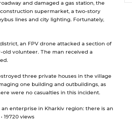
he roadway and damaged a gas station, the
a construction supermarket, a two-story
leybus lines and city lighting. Fortunately,
district, an FPV drone attacked a section of
r-old volunteer. The man received a
ed.
 destroyed three private houses in the village
maging one building and outbuildings, as
here were no casualties in this incident.
 an enterprise in Kharkiv region: there is an
• 19720 views