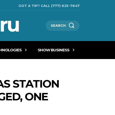
GOT A TIP? CALL (777) 625-7647
ru
SEARCH
CHNOLOGIES
SHOW BUSINESS
AS STATION
GED, ONE