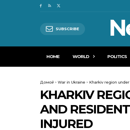
N
SUBSCRIBE
HOME
WORLD
POLITICS
Домой
War in Ukraine
Kharkiv region under
KHARKIV REGI
AND RESIDENT
INJURED