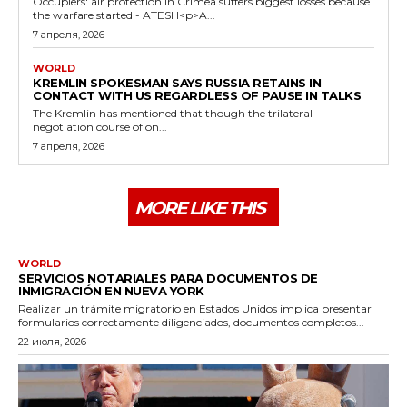
Occupiers' air protection in Crimea suffers biggest losses because
the warfare started - ATESH<p>A...
7 апреля, 2026
WORLD
KREMLIN SPOKESMAN SAYS RUSSIA RETAINS IN
CONTACT WITH US REGARDLESS OF PAUSE IN TALKS
The Kremlin has mentioned that though the trilateral
negotiation course of on...
7 апреля, 2026
MORE LIKE THIS
WORLD
SERVICIOS NOTARIALES PARA DOCUMENTOS DE
INMIGRACIÓN EN NUEVA YORK
Realizar un trámite migratorio en Estados Unidos implica presentar
formularios correctamente diligenciados, documentos completos...
22 июля, 2026