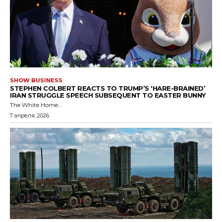
SHOW BUSINESS
STEPHEN COLBERT REACTS TO TRUMP’S ‘HARE-BRAINED’
IRAN STRUGGLE SPEECH SUBSEQUENT TO EASTER BUNNY
The White Home...
7 апреля, 2026