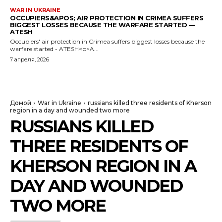
WAR IN UKRAINE
OCCUPIERS&APOS; AIR PROTECTION IN CRIMEA SUFFERS
BIGGEST LOSSES BECAUSE THE WARFARE STARTED —
ATESH
Occupiers' air protection in Crimea suffers biggest losses because the
warfare started - ATESH<p>A...
7 апреля, 2026