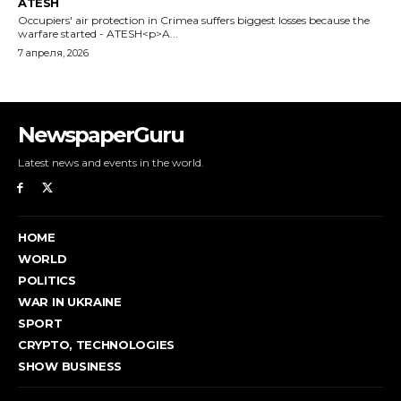
NewspaperGuru
Latest news and events in the world.
HOME
WORLD
POLITICS
WAR IN UKRAINE
SPORT
CRYPTO, TECHNOLOGIES
SHOW BUSINESS