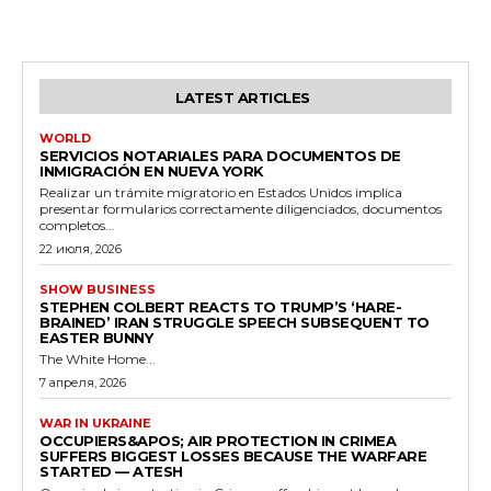
LATEST ARTICLES
WORLD
SERVICIOS NOTARIALES PARA DOCUMENTOS DE
INMIGRACIÓN EN NUEVA YORK
Realizar un trámite migratorio en Estados Unidos implica
presentar formularios correctamente diligenciados, documentos
completos...
22 июля, 2026
SHOW BUSINESS
STEPHEN COLBERT REACTS TO TRUMP’S ‘HARE-
BRAINED’ IRAN STRUGGLE SPEECH SUBSEQUENT TO
EASTER BUNNY
The White Home...
7 апреля, 2026
WAR IN UKRAINE
OCCUPIERS&APOS; AIR PROTECTION IN CRIMEA
SUFFERS BIGGEST LOSSES BECAUSE THE WARFARE
STARTED — ATESH