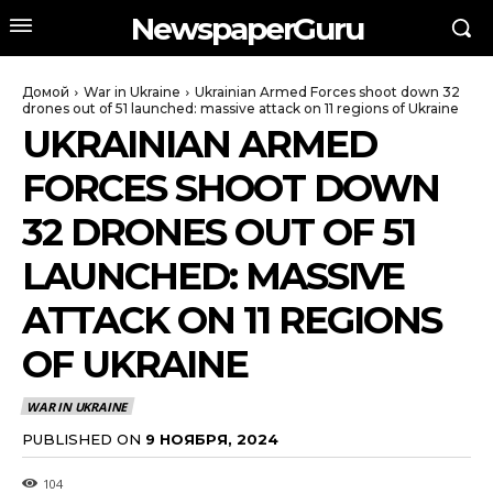
NewspaperGuru
Домой
War in Ukraine
Ukrainian Armed Forces shoot down 32
drones out of 51 launched: massive attack on 11 regions of Ukraine
UKRAINIAN ARMED
FORCES SHOOT DOWN
32 DRONES OUT OF 51
LAUNCHED: MASSIVE
ATTACK ON 11 REGIONS
OF UKRAINE
WAR IN UKRAINE
PUBLISHED ON
9 НОЯБРЯ, 2024
104