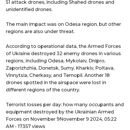
51 attack drones, including Shahed drones and
unidentified drones.
The main impact was on Odesa region, but other
regions are also under threat.
According to operational data, the Armed Forces
of Ukraine destroyed 32 enemy drones in various
regions, including Odesa, Mykolaiv, Dnipro,
Zaporizhzhia, Donetsk, Sumy, Kharkiv, Poltava,
Vinnytsia, Cherkasy, and Ternopil. Another 18
drones spotted in the airspace were lost in
different regions of the country.
Terrorist losses per day: how many occupants and
equipment destroyed by the Ukrainian Armed
Forces on November 9November 9 2024, 05:22
AM • 17357 views