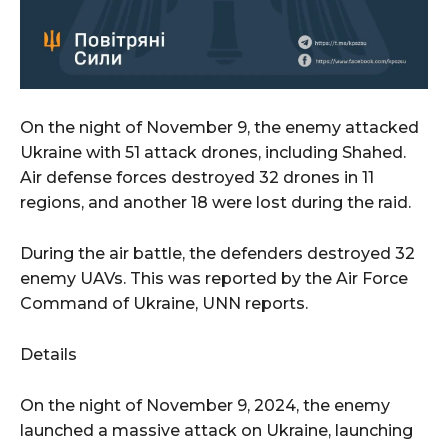
On the night of November 9, the enemy attacked
Ukraine with 51 attack drones, including Shahed.
Air defense forces destroyed 32 drones in 11
regions, and another 18 were lost during the raid.
During the air battle, the defenders destroyed 32
enemy UAVs. This was reported by the Air Force
Command of Ukraine, UNN reports.
Details
On the night of November 9, 2024, the enemy
launched a massive attack on Ukraine, launching