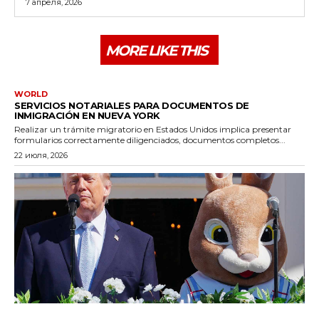
7 апреля, 2026
MORE LIKE THIS
WORLD
SERVICIOS NOTARIALES PARA DOCUMENTOS DE
INMIGRACIÓN EN NUEVA YORK
Realizar un trámite migratorio en Estados Unidos implica presentar
formularios correctamente diligenciados, documentos completos...
22 июля, 2026