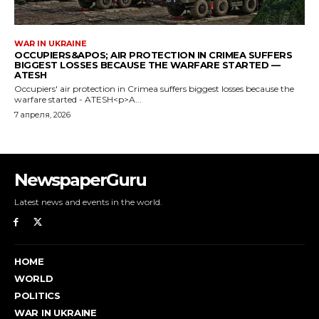
NewspaperGuru
Latest news and events in the world.
HOME
WORLD
POLITICS
WAR IN UKRAINE