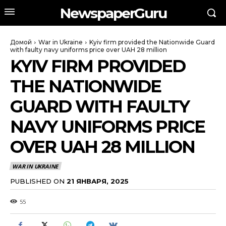
NewspaperGuru
Домой
War in Ukraine
Kyiv firm provided the Nationwide Guard
with faulty navy uniforms price over UAH 28 million
KYIV FIRM PROVIDED
THE NATIONWIDE
GUARD WITH FAULTY
NAVY UNIFORMS PRICE
OVER UAH 28 MILLION
WAR IN UKRAINE
PUBLISHED ON
21 ЯНВАРЯ, 2025
55