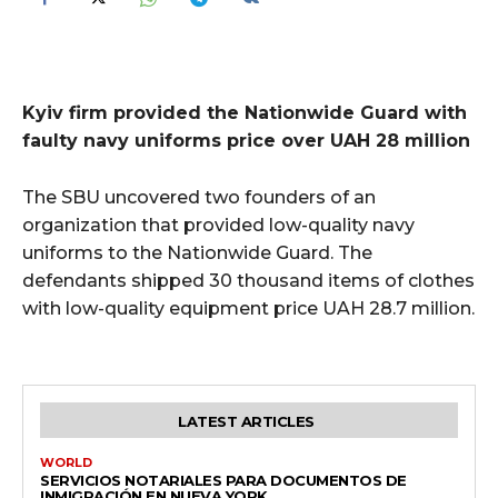
Kyiv firm provided the Nationwide Guard with
faulty navy uniforms price over UAH 28 million
The SBU uncovered two founders of an
organization that provided low-quality navy
uniforms to the Nationwide Guard. The
defendants shipped 30 thousand items of clothes
with low-quality equipment price UAH 28.7 million.
LATEST ARTICLES
WORLD
SERVICIOS NOTARIALES PARA DOCUMENTOS DE
INMIGRACIÓN EN NUEVA YORK