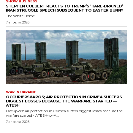
SHOW BUSINESS
STEPHEN COLBERT REACTS TO TRUMP’S ‘HARE-BRAINED’
IRAN STRUGGLE SPEECH SUBSEQUENT TO EASTER BUNNY
The White Home...
7 апреля, 2026
WAR IN UKRAINE
OCCUPIERS&APOS; AIR PROTECTION IN CRIMEA SUFFERS
BIGGEST LOSSES BECAUSE THE WARFARE STARTED —
ATESH
Occupiers' air protection in Crimea suffers biggest losses because the
warfare started - ATESH<p>A...
7 апреля, 2026