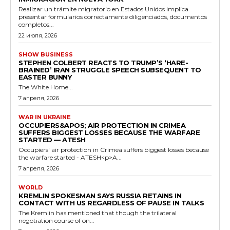
Realizar un trámite migratorio en Estados Unidos implica
presentar formularios correctamente diligenciados, documentos
completos...
22 июля, 2026
SHOW BUSINESS
STEPHEN COLBERT REACTS TO TRUMP’S ‘HARE-
BRAINED’ IRAN STRUGGLE SPEECH SUBSEQUENT TO
EASTER BUNNY
The White Home...
7 апреля, 2026
WAR IN UKRAINE
OCCUPIERS&APOS; AIR PROTECTION IN CRIMEA
SUFFERS BIGGEST LOSSES BECAUSE THE WARFARE
STARTED — ATESH
Occupiers' air protection in Crimea suffers biggest losses because
the warfare started - ATESH<p>A...
7 апреля, 2026
WORLD
KREMLIN SPOKESMAN SAYS RUSSIA RETAINS IN
CONTACT WITH US REGARDLESS OF PAUSE IN TALKS
The Kremlin has mentioned that though the trilateral
negotiation course of on...