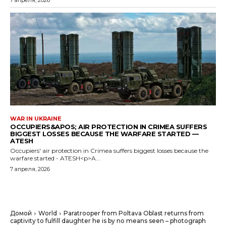
7 апреля, 2026
WAR IN UKRAINE
OCCUPIERS&APOS; AIR PROTECTION IN CRIMEA SUFFERS
BIGGEST LOSSES BECAUSE THE WARFARE STARTED —
ATESH
Occupiers' air protection in Crimea suffers biggest losses because the
warfare started - ATESH<p>A...
7 апреля, 2026