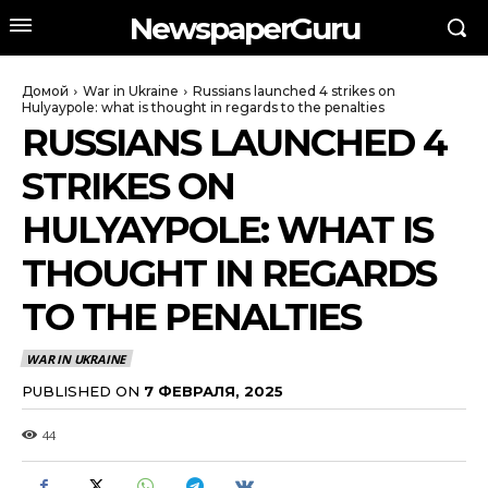
NewspaperGuru
Домой
War in Ukraine
Russians launched 4 strikes on
Hulyaypole: what is thought in regards to the penalties
RUSSIANS LAUNCHED 4
STRIKES ON
HULYAYPOLE: WHAT IS
THOUGHT IN REGARDS
TO THE PENALTIES
WAR IN UKRAINE
PUBLISHED ON
7 ФЕВРАЛЯ, 2025
44