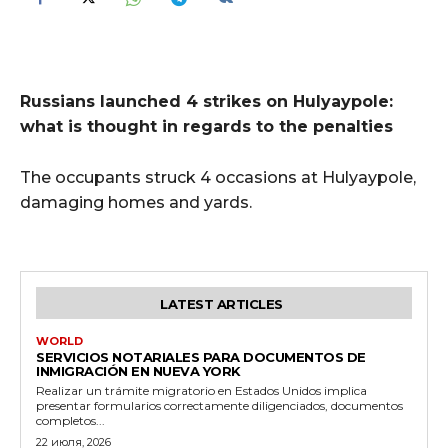
Russians launched 4 strikes on Hulyaypole:
what is thought in regards to the penalties
The occupants struck 4 occasions at Hulyaypole,
damaging homes and yards.
LATEST ARTICLES
WORLD
SERVICIOS NOTARIALES PARA DOCUMENTOS DE
INMIGRACIÓN EN NUEVA YORK
Realizar un trámite migratorio en Estados Unidos implica
presentar formularios correctamente diligenciados, documentos
completos...
22 июля, 2026