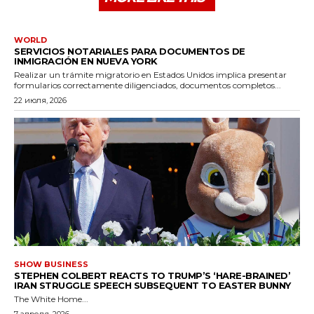
WORLD
SERVICIOS NOTARIALES PARA DOCUMENTOS DE
INMIGRACIÓN EN NUEVA YORK
Realizar un trámite migratorio en Estados Unidos implica presentar
formularios correctamente diligenciados, documentos completos...
22 июля, 2026
SHOW BUSINESS
STEPHEN COLBERT REACTS TO TRUMP’S ‘HARE-BRAINED’
IRAN STRUGGLE SPEECH SUBSEQUENT TO EASTER BUNNY
The White Home...