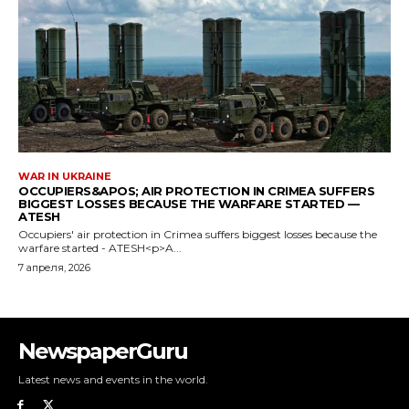
NewspaperGuru
Latest news and events in the world.