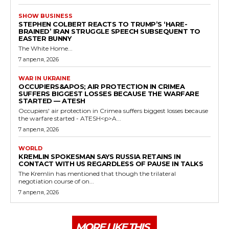
SHOW BUSINESS
STEPHEN COLBERT REACTS TO TRUMP’S ‘HARE-
BRAINED’ IRAN STRUGGLE SPEECH SUBSEQUENT TO
EASTER BUNNY
The White Home...
7 апреля, 2026
WAR IN UKRAINE
OCCUPIERS&APOS; AIR PROTECTION IN CRIMEA
SUFFERS BIGGEST LOSSES BECAUSE THE WARFARE
STARTED — ATESH
Occupiers' air protection in Crimea suffers biggest losses because
the warfare started - ATESH<p>A...
7 апреля, 2026
WORLD
KREMLIN SPOKESMAN SAYS RUSSIA RETAINS IN
CONTACT WITH US REGARDLESS OF PAUSE IN TALKS
The Kremlin has mentioned that though the trilateral
negotiation course of on...
7 апреля, 2026
MORE LIKE THIS