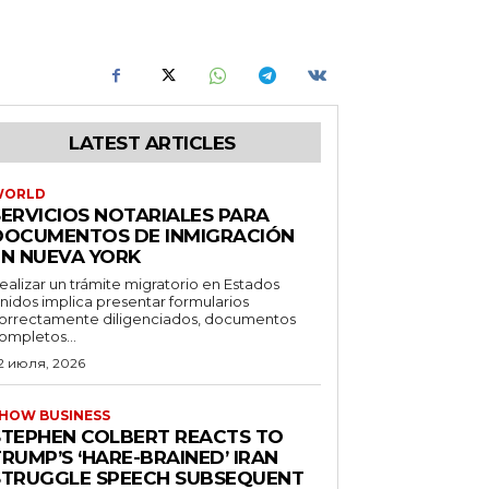
LATEST ARTICLES
WORLD
SERVICIOS NOTARIALES PARA
DOCUMENTOS DE INMIGRACIÓN
EN NUEVA YORK
ealizar un trámite migratorio en Estados
nidos implica presentar formularios
orrectamente diligenciados, documentos
ompletos...
2 июля, 2026
HOW BUSINESS
STEPHEN COLBERT REACTS TO
RUMP’S ‘HARE-BRAINED’ IRAN
STRUGGLE SPEECH SUBSEQUENT