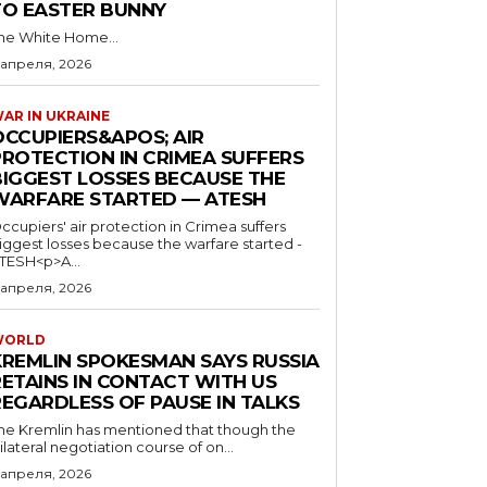
TO EASTER BUNNY
he White Home...
 апреля, 2026
AR IN UKRAINE
OCCUPIERS&APOS; AIR
PROTECTION IN CRIMEA SUFFERS
BIGGEST LOSSES BECAUSE THE
WARFARE STARTED — ATESH
ccupiers' air protection in Crimea suffers
iggest losses because the warfare started -
TESH<p>A...
 апреля, 2026
WORLD
KREMLIN SPOKESMAN SAYS RUSSIA
RETAINS IN CONTACT WITH US
REGARDLESS OF PAUSE IN TALKS
he Kremlin has mentioned that though the
rilateral negotiation course of on...
 апреля, 2026