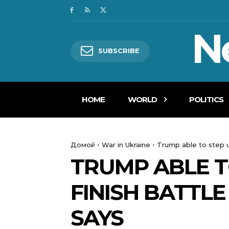
N
SUBSCRIBE
HOME
WORLD
POLITICS
Домой
War in Ukraine
Trump able to step up
TRUMP ABLE T
FINISH BATTLE
SAYS