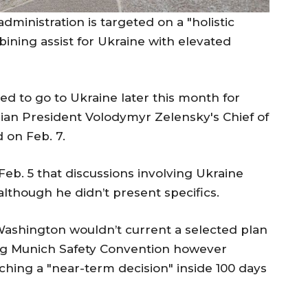
ministration is targeted on a "holistic
ining assist for Ukraine with elevated
ed to go to Ukraine later this month for
inian President Volodymyr Zelensky's Chief of
on Feb. 7.
. 5 that discussions involving Ukraine
lthough he didn’t present specifics.
Washington wouldn’t current a selected plan
ing Munich Safety Convention however
ching a "near-term decision" inside 100 days