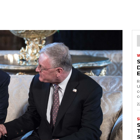
R
U
c
c
2
S
T