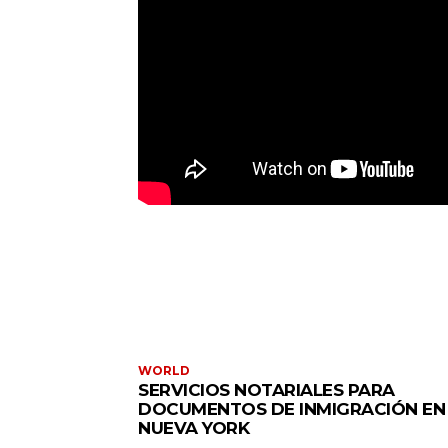
WORLD
SERVICIOS NOTARIALES PARA
DOCUMENTOS DE INMIGRACIÓN EN
NUEVA YORK