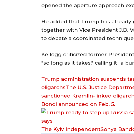
opened the aperture approach exce
He added that Trump has already g
together with Vice President J.D. 
to debate a coordinated technique t
Kellogg criticized former Presiden
"so long as it takes," calling it "a 
Trump administration suspends task
oligarchsThe U.S. Justice Departm
sanctioned Kremlin-linked oligarc
Bondi announced on Feb. 5.
The Kyiv IndependentSonya Bando