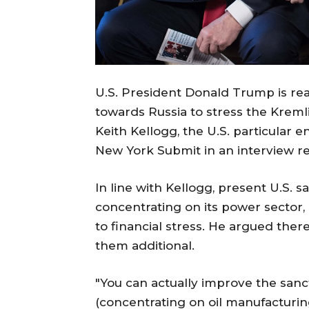
U.S. President Donald Trump is re
towards Russia to stress the Kremli
Keith Kellogg, the U.S. particular 
New York Submit in an interview re
In line with Kellogg, present U.S. s
concentrating on its power sector, q
to financial stress. He argued th
them additional.
"You can actually improve the sanc
(concentrating on oil manufacturing