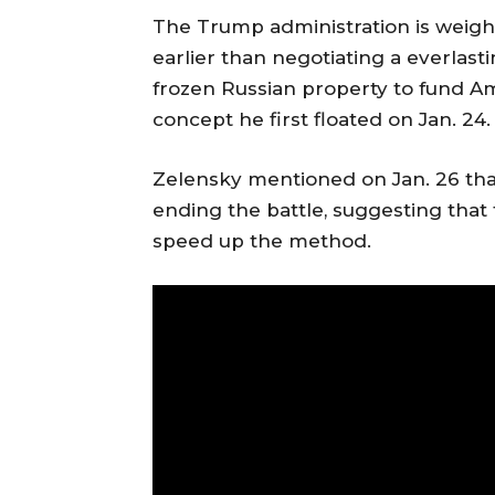
The Trump administration is weighi
earlier than negotiating a everlast
frozen Russian property to fund A
concept he first floated on Jan. 24.
Zelensky mentioned on Jan. 26 tha
ending the battle, suggesting that
speed up the method.