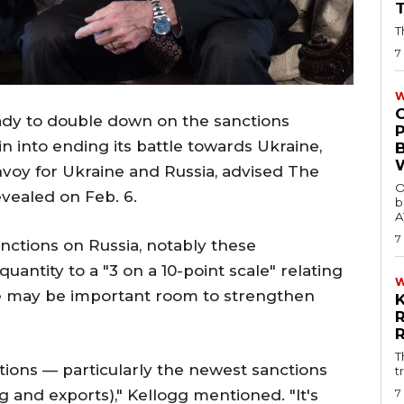
T
7
W
ady to double down on the sanctions
n into ending its battle towards Ukraine,
envoy for Ukraine and Russia, advised The
O
vealed on Feb. 6.
b
A
7
anctions on Russia, notably these
uantity to a "3 on a 10-point scale" relating
ere may be important room to strengthen
T
tions — particularly the newest sanctions
t
7
 and exports)," Kellogg mentioned. "It's