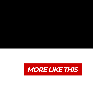
MORE LIKE THIS