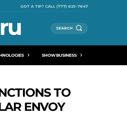
GOT A TIP? CALL (777) 625-7647
ru
SEARCH
CHNOLOGIES
SHOW BUSINESS
ANCTIONS TO
ULAR ENVOY