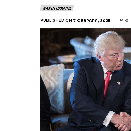
WAR IN UKRAINE
PUBLISHED ON
7 ФЕВРАЛЯ, 2025
68