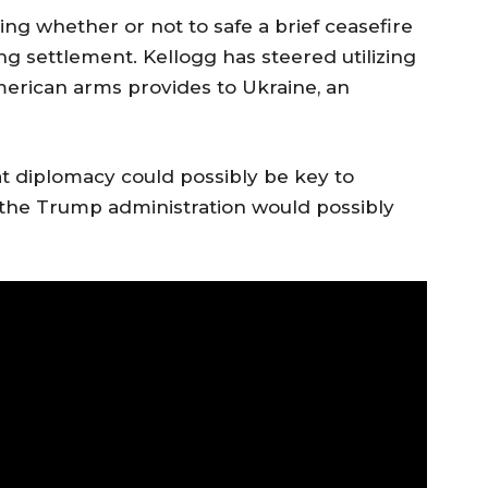
ng whether or not to safe a brief ceasefire
ing settlement. Kellogg has steered utilizing
merican arms provides to Ukraine, an
t diplomacy could possibly be key to
 the Trump administration would possibly