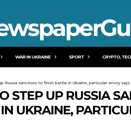
ewspaperGu
WAR IN UKRAINE
SPORT
CRYPTO, TE
 Russia sanctions to finish battle in Ukraine, particular envoy says
O STEP UP RUSSIA S
 IN UKRAINE, PARTIC