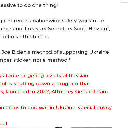
ssive to do one thing."
athered his nationwide safety workforce,
Vance and Treasury Secretary Scott Bessent,
o finish the battle.
t Joe Biden's method of supporting Ukraine
bumper sticker, not a method."
 force targeting assets of Russian
ent is shutting down a program that
hs, launched in 2022, Attorney General Pam
uil