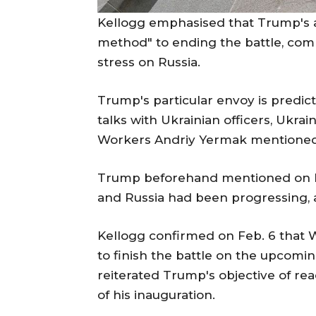
Kellogg emphasised that Trump's ad
method" to ending the battle, comb
stress on Russia.
Trump's particular envoy is predict
talks with Ukrainian officers, Ukra
Workers Andriy Yermak mentioned 
Trump beforehand mentioned on Feb
and Russia had been progressing, a
Kellogg confirmed on Feb. 6 that 
to finish the battle on the upcom
reiterated Trump's objective of rea
of his inauguration.